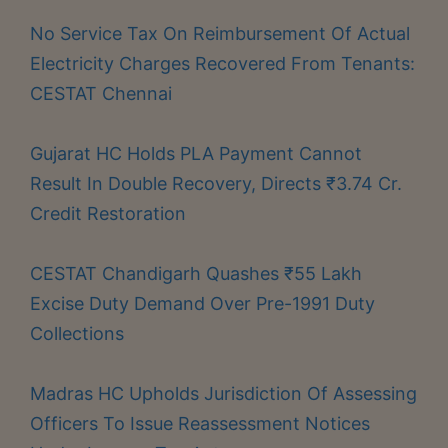
No Service Tax On Reimbursement Of Actual
Electricity Charges Recovered From Tenants:
CESTAT Chennai
Gujarat HC Holds PLA Payment Cannot
Result In Double Recovery, Directs ₹3.74 Cr.
Credit Restoration
CESTAT Chandigarh Quashes ₹55 Lakh
Excise Duty Demand Over Pre-1991 Duty
Collections
Madras HC Upholds Jurisdiction Of Assessing
Officers To Issue Reassessment Notices