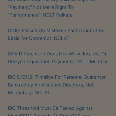
"Payment," Not Mere Right To
"Performance": NCLT Kolkata
Order Passed On Mistaken Facts Cannot Be
Basis For Contempt: NCLAT
COVID Extension Does Not Waive Interest On
Delayed Liquidation Payments: NCLT Mumbai
IBC S.121(2) Timeline For Personal Guarantor
Bankruptcy Applications Directory, Not
Mandatory: NCLAT
IBC Threshold Must Be Tested Against
MahaRERA Records At Time Of Filing