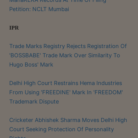
Petition: NCLT Mumbai
IPR
Trade Marks Registry Rejects Registration Of
'BOSSBABE' Trade Mark Over Similarity To
Hugo Boss' Mark
Delhi High Court Restrains Hema Industries
From Using 'FREEDINE' Mark In 'FREEDOM'
Trademark Dispute
Cricketer Abhishek Sharma Moves Delhi High
Court Seeking Protection Of Personality