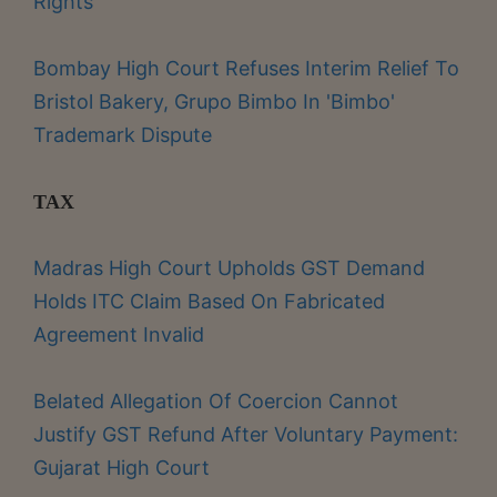
Rights
Bombay High Court Refuses Interim Relief To
Bristol Bakery, Grupo Bimbo In 'Bimbo'
Trademark Dispute
TAX
Madras High Court Upholds GST Demand
Holds ITC Claim Based On Fabricated
Agreement Invalid
Belated Allegation Of Coercion Cannot
Justify GST Refund After Voluntary Payment:
Gujarat High Court