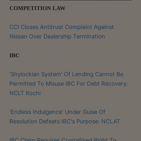
COMPETITION LAW
CCI Closes Antitrust Complaint Against
Nissan Over Dealership Termination
IBC
'Shylockian System' Of Lending Cannot Be
Permitted To Misuse IBC For Debt Recovery:
NCLT Kochi
'Endless Indulgence' Under Guise Of
Resolution Defeats IBC's Purpose: NCLAT
IBC Claim Requires Crystallised Right To