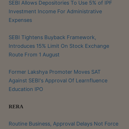
SEBI Allows Depositories To Use 5% of IPF
Investment Income For Administrative
Expenses
SEBI Tightens Buyback Framework,
Introduces 15% Limit On Stock Exchange
Route From 1 August
Former Lakshya Promoter Moves SAT
Against SEBI's Approval Of Learnfluence
Education IPO
RERA
Routine Business, Approval Delays Not Force