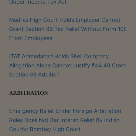
Under Income Tax Act
Madras High Court Holds Employer Cannot
Grant Section 89 Tax Relief Without Form 10E
From Employees
ITAT Ahmedabad Holds Shell Company
Allegation Alone Cannot Justify ₹44.49 Crore
Section 68 Addition
ARBITRATION
Emergency Relief Under Foreign Arbitration
Rules Does Not Bar Interim Relief By Indian
Courts: Bombay High Court