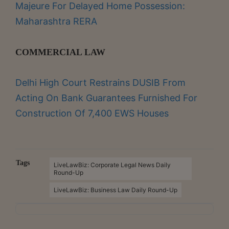
Majeure For Delayed Home Possession:
Maharashtra RERA
COMMERCIAL LAW
Delhi High Court Restrains DUSIB From
Acting On Bank Guarantees Furnished For
Construction Of 7,400 EWS Houses
Tags
LiveLawBiz: Corporate Legal News Daily
Round-Up
LiveLawBiz: Business Law Daily Round-Up