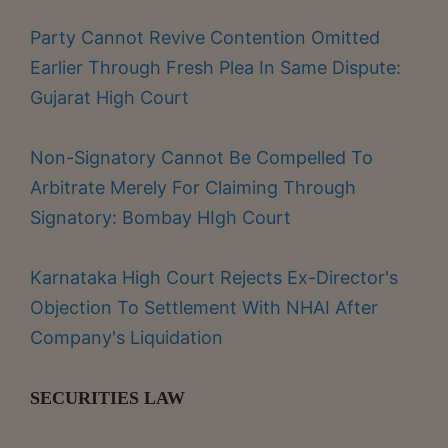
Party Cannot Revive Contention Omitted
Earlier Through Fresh Plea In Same Dispute:
Gujarat High Court
Non-Signatory Cannot Be Compelled To
Arbitrate Merely For Claiming Through
Signatory: Bombay HIgh Court
Karnataka High Court Rejects Ex-Director's
Objection To Settlement With NHAI After
Company's Liquidation
SECURITIES LAW