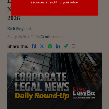
LiveLawBiz: Corporate Legal
resources straight to your inbox.
News Daily Round-Up: July 07,
2026
Kirit Singhania
8 July 2026 4:29 AM
(3 mins read )
Share this