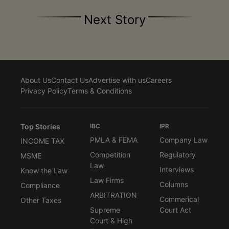
Next Story
About Us
Contact Us
Advertise with us
Careers
Privacy Policy
Terms & Conditions
Top Stories
IBC
IPR
PMLA & FEMA
Company Law
INCOME TAX
Competition
Regulatory
MSME
Law
Interviews
Know the Law
Law Firms
Columns
Compliance
ARBITRATION
Commerical
Other Taxes
Supreme
Court Act
Court & High