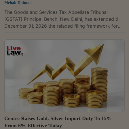
Mehak Dhiman
The Goods and Services Tax Appellate Tribunal
(GSTAT) Principal Bench, New Delhi, has extended till
December 31, 2026 the relaxed filing framework for
appeals on the GSTAT Portal, citing difficulties faced
by appellants during the initial phase of the portal's
functioning. The extension has been granted through
an office order dated May 14, 2026.The order
continues the earlier relaxation measures introduced
through an office order dated January 20, 2026 and
instructions issued on March 10,...
Centre Raises Gold, Silver Import Duty To 15%
From 6% Effective Today