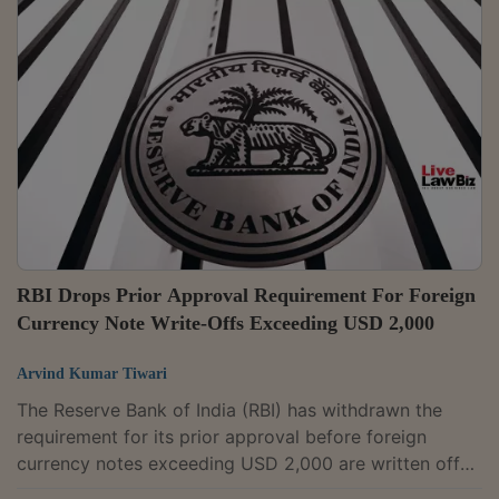
implementation of the India-UK Comprehensive
Economic and Trade Agreement (CETA) from 15 July.
They will come into force on the same day as the
trade pact. India and the United Kingdom signed the
CETA on 24 July 2025 to reduce or eliminate tariffs,...
RBI Drops Prior Approval Requirement For Foreign
Currency Note Write-Offs Exceeding USD 2,000
Arvind Kumar Tiwari
The Reserve Bank of India (RBI) has withdrawn the
requirement for its prior approval before foreign
currency notes exceeding USD 2,000 are written off
and revised the reporting format for such write-offs.