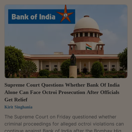
The change forms part of a broader revision of
reporting requirements for Authorised Persons under
the Foreign Exchange Management Act, 1999. It has
been notified through A.P. (DIR Series) Circular No. 17
dated June 24, 2026, issued pursuant to the Foreign
Exchange Management (Authorised...
Supreme Court Questions Whether Bank Of India
Alone Can Face Octroi Prosecution After Officials
Get Relief
Kirit Singhania
The Supreme Court on Friday questioned whether
criminal proceedings for alleged octroi violations can
continue against Bank of India after the Bombay High