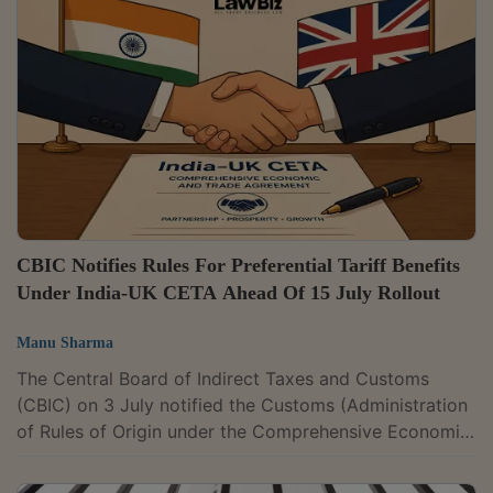
GST registrations fall under different Central Tax
jurisdictions.The move is aimed at promoting ease of
doing business and improving administrative
efficiency. It seeks to streamline GST administration...
CBIC Notifies Rules For Preferential Tariff Benefits
Under India-UK CETA Ahead Of 15 July Rollout
Manu Sharma
The Central Board of Indirect Taxes and Customs
(CBIC) on 3 July notified the Customs (Administration
of Rules of Origin under the Comprehensive Economic
and Trade Agreement between India and the United
Kingdom) Rules, 2026, paving the way for