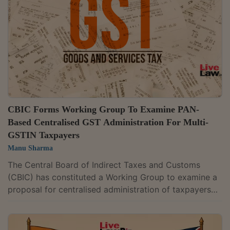
CBIC Forms Working Group To Examine PAN-
Based Centralised GST Administration For Multi-
GSTIN Taxpayers
Manu Sharma
The Central Board of Indirect Taxes and Customs
(CBIC) has constituted a Working Group to examine a
proposal for centralised administration of taxpayers
holding multiple Goods and Services Tax (GST)
registrations under the same Permanent Account
Number (PAN). The proposal covers taxpayers whose