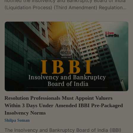
notified the Insolvency and Bankruptcy Board of India
(Liquidation Process) (Third Amendment) Regulations,
2026, amending the valuation framework applicable to
the liquidation of MSME corporate debtors. The
amendment provides that where a corporate debtor is
classified as a micro, small or medium enterprise under
Section 7(1) of the Micro, Small and Medium
Enterprises Development Act, 2006, the liquidator
shall appoint one registered valuer...
Resolution Professionals Must Appoint Valuers
Within 3 Days Under Amended IBBI Pre-Packaged
Insolvency Norms
Shilpa Soman
The Insolvency and Bankruptcy Board of India (IBBI)