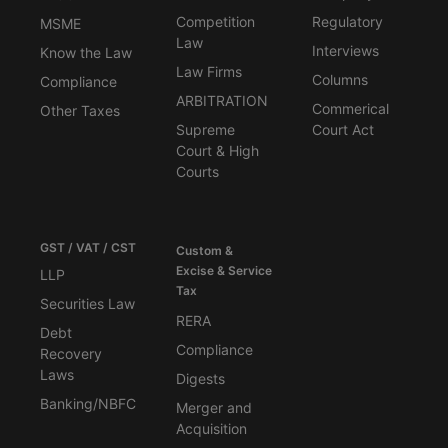
Competition
Regulatory
MSME
Law
Interviews
Know the Law
Law Firms
Columns
Compliance
ARBITRATION
Commerical
Other Taxes
Supreme
Court Act
Court & High
Courts
GST / VAT / CST
Custom &
Excise & Service
LLP
Tax
Securities Law
RERA
Debt
Compliance
Recovery
Laws
Digests
Banking/NBFC
Merger and
Acquisition