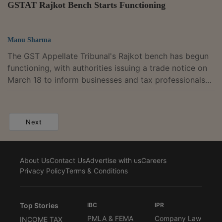
GSTAT Rajkot Bench Starts Functioning
Manu Sharma
The GST Appellate Tribunal's Rajkot bench has begun
functioning, with authorities issuing a trade notice on
March 18 to inform businesses and tax professionals
that the long-awaited forum is now operational in
Gujarat. The tribunal is working from its office at the
RK Iconic building on 150 Feet Ring Road in Rajkot.
Next
Officials said appeals can be filed through the GSTAT
online portal, which was rolled out last year, and a toll-
free helpline has also been provided to help users
About Us
Contact Us
Advertise with us
Careers
facing difficulty...
Privacy Policy
Terms & Conditions
Top Stories
IBC
IPR
PMLA & FEMA
Company Law
INCOME TAX