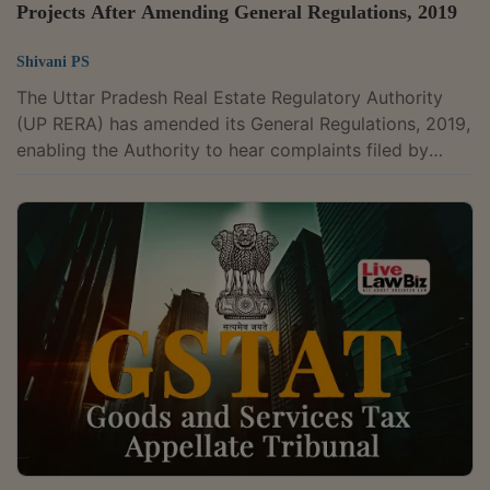
Projects After Amending General Regulations, 2019
Shivani PS
The Uttar Pradesh Real Estate Regulatory Authority
(UP RERA) has amended its General Regulations, 2019,
enabling the Authority to hear complaints filed by
allottees in unregistered projects and prescribing limits
on fees charged by promoters for the transfer of
allotments. The amendment, notified on March 24,
2026, has come into force upon its publication on the
official website of the Authority The amendment
modifies Regulation 24 and Regulation 47 of the Uttar
Pradesh Real Estate Regulatory...