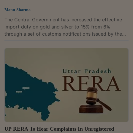
Manu Sharma
The Central Government has increased the effective
import duty on gold and silver to 15% from 6%
through a set of customs notifications issued by the
Ministry of Finance, with the revised rates taking
effect from May 13. The revised duty structure
doubles the basic customs duty on the two precious
metals to 10% from 5%, while increasing the
Agriculture Infrastructure and Development Cess to
5% from 1%, taking the overall effective levy to 15%.
The changes were notified through Notification...
UP RERA To Hear Complaints In Unregistered