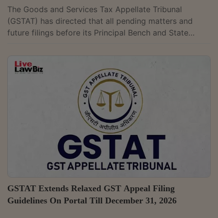
The Goods and Services Tax Appellate Tribunal
(GSTAT) has directed that all pending matters and
future filings before its Principal Bench and State
Benches must first be placed before Division Benches.
The law permits matters involving tax liability or other
issues valued below ₹50 lakh and not involving any
question of law to be listed before a Single Bench with
the approval of the President. In an office order dated
May 14, 2026, GSTAT President Dr. Sanjaya Kumar
Mishra said that under...
GSTAT Extends Relaxed GST Appeal Filing
Guidelines On Portal Till December 31, 2026