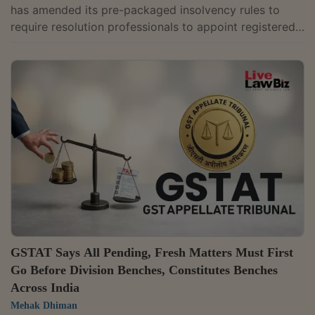
has amended its pre-packaged insolvency rules to
require resolution professionals to appoint registered
valuers within three days of taking charge, while
allowing the consultation committee to require two
sets of valuers if reasons are recorded in writing. The
changes have been introduced through the Insolvency
and Bankruptcy Board of India (Pre-Packaged
Insolvency Resolution Process) (Second Amendment)
Regulations, 2026, notified on May 19. ...
GSTAT Says All Pending, Fresh Matters Must First
Go Before Division Benches, Constitutes Benches
Across India
Mehak Dhiman