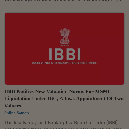
Court quashed proceedings against its senior officials
while allowing the case against the bank to continue.
The issue arose while the Court was hearing the Bank
of India's plea challenging the Bombay High Court's
December 8, 2025 judgment. The High Court had
quashed proceedings before the Judicial Magistrate
First Class (JMFC), Pune, against...
IBBI Notifies New Valuation Norms For MSME
Liquidation Under IBC, Allows Appointment Of Two
Valuers
Shilpa Soman
The Insolvency and Bankruptcy Board of India (IBBI)