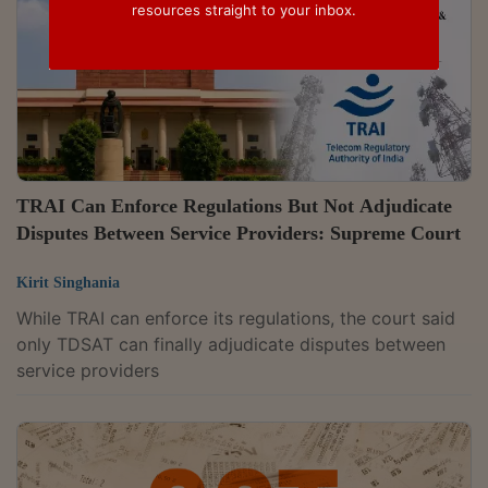
resources straight to your inbox.
TRAI Can Enforce Regulations But Not Adjudicate
Disputes Between Service Providers: Supreme Court
Kirit Singhania
While TRAI can enforce its regulations, the court said
only TDSAT can finally adjudicate disputes between
service providers