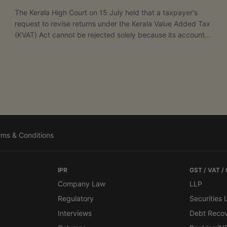
The Kerala High Court on 15 July held that a taxpayer's
request to revise returns under the Kerala Value Added Tax
(KVAT) Act cannot be rejected solely because its accounts
were not audited under Section 42 of the Act. A Bench of
Justice Harisankar V. Menon allowed the petition filed by
Bhima Enterprises, holding: “A reading of the aforesaid
order would show that it pertains to the transportation of
certain gold jewellery allegedly not supported by the
documents required under the statute. In...
rms & Conditions
IPR
GST / VAT /
Company Law
LLP
Regulatory
Securities
Interviews
Debt Reco