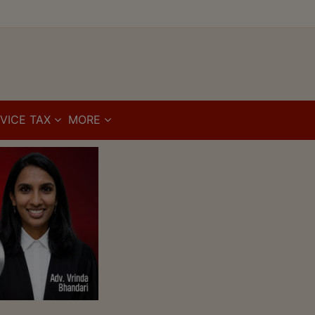
VICE TAX
MORE