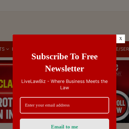
X
TS
IBC
IPR
GST/VAT/CST
CUSTOMS/EXCISE/SER
Subscribe To Free
Newsletter
LiveLawBiz - Where Business Meets the
Law