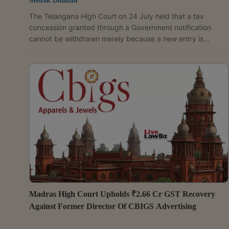
Mehak Dhiman
The Telangana High Court on 24 July held that a tax
concession granted through a Government notification
cannot be withdrawn merely because a new entry is
introduced in a tax schedule, unless the notification
granting the benefit is expressly withdrawn, superseded or
rescinded. A Division Bench of Justices P. Sam Koshy and
Suddala Chalapathi Rao upheld the concessional sales tax
benefit claimed by Mayuri Film Distributors on the sale of
audio cassettes, holding that the Government Order...
Madras High Court Upholds ₹2.66 Cr GST Recovery
Against Former Director Of CBIGS Advertising