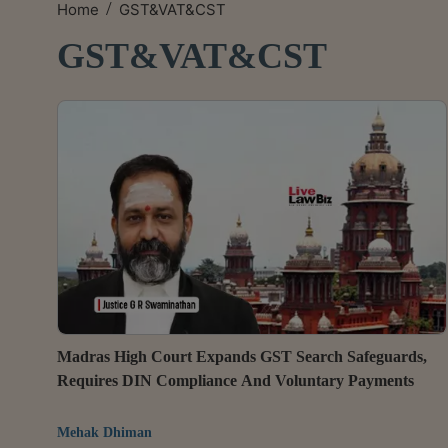
/
Home
GST&VAT&CST
GST&VAT&CST
Madras High Court Expands GST Search Safeguards,
Requires DIN Compliance And Voluntary Payments
Mehak Dhiman