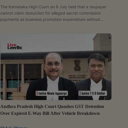
The Karnataka High Court on 9 July held that a taxpayer
cannot claim deduction for alleged secret commission
payments as business promotion expenditure without
proving the claim through adequate evidence, and upheld
the disallowance of Rs. 53.48 lakh claimed as a business
deduction. A Division Bench of Justices S.G. Pandit and
K.M. Manmadha Rao dismissed Rampur Arvind's (taxpayer)
appeal and upheld the orders of the Income Tax Appellate
Tribunal, the Commissioner of Income Tax (Appeals) and
the...
Andhra Pradesh High Court Quashes GST Detention
Over Expired E-Way Bill After Vehicle Breakdown