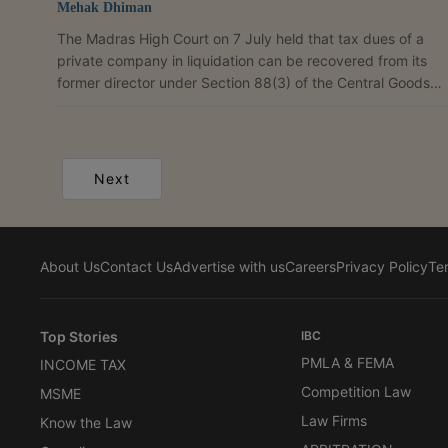
Mehak Dhiman
The Madras High Court on 7 July held that tax dues of a
private company in liquidation can be recovered from its
former director under Section 88(3) of the Central Goods
and Services Tax (CGST) Act, 2017, unless the director
proves that the non-recovery was not due to gross neglect,
misfeasance or breach of duty. Justice C. Saravanan
dismissed three connected writ petitions filed by CBIGS
Next
Apparels and Jewels, its partner Mrs. N. Seetha, and
Yantur Manufacturing Private Limited challenging GST...
About Us
Contact Us
Advertise with us
Careers
Privacy Policy
Te
Top Stories
IBC
PMLA & FEMA
INCOME TAX
Competition Law
MSME
Law Firms
Know the Law