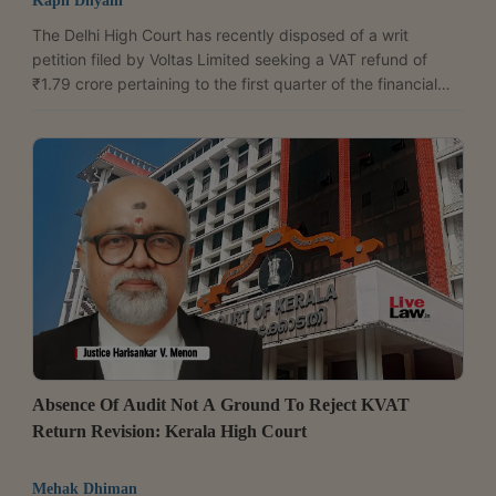
Kapil Dhyani
The Delhi High Court has recently disposed of a writ
petition filed by Voltas Limited seeking a VAT refund of
₹1.79 crore pertaining to the first quarter of the financial
year 2017-18, after the Delhi government assured the
Court that the company's representation would be decided
within two weeks.A division bench of Justices Anil
Kshetrapal and Shail Jain was hearing Voltas' plea seeking
a direction to the Commissioner of Trade and Taxes to
refund ₹1,79,07,807.During the hearing, counsel...
Absence Of Audit Not A Ground To Reject KVAT
Return Revision: Kerala High Court
Mehak Dhiman