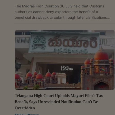
The Madras High Court on 30 July held that Customs
authorities cannot deny exporters the benefit of a
beneficial drawback circular through later clarifications
unless the original circular granting the concession has
been withdrawn, quashing orders rejecting 7% brand rate
drawback claims on the bus body portion of exported
passenger buses. Justice Hemant Chandangoudar allowed
the petitions filed by Ashok Leyland Limited and set aside
the revisional orders dated 8 March 2022 and the CBEC...
Telangana High Court Upholds Mayuri Film's Tax
Benefit, Says Unrescinded Notification Can't Be
Overridden