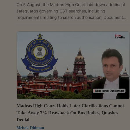
On 5 August, the Madras High Court laid down additional
safeguards governing GST searches, including
requirements relating to search authorisation, Document
Identification Numbers (DIN) and voluntary payments
under the GST law. Justice G.R. Swaminathan while
allowing a writ petition filed by Bhima Enterprises, a
jewellery dealer, held that Goods and Services Tax (GST)
officers cannot recover tax during search proceedings and
that any payment made before issuance of a show cause...
Madras High Court Holds Later Clarifications Cannot
Take Away 7% Drawback On Bus Bodies, Quashes
Denial
Mehak Dhiman