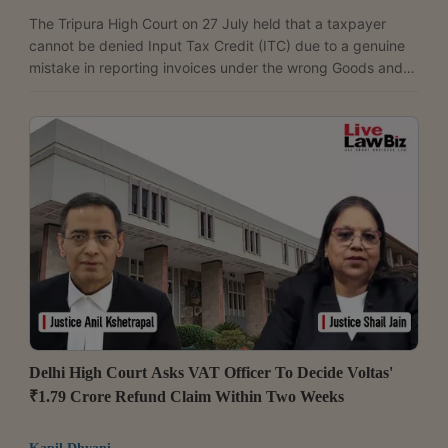
The Tripura High Court on 27 July held that a taxpayer
cannot be denied Input Tax Credit (ITC) due to a genuine
mistake in reporting invoices under the wrong Goods and
Services Tax Identification Number (GSTIN), when the error
does not result in any loss of revenue to the Government. A
Division Bench comprising Chief Justice M.S. Ramachandra
Rao and Justice Biswajit Palit allowed the writ petition filed
by Ashutosh Bandyopadhay and directed the GST
authorities to permit rectification of Forms...
Delhi High Court Asks VAT Officer To Decide Voltas'
₹1.79 Crore Refund Claim Within Two Weeks