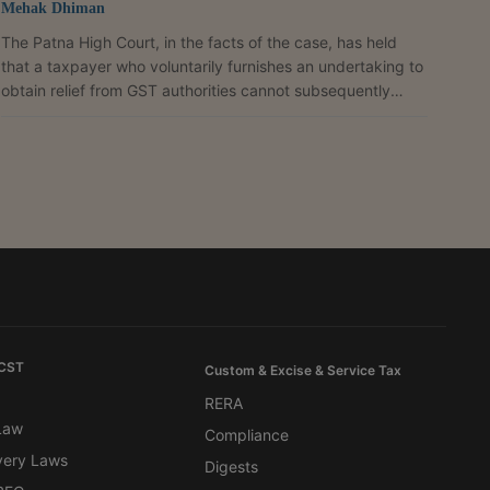
Mehak Dhiman
The Patna High Court, in the facts of the case, has held
that a taxpayer who voluntarily furnishes an undertaking to
obtain relief from GST authorities cannot subsequently
challenge its validity after accepting the benefits flowing
from it. It dismissed the writ petition filed by Umagaurav
Private Limited and imposed costs of ₹25,000.A division
bench of Justice Rajeev Ranjan Prasad and Justice Kumar
Manish held that the petitioner, having secured the removal
of restrictions on its bank account...
 CST
Custom & Excise & Service Tax
RERA
 Law
Compliance
very Laws
Digests