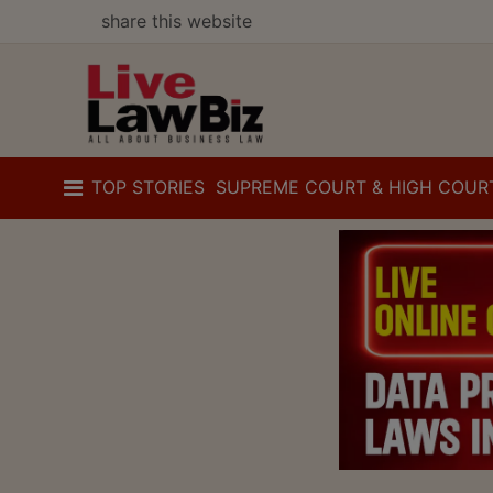
share this website
TOP STORIES
SUPREME COURT & HIGH COUR