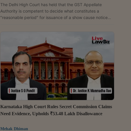
The Delhi High Court has held that the GST Appellate
Authority is competent to decide what constitutes a
"reasonable period" for issuance of a show cause notice
under Section 76 of the Central Goods and Services Tax
(CGST) Act, 2017.The Division Bench of Justices Anil
Kshetrapal and Shail Jain thus refused to entertain a writ
petition in this regard, by bypassing the statutory appellate
remedy.The petition was filed by a security services
company, challenging a show cause notice dated
September...
Karnataka High Court Rules Secret Commission Claims
Need Evidence, Upholds ₹53.48 Lakh Disallowance
Mehak Dhiman