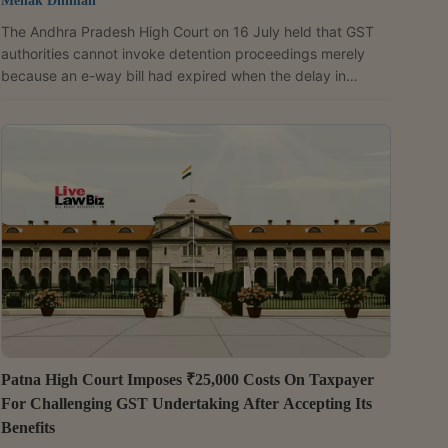
Mehak Dhiman
The Andhra Pradesh High Court on 16 July held that GST
authorities cannot invoke detention proceedings merely
because an e-way bill had expired when the delay in
delivery of goods was caused by a vehicle breakdown and
there was no evidence of tax evasion. A Division Bench of
Justices Ninala Jayasurya and T.C.D. Sekhar allowed the
writ petition filed by SLV Elite Spaces LLP and directed the
GST authorities to drop further proceedings initiated under
Section 129 of the GST Act (which provides for...
Patna High Court Imposes ₹25,000 Costs On Taxpayer
For Challenging GST Undertaking After Accepting Its
Benefits