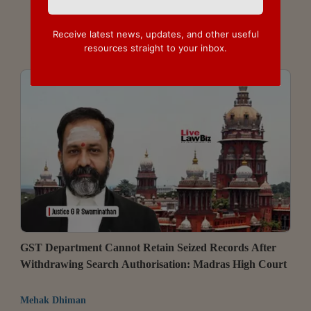
Receive latest news, updates, and other useful
resources straight to your inbox.
GST Department Cannot Retain Seized Records After
Withdrawing Search Authorisation: Madras High Court
Mehak Dhiman