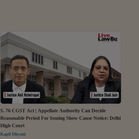
S. 76 CGST Act | Appellate Authority Can Decide
Reasonable Period For Issuing Show Cause Notice: Delhi
High Court
Kapil Dhyani