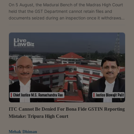
On 5 August, the Madurai Bench of the Madras High Court
held that the GST Department cannot retain files and
documents seized during an inspection once it withdraws
the search authorisation under which the seizure was
made, and directed the immediate return of all records
taken from a jewellery dealer. A Bench of Justice G.R.
Swaminathan allowed the writ petition filed by Bhima
Enterprises and noted that the Department lost its statutory
authority to retain the seized material after withdrawing...
ITC Cannot Be Denied For Bona Fide GSTIN Reporting
Mistake: Tripura High Court
Mehak Dhiman