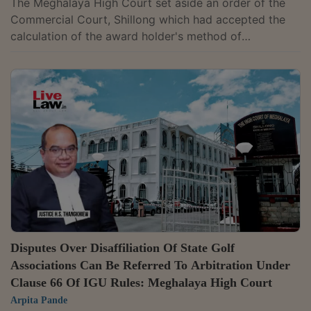
The Meghalaya High Court set aside an order of the
Commercial Court, Shillong which had accepted the
calculation of the award holder's method of
calculating interest and directed Power Grid
Corporation of India Ltd. (PGCIL) to pay the remaining
amount under an arbitral award. The Court held that
the Executing Court had effectively modified the
award by permitting computation of compound
interest when the award simply contemplated only
simple interest. Justice B. Bhattacharjee held that...
Disputes Over Disaffiliation Of State Golf
Associations Can Be Referred To Arbitration Under
Clause 66 Of IGU Rules: Meghalaya High Court
Arpita Pande