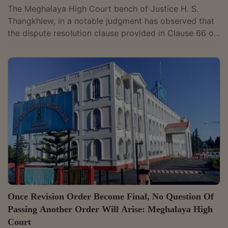
The Meghalaya High Court bench of Justice H. S.
Thangkhiew, in a notable judgment has observed that
the dispute resolution clause provided in Clause 66 of
the IGU Rules and Regulations would apply to
instances of disaffiliation of a state golf association by
the Indian Golf Union (IGU) and the arbitration would
be conducted under the aegis of Arbitration
Commission of the Indian Olympic Association.
However, seeing the gross violations of principles of
natural justice, the Court allowed...
Once Revision Order Become Final, No Question Of
Passing Another Order Will Arise: Meghalaya High
Court