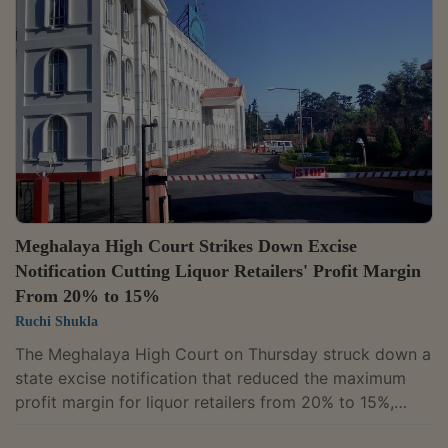
proceedings. A Division Bench of Justices H.S.
Thangkhiew and B. Bhattacharjee dismissed a writ
petition filed by Jorabat Shillong Expressway Limited,
holding that the company had failed to establish any...
Meghalaya High Court Strikes Down Excise
Notification Cutting Liquor Retailers' Profit Margin
From 20% to 15%
Ruchi Shukla
The Meghalaya High Court on Thursday struck down a
state excise notification that reduced the maximum
profit margin for liquor retailers from 20% to 15%,
holding that the move unfairly burdened retailers while