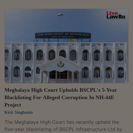
objection that no proper reference had been made by
the tribunal and holding that the process of reference
stood completed in the facts of the case. The Division
Bench of Justice W. Diengdoh and Justice B.
Bhattacharjee held that the tribunal's order directing
that the matter be placed before the Chief Justice,
followed by orders placing the...
Meghalaya High Court Upholds BSCPL's 5-Year
Blacklisting For Alleged Corruption In NH-44E
Project
Kirit Singhania
The Meghalaya High Court has recently upheld the
five-year blacklisting of BSCPL Infrastructure Ltd by