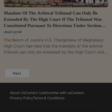
Mandate Of The Arbitral Tribunal Can Only Be
Extended By The High Court If The Tribunal Was
Constituted Pursuant To Directions Under Section
11(6) Of The A&C Act: Meghalaya High Court
ausaf ayyub
The Bench of Justice H.S. Thangkhiew of Meghalaya
High Court has held that the mandate of the arbitral
tribunal can only be extended by the High Court under
Section 29A of the A&C Act if the tribunal was
constituted pursuant to the directions issued by the
Court under Section 11(6) of the Act.The Court held
Next
that though the Court may have directed the nominee
arbitrators of the parties to appoint the presiding
arbitrator, the mandate of the tribunal constituted
About Us
Contact Us
Advertise with us
Careers
pursuant to such directions can...
Privacy Policy
Terms & Conditions