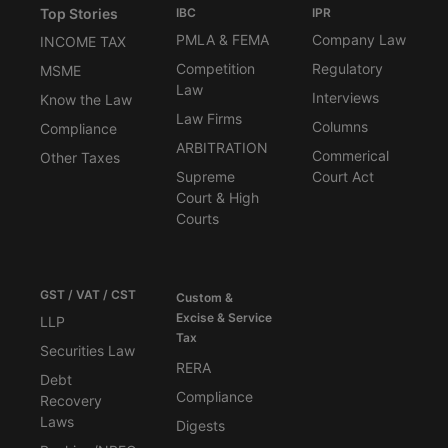
Top Stories
IBC
IPR
PMLA & FEMA
Company Law
INCOME TAX
Competition
Regulatory
MSME
Law
Interviews
Know the Law
Law Firms
Columns
Compliance
ARBITRATION
Commerical
Other Taxes
Supreme
Court Act
Court & High
Courts
GST / VAT / CST
Custom &
Excise & Service
LLP
Tax
Securities Law
RERA
Debt
Compliance
Recovery
Laws
Digests