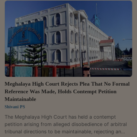
leaving other stakeholders unaffected, making it
arbitrary and violative of Article 14.The court noted
that while retailers' margins were reduced, other
stakeholders such as Central Bonded Warehouses and
Bonded Warehouses continued at existing margins. A
coram comprising...
Meghalaya High Court Rejects Plea That No Formal
Reference Was Made, Holds Contempt Petition
Maintainable
Shivani PS
The Meghalaya High Court has held a contempt
petition arising from alleged disobedience of arbitral
tribunal directions to be maintainable, rejecting an