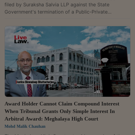
filed by Suraksha Salvia LLP against the State
Government's termination of a Public-Private
Partnership (PPP) for a diagnostic centre in Shillong,
ruling that a company that was not even in existence
on the date of agreement execution cannot seek
protection under section 9 of the Arbitration and
Conciliation Act. The Division Bench comprising of
Chief Justice Soumen Sen and Justice H.S.
Thangkhiew, on Tuesday, upheld the Commercial
Court's...
Award Holder Cannot Claim Compound Interest
When Tribunal Grants Only Simple Interest In
Arbitral Award: Meghalaya High Court
Mohd Malik Chauhan