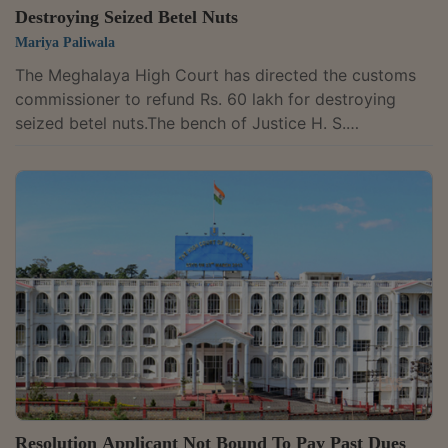
Destroying Seized Betel Nuts
Mariya Paliwala
The Meghalaya High Court has directed the customs
commissioner to refund Rs. 60 lakh for destroying
seized betel nuts.The bench of Justice H. S.
Thangkhiew has observed that the Tribunal found that
the goods were neither imported nor proved to be
smuggled. Though the case was assailed before the
Division Bench and ultimately before the Supreme
Court, it was dismissed.The goods of the petitioner,
betelnuts weighing 32 MT, had been seized by the
customs commissioner. The petitioner prayed for...
Resolution Applicant Not Bound To Pay Past Dues