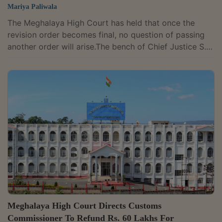
Mariya Paliwala
The Meghalaya High Court has held that once the
revision order becomes final, no question of passing
another order will arise.The bench of Chief Justice S.
Vaidyanathan and Justice W. Diengdoh has observed
that the Assessing Officer had passed an order under
Section 263 of the Income Tax Act, 1961, which was
set aside by the Principal Commissioner of Income
Tax, Shillong. The order of reassessment was passed
by the assessing officer. Once the order under Section
263 of the Income Tax Act, 1961,...
Meghalaya High Court Directs Customs
Commissioner To Refund Rs. 60 Lakhs For