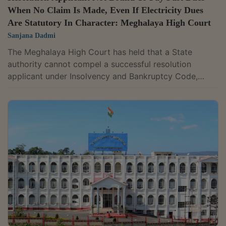
When No Claim Is Made, Even If Electricity Dues
Are Statutory In Character: Meghalaya High Court
Sanjana Dadmi
The Meghalaya High Court has held that a State
authority cannot compel a successful resolution
applicant under Insolvency and Bankruptcy Code,
2016 (I&B Code) to pay past electricity dues, if the
State authority has not made any claim in respect of
its dues under approved resolution plan.The Petitioner-
Company, Reliance Infratel was admitted to insolvency
and a resolution plan was approved by the National
Company Law Tribunal. Reliance Projects and Property
Management Solutions...