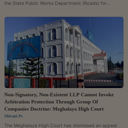
the State Public Works Department (Roads) for
engaging in corrupt practices during execution of a
National Highway project.The court held that the
department was justified in acting on ledger entries
showing expenditure on liquor, electronic items, hotel
bills and donations for government officials during
execution of a National Highway project. A Division
Bench of Chief Justice Revati Mohite...
Non-Signatory, Non-Existent LLP Cannot Invoke
Arbitration Protection Through Group Of
Companies Doctrine: Meghalaya High Court
Shivani Ps
The Meghalaya High Court has dismissed an appeal