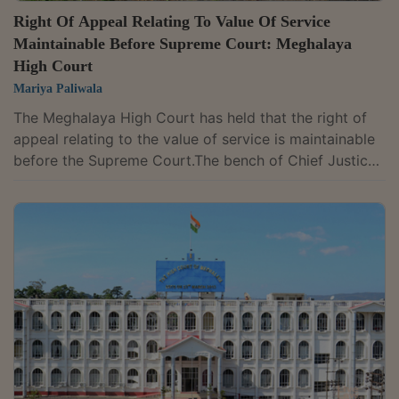
Right Of Appeal Relating To Value Of Service
Maintainable Before Supreme Court: Meghalaya
High Court
Mariya Paliwala
The Meghalaya High Court has held that the right of
appeal relating to the value of service is maintainable
before the Supreme Court.The bench of Chief Justice
S. Vaidyanathan and Justice W. Diengdoh has
observed that there is an appellate remedy available
to the appellant or to the aggrieved party in terms of
Section 35G of the Central Excise Act, 1944; the issue
pertaining to the value of service cannot be agitated
before the High Court. The party has a right only
before the Supreme Court in...