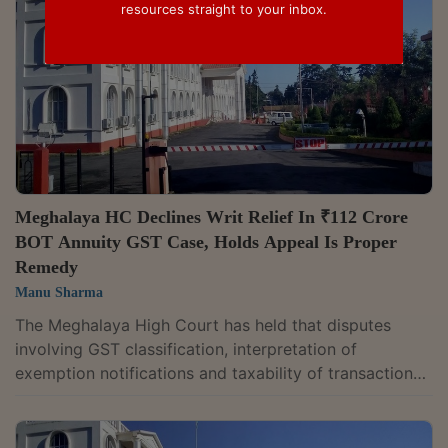
resources straight to your inbox.
Meghalaya HC Declines Writ Relief In ₹112 Crore
BOT Annuity GST Case, Holds Appeal Is Proper
Remedy
Manu Sharma
The Meghalaya High Court has held that disputes
involving GST classification, interpretation of
exemption notifications and taxability of transactions
should ordinarily be decided through the statutory
appellate mechanism under the Central Goods and
Services Tax Act, 2017, and not through writ