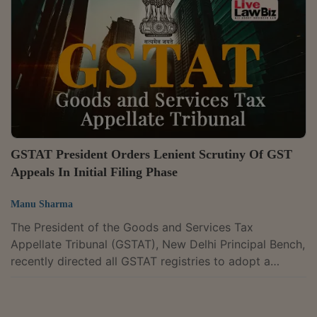
consignment transfers and not sales. President Justice
Dilip Gupta and Technical Member P.V. Subba Rao
dismissed the appeals and confirmed the...
GSTAT President Orders Lenient Scrutiny Of GST
Appeals In Initial Filing Phase
Manu Sharma
The President of the Goods and Services Tax
Appellate Tribunal (GSTAT), New Delhi Principal Bench,
recently directed all GSTAT registries to adopt a
lenient approach in scrutinising GST appeal filings,
limiting objections during the initial phase to only
substantive defects that affect the merits of the case.