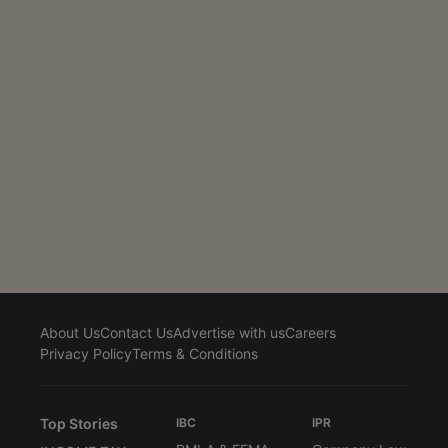
The direction was issued by an office order dated 20
January 2026 to address the practical difficulties
faced by appellants in filing appeals on the newly
operational GSTAT portal. The...
About Us
Contact Us
Advertise with us
Careers
Privacy Policy
Terms & Conditions
Top Stories
IBC
IPR