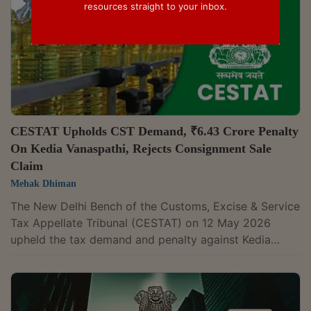
resources straight to your inbox.
CESTAT Upholds CST Demand, ₹6.43 Crore Penalty
On Kedia Vanaspathi, Rejects Consignment Sale
Claim
Mehak Dhiman
The New Delhi Bench of the Customs, Excise & Service
Tax Appellate Tribunal (CESTAT) on 12 May 2026
upheld the tax demand and penalty against Kedia
Vanaspathi Ltd., holding that a dealer seeking
exemption under Section 6A of the Central Sales Tax
Act, 1956 must prove, with prescribed evidence, that
inter-State movement of goods arises from