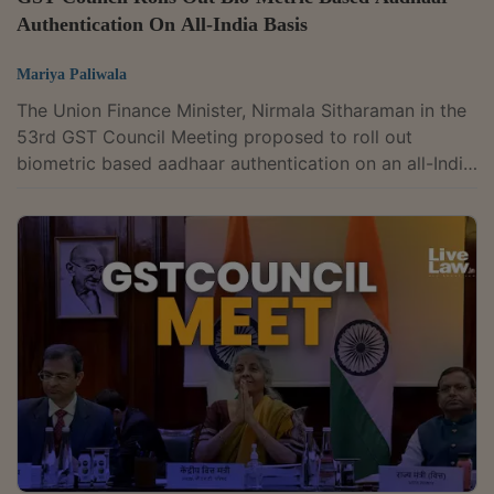
Authentication On All-India Basis
Mariya Paliwala
The Union Finance Minister, Nirmala Sitharaman in the
53rd GST Council Meeting proposed to roll out
biometric based aadhaar authentication on an all-India
basis.The GST Council recommended to roll-out the
biometric-based Aadhaar authentication of
registration applicants on pan-India basis in a phased
manner. This will strengthen the registration process in
GST and will help in combating fraudulent input tax
credit (ITC) claims made through fake invoices.“We ran
a pilot in Gujarat and in...