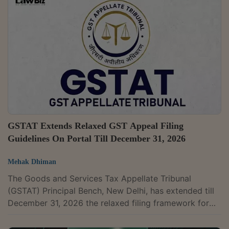
question of law to be listed before a Single Bench with
the approval of the President. In an office order dated
May 14, 2026, GSTAT President Dr. Sanjaya Kumar
Mishra said that under...
GSTAT Extends Relaxed GST Appeal Filing
Guidelines On Portal Till December 31, 2026
Mehak Dhiman
The Goods and Services Tax Appellate Tribunal
(GSTAT) Principal Bench, New Delhi, has extended till
December 31, 2026 the relaxed filing framework for
appeals on the GSTAT Portal, citing difficulties faced
by appellants during the initial phase of the portal's