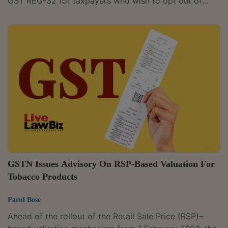
GST REG-32 for taxpayers who wish to opt out of
registration under Rule 14A of the Central Goods and
Services Tax (CGST) Rules.To mitigate compliance
burdens, as part of the 'Next Generation GST
Reforms', a Simplified GST Registration Scheme for
Small and Low-Risk Businesses under Rule 14A was
introduced in 2025.Rule 14A provides a simplified
registration option for small and low-risk...
GSTN Issues Advisory On RSP-Based Valuation For
Tobacco Products
Parul Bose
Ahead of the rollout of the Retail Sale Price (RSP)–