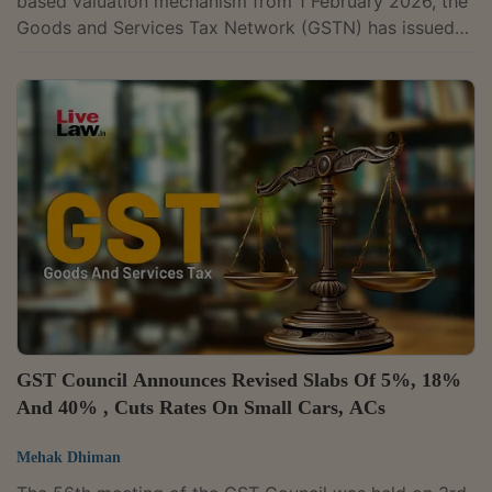
based valuation mechanism from 1 February 2026, the
Goods and Services Tax Network (GSTN) has issued
an advisory for taxpayers.The advisory provides
guidance on reporting taxable value and tax liability
under the RSP-based valuation in e-invoices, e-way
bills, GSTR-1, GSTR-1A, and the Invoice Furnishing
Facility (IFF).As part of the RSP-based system, GST on
notified tobacco products has been computed at 40%
and the taxable value will now be...
GST Council Announces Revised Slabs Of 5%, 18%
And 40% , Cuts Rates On Small Cars, ACs
Mehak Dhiman