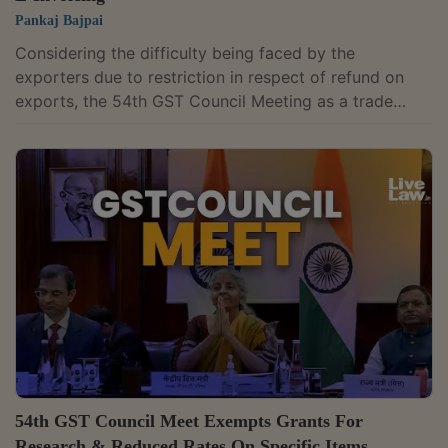
Pankaj Bajpai
Considering the difficulty being faced by the
exporters due to restriction in respect of refund on
exports, the 54th GST Council Meeting as a trade
facilitation measure, recommended omission of Rule
96(10), rule 89(4A) & rule 89(4B) from CGST Rules,
2017 prospectively, where benefit of the specified
concessional/ exemption notifications is availed on the
inputs.The Council further clarified that in respect of
reassessments through the jurisdictional Customs
authorities, “the IGST paid on...
54th GST Council Meet Exempts Grants For
Research & Reduced Rates On Specific Items