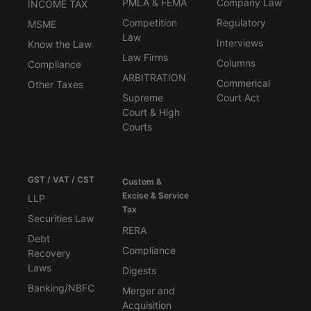
PMLA & FEMA
Company Law
INCOME TAX
Competition
Regulatory
MSME
Law
Interviews
Know the Law
Law Firms
Columns
Compliance
ARBITRATION
Commerical
Other Taxes
Supreme
Court Act
Court & High
Courts
GST / VAT / CST
Custom &
Excise & Service
LLP
Tax
Securities Law
RERA
Debt
Compliance
Recovery
Laws
Digests
Banking/NBFC
Merger and
Acquisition