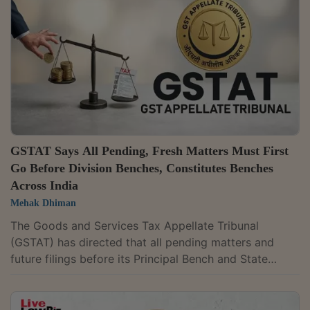
jurisdictions.The move is aimed at promoting ease of
doing business and improving administrative
efficiency. It seeks to streamline GST administration...
GSTAT Says All Pending, Fresh Matters Must First
Go Before Division Benches, Constitutes Benches
Across India
Mehak Dhiman
The Goods and Services Tax Appellate Tribunal
(GSTAT) has directed that all pending matters and
future filings before its Principal Bench and State
Benches must first be placed before Division Benches.
The law permits matters involving tax liability or other
issues valued below ₹50 lakh and not involving any