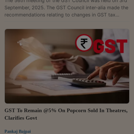
The 56th meeting of the GST Council was held on 3rd
September, 2025. The GST Council inter-alia made the
recommendations relating to changes in GST tax
rates.The changes in GST rates on services will be
implemented with effect from 22nd September
2025.The changes in GST rates of all goods except
pan masala, gutkha, cigarettes, chewing tobacco
products like zarda, unmanufactured tobacco and bidi,
will be implemented with effect from 22nd September
2025. Further, the Goods and Services Tax...
GST To Remain @5% On Popcorn Sold In Theatres,
Clarifies Govt
Pankaj Bajpai