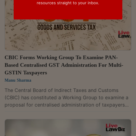
resources straight to your inbox.
CBIC Forms Working Group To Examine PAN-
Based Centralised GST Administration For Multi-
GSTIN Taxpayers
Manu Sharma
The Central Board of Indirect Taxes and Customs
(CBIC) has constituted a Working Group to examine a
proposal for centralised administration of taxpayers
holding multiple Goods and Services Tax (GST)
registrations under the same Permanent Account
Number (PAN). The proposal covers taxpayers whose
GST registrations fall under different Central Tax