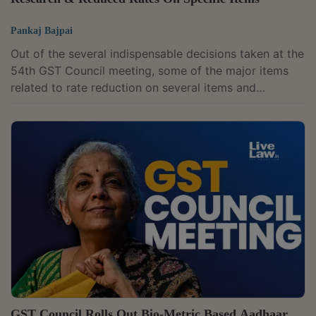
Pankaj Bajpai
Out of the several indispensable decisions taken at the
54th GST Council meeting, some of the major items
related to rate reduction on several items and
formation of two new Group of Ministers (GoMs) to
holistically look into the issues pertaining to GST on
the life insurance and health insurance, as well as a
committee to study Compensation Cess issue.The
Union Finance Minister Mrs. Nirmala Sitharaman
announces that GoM on rate rationalisation will meet
soon, and two status reports were...
GST Council Rolls Out Bio-Metric Based Aadhaar