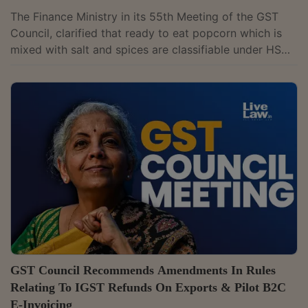
The Finance Ministry in its 55th Meeting of the GST
Council, clarified that ready to eat popcorn which is
mixed with salt and spices are classifiable under HS
2106 90 99 and attracts 5% GST if supplied as other
than pre-packaged and labelled and 12% GST if
supplied as pre-packaged and labelled.However, when
popcorn is mixed with sugar thereby changing its
character to sugar confectionary (e.g. caramel
popcorn), it would be classifiable under HS 1704 90
90 and attract 18% GST. By this...
GST Council Recommends Amendments In Rules
Relating To IGST Refunds On Exports & Pilot B2C
E-Invoicing