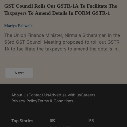
GST Council Rolls Out GSTR-1A To Facilitate The
Taxpayers To Amend Details In FORM GSTR-1
Mariya Paliwala
The Union Finance Minister, Nirmala Sitharaman in the
53rd GST Council Meeting proposed to roll out GSTR-
1A to facilitate the taxpayers to amend the details in
FORM GSTR-1.The Council recommended providing a
new optional facility by way of FORM GSTR-1A to
facilitate the taxpayers to amend the details in FORM
Next
GSTR-1 for a tax period and/ or to declare additional
details, if any, before filing of return in FORM GSTR-3B
for the said tax period. It will facilitate taxpayer to add
About Us
Contact Us
Advertise with us
Careers
any particulars of...
Privacy Policy
Terms & Conditions
Top Stories
IBC
IPR