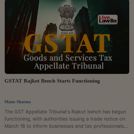
functioning. The extension has been granted through
an office order dated May 14, 2026.The order
continues the earlier relaxation measures introduced
through an office order dated January 20, 2026 and
instructions issued on March 10,...
GSTAT Rajkot Bench Starts Functioning
Manu Sharma
The GST Appellate Tribunal's Rajkot bench has begun
functioning, with authorities issuing a trade notice on
March 18 to inform businesses and tax professionals
that the long-awaited forum is now operational in