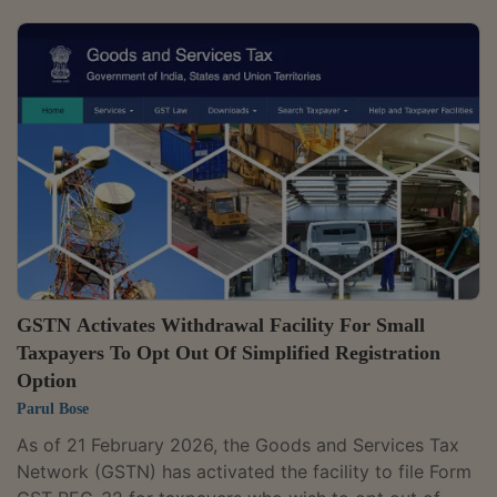
Gujarat. The tribunal is working from its office at the
RK Iconic building on 150 Feet Ring Road in Rajkot.
Officials said appeals can be filed through the GSTAT
online portal, which was rolled out last year, and a toll-
free helpline has also been provided to help users
facing difficulty...
GSTN Activates Withdrawal Facility For Small
Taxpayers To Opt Out Of Simplified Registration
Option
Parul Bose
As of 21 February 2026, the Goods and Services Tax
Network (GSTN) has activated the facility to file Form