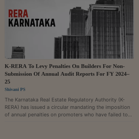
official website of the Authority The amendment
modifies Regulation 24 and Regulation 47 of the Uttar
Pradesh Real Estate Regulatory...
K-RERA To Levy Penalties On Builders For Non-
Submission Of Annual Audit Reports For FY 2024–
25
Shivani PS
The Karnataka Real Estate Regulatory Authority (K-
RERA) has issued a circular mandating the imposition
of annual penalties on promoters who have failed to
submit their annual audit reports for their housing
projects for the Financial Year 2024–2025. Despite the
regulatory mandate, the authority noted that several