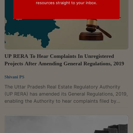
resources straight to your inbox.
UP RERA To Hear Complaints In Unregistered
Projects After Amending General Regulations, 2019
Shivani PS
The Uttar Pradesh Real Estate Regulatory Authority
(UP RERA) has amended its General Regulations, 2019,
enabling the Authority to hear complaints filed by
allottees in unregistered projects and prescribing limits
on fees charged by promoters for the transfer of
allotments. The amendment, notified on March 24,
2026, has come into force upon its publication on the