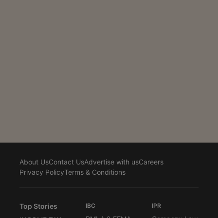
projects had bypassed the final deadline of December
31, 2025, even though the initial statutory due date for
the FY 2024–25 reports had been extended through
earlier circulars on...
About Us
Contact Us
Advertise with us
Careers
Privacy Policy
Terms & Conditions
Top Stories
IBC
IPR