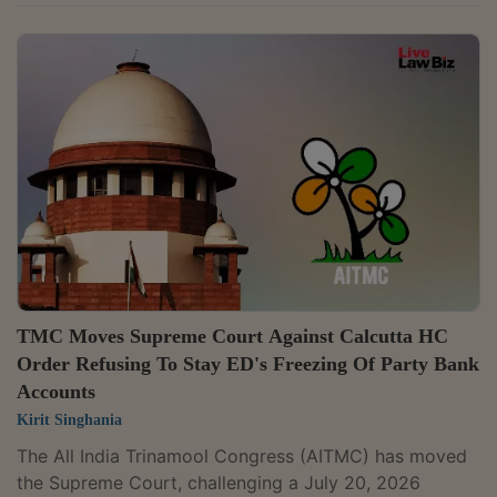
him bail in a money laundering case under the
Prevention of Money Laundering Act (PMLA).The high
court had observed that the Enforcement
Directorate's (ED) investigation revealed a money trail
linked to 32 tenders floated for procuring sports
equipment. A bench of Justices Dipankar Datta and
Sheel Nagu issued notice to the ED after hearing...
TMC Moves Supreme Court Against Calcutta HC
Order Refusing To Stay ED's Freezing Of Party Bank
Accounts
Kirit Singhania
The All India Trinamool Congress (AITMC) has moved
the Supreme Court, challenging a July 20, 2026