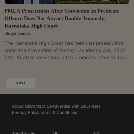
PMLA Prosecution After Conviction In Predicate
Offence Does Not Attract Double Jeopardy:
Karnataka High Court
Shilpa Soman
The Karnataka High Court has held that prosecution
under the Prevention of Money Laundering Act, 2002
(PMLA) after conviction in the predicate offence does
not amount to double jeopardy. It observed that
money laundering is a distinct statutory offence and
prosecution under the PMLA is not a second trial for
Next
the same offence.A bench of Justice M. Nagaprasanna
held, "The prosecution under the PMLA is neither the
second trial for the same offence nor constitutional
About Us
Contact Us
Advertise with us
Careers
transgression. It is a...
Privacy Policy
Terms & Conditions
Top Stories
IBC
IPR