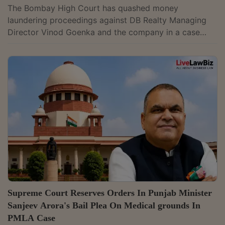
The Bombay High Court has quashed money
laundering proceedings against DB Realty Managing
Director Vinod Goenka and the company in a case
linked to former Maharashtra Deputy Chief Minister
and Cabinet Minister Chhagan Bhujbal. It held that the
prosecution could not continue after Parvesh
Construction Pvt Ltd, from whom the petitioners were
alleged to have received the proceeds of crime, was
discharged.Justice Ashwin D. Bhobe said, "Considering
that the Accused No. 4 (M/s. Parvesh Construction...
Supreme Court Reserves Orders In Punjab Minister
Sanjeev Arora's Bail Plea On Medical grounds In
PMLA Case