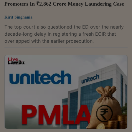
Promoters In ₹2,862 Crore Money Laundering Case
Kirit Singhania
The top court also questioned the ED over the nearly
decade-long delay in registering a fresh ECIR that
overlapped with the earlier prosecution.