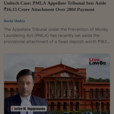
Unitech Case: PMLA Appellate Tribunal Sets Aside
₹16.13 Crore Attachment Over 2004 Payment
Ruchi Shukla
The Appellate Tribunal under the Prevention of Money
Laundering Act (PMLA) has recently set aside the
provisional attachment of a fixed deposit worth ₹16.13
crore belonging to Sahana Builders and Developers
Private Limited. It held that the ₹10 crore the company
received from Unitech Ltd. in 2004 was part of an
ordinary business transaction and could not be treated
as "proceeds of crime" under the PMLA. Chairman
Justice Munishwar Nath Bhandari allowed the
company's appeal against the...