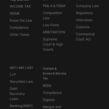
PMLA & FEMA
Company Law
INCOME TAX
Competition
Regulatory
MSME
Law
Interviews
Know the Law
Law Firms
Columns
Compliance
ARBITRATION
Commerical
Other Taxes
Supreme
Court Act
Court & High
Courts
GST / VAT / CST
Custom &
Excise & Service
LLP
Tax
Securities Law
RERA
Debt
Compliance
Recovery
Laws
Digests
Banking/NBFC
Merger and