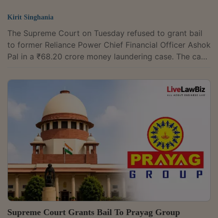
Kirit Singhania
The Supreme Court on Tuesday refused to grant bail
to former Reliance Power Chief Financial Officer Ashok
Pal in a ₹68.20 crore money laundering case. The case
arises from the alleged submission of forged bank
guarantees for a Solar Energy Corporation of India
(SECI) battery energy storage project. A bench of
Justice B.V. Nagarathna and Justice R. Mahadevan,
however, granted Pal liberty to seek regular bail after
charges are framed by the trial court. The Delhi High
Court had earlier declined...
Supreme Court Grants Bail To Prayag Group