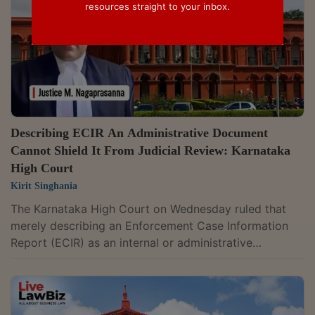
resources straight to your inbox.
Describing ECIR An Administrative Document
Cannot Shield It From Judicial Review: Karnataka
High Court
Kirit Singhania
The Karnataka High Court on Wednesday ruled that
merely describing an Enforcement Case Information
Report (ECIR) as an internal or administrative
document does not place it beyond judicial scrutiny. It
held that an administrative label cannot shield it from
review where its continuance causes injustice or
frustrates the efficacy of an order passed under the