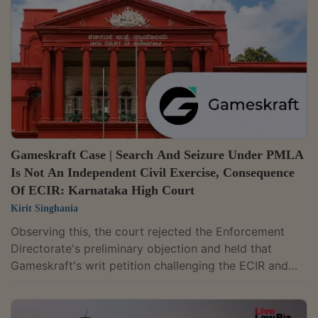
Code of Criminal Procedure."Therefore, the description
of an ECIR as an internal or administrative document
does not, by itself, erect an...
Gameskraft Case | Search And Seizure Under PMLA
Is Not An Independent Civil Exercise, Consequence
Of ECIR: Karnataka High Court
Kirit Singhania
Observing this, the court rejected the Enforcement
Directorate's preliminary objection and held that
Gameskraft's writ petition challenging the ECIR and
consequential freezing orders is maintainable.