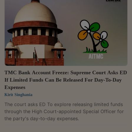
TMC Bank Account Freeze: Supreme Court Asks ED
If Limited Funds Can Be Released For Day-To-Day
Expenses
Kirit Singhania
The court asks ED To explore releasing limited funds
through the High Court-appointed Special Officer for
the party's day-to-day expenses.