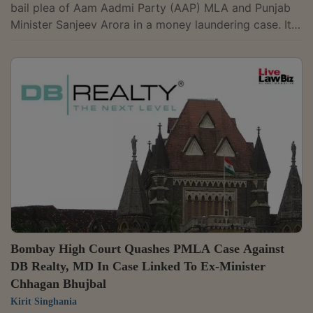
bail plea of Aam Aadmi Party (AAP) MLA and Punjab
Minister Sanjeev Arora in a money laundering case. It
noted that his regular bail application is already
pending before the Punjab and Haryana High Court. A
Division Bench of Justices Satish Chandra Sharma and
Nongmeikapam Kotiswar Singh also recorded the
Centre's undertaking that Arora would receive the
best possible medical treatment. This would include an
angiography, if required."However, as...
Bombay High Court Quashes PMLA Case Against
DB Realty, MD In Case Linked To Ex-Minister
Chhagan Bhujbal
Kirit Singhania