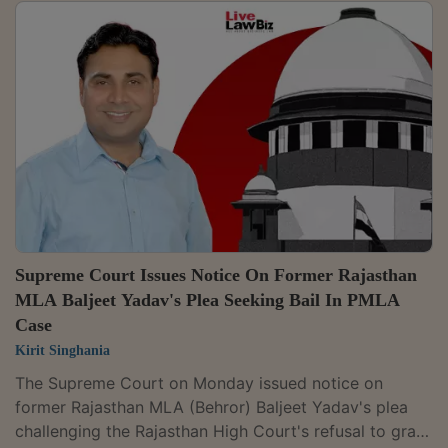
Supreme Court Issues Notice On Former Rajasthan
MLA Baljeet Yadav's Plea Seeking Bail In PMLA
Case
Kirit Singhania
The Supreme Court on Monday issued notice on
former Rajasthan MLA (Behror) Baljeet Yadav's plea
challenging the Rajasthan High Court's refusal to grant