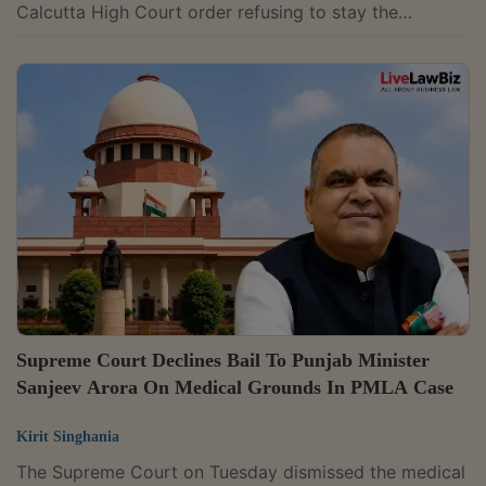
Calcutta High Court order refusing to stay the
Enforcement Directorate's freezing of three of its
HDFC Bank accounts and a money laundering
investigation under the Prevention of Money
Laundering Act. The probe relates to the ED's
allegation that ₹133.84 crore was transferred from one
of the party's accounts to Carewell Aviation India Pvt.
Ltd. as part of a scheme to divert funds. A bench of...
Supreme Court Declines Bail To Punjab Minister
Sanjeev Arora On Medical Grounds In PMLA Case
Kirit Singhania
The Supreme Court on Tuesday dismissed the medical