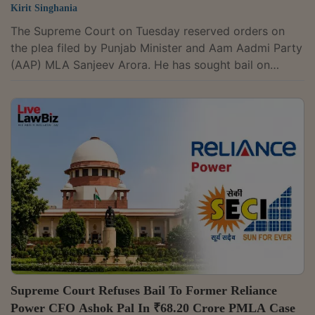
Kirit Singhania
The Supreme Court on Tuesday reserved orders on
the plea filed by Punjab Minister and Aam Aadmi Party
(AAP) MLA Sanjeev Arora. He has sought bail on
medical grounds and permission to undergo treatment
at Fortis Hospital, Gurugram or Medanta Hospital,
Gurugram instead of AIIMS, New Delhi, in a money
laundering case investigated by the Directorate of
Enforcement.The court had, on July 20, directed that
Arora be shifted from Fortis Hospital, Gurugram, to the
All India Institute of Medical Sciences...
Supreme Court Refuses Bail To Former Reliance
Power CFO Ashok Pal In ₹68.20 Crore PMLA Case