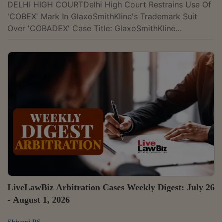
DELHI HIGH COURTDelhi High Court Restrains Use Of
'COBEX' Mark In GlaxoSmithKline's Trademark Suit
Over 'COBADEX' Case Title: GlaxoSmithKline
Pharmaceuticals Limited v. Orion Biotech Private
Limited & Ors.Case Number: CS(COMM)
754/2026Citation: 2026 LLBiz HC (DEL) 774The Delhi
High Court has temporarily restrained Orion Biotech
and associated entities from using the mark 'COBEX'
for a paediatric antibiotic. Justice Anup Jairam
Bhambhani observed that GSK had made out a prima
facie case that...
LiveLawBiz Arbitration Cases Weekly Digest: July 26
- August 1, 2026