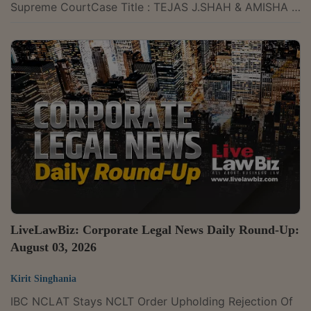
Supreme CourtCase Title : TEJAS J.SHAH & AMISHA T.
SHAH & ORS VERSUS MANTRI TECHNOLOGY
CONSTELLATIONS PVT.LTD. Case Number : CIVIL
APPEAL NOS.4289-4290 OF 2025 CITATION : 2026
LLBiz SC 248The Supreme Court on Monday held that
the moratorium under Section 14 of the Insolvency and
Bankruptcy Code, 2016, operates only against the
corporate debtor. It ruled that courts or adjudicating
authorities...
LiveLawBiz: Corporate Legal News Daily Round-Up:
August 03, 2026
Kirit Singhania
IBC NCLAT Stays NCLT Order Upholding Rejection Of