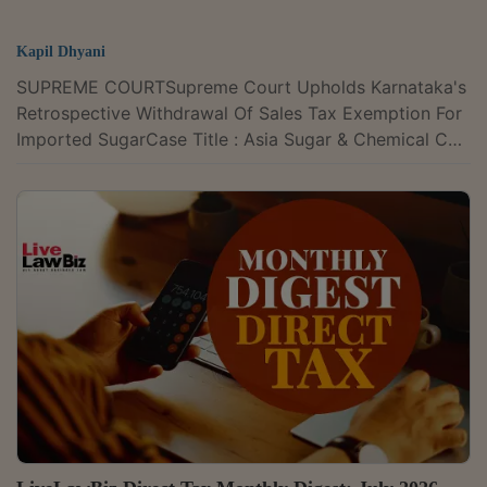
Kapil Dhyani
SUPREME COURTSupreme Court Upholds Karnataka's
Retrospective Withdrawal Of Sales Tax Exemption For
Imported SugarCase Title : Asia Sugar & Chemical Co.,
Davangere v. State of Karnataka & Ors. Case Number :
Civil Appeal No. 48 of 2009 CITATION : 2026 LLBiz SC
235The Supreme Court on Monday held that the
Karnataka Legislature was competent to
retrospectively withdraw the sales tax exemption
available to imported sugar, but dealers who had
acted under the earlier exemption regime cannot...