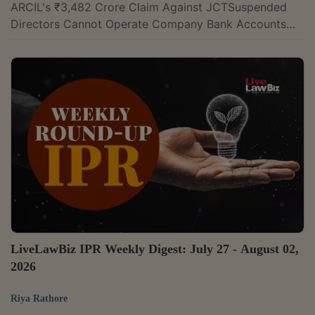
ARCIL's ₹3,482 Crore Claim Against JCTSuspended
Directors Cannot Operate Company Bank Accounts
After CIRP Admission: NCLT AmaravatiNCLT Delhi
Approves Revised Resolution Plan For JNC
Constructions After Supreme Court RemandIPR
Karnataka High Court Sets Aside Order In Commercial
Disparagement Suit, Says It Was 'Bereft Of
Reasons'Madras High Court Restrains Three Pharma
Companies From Using 'ORG-9' TrademarkMadras
High Court Refuses To Stall...
LiveLawBiz IPR Weekly Digest: July 27 - August 02,
2026
Riya Rathore