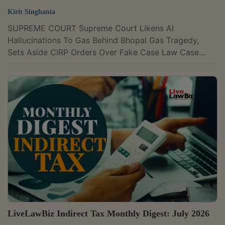
Kirit Singhania
SUPREME COURT Supreme Court Likens AI
Hallucinations To Gas Behind Bhopal Gas Tragedy,
Sets Aside CIRP Orders Over Fake Case Law Case
Title : POOJA RAMESH SINGH Versus JAMMU AND
KASHMIR BANK LTD AND ANR. Case Number : C.A.
No. 11950/2025Comparing fake AI-generated legal
material to the release of methyl isocyanate (the gas
behind the Bhopal gas tragedy), the Supreme Court on
Thursday warned that artificial intelligence could
become "invisible, insidious, catastrophic" if...
LiveLawBiz Indirect Tax Monthly Digest: July 2026