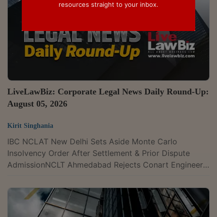
resources straight to your inbox.
LiveLawBiz: Corporate Legal News Daily Round-Up:
August 05, 2026
Kirit Singhania
IBC NCLAT New Delhi Sets Aside Monte Carlo
Insolvency Order After Settlement & Prior Dispute
AdmissionNCLT Ahmedabad Rejects Conart Engineers'
Insolvency Plea Against Senores Over Pre Existing
DisputeIPR Delhi High Court Frames Guidelines To
Distinguish 'Mental Acts' From Patentable
InventionsBombay High Court Pulls Up Masala Maker