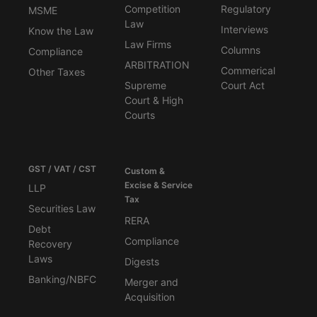
Competition
Regulatory
MSME
Law
Interviews
Know the Law
Law Firms
Columns
Compliance
ARBITRATION
Commerical
Other Taxes
Supreme
Court Act
Court & High
Courts
GST / VAT / CST
Custom &
Excise & Service
LLP
Tax
Securities Law
RERA
Debt
Compliance
Recovery
Laws
Digests
Banking/NBFC
Merger and
Acquisition