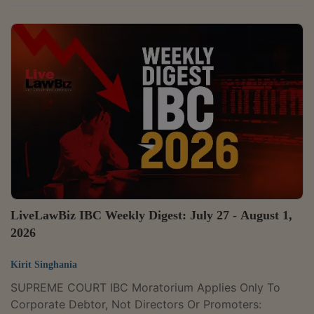
Somandas Sachdev v. Income Tax Officer & Ors. Case
Number : Writ Petition No. 5692 of 2025 CITATION :
2026 LLBiz HC(BOM) 414The Bombay High Court on
22 July held that criminal prosecution for failure to file
an income tax return cannot continue when a
subsequent assessment shows that the taxpayer had
no tax liability and was instead entitled to a refund,...
LiveLawBiz IBC Weekly Digest: July 27 - August 1,
2026
Kirit Singhania
SUPREME COURT IBC Moratorium Applies Only To
Corporate Debtor, Not Directors Or Promoters: