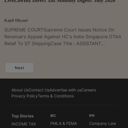
LiveLawBiz Direct Tax Monthly Digest: July 2026
Kapil Dhyani
SUPREME COURTSupreme Court Issues Notice On
Revenue's Appeal Against HC's India-Singapore DTAA
Relief To ST ShippingCase Title : ASSISTANT
COMMISSIONER OF INCOME TAX Versus M/S
ATLANTIC GLOBAL SHIPPING PVT. LTD. Case Number
: Diary No. 25162-2026The Supreme Court on
Next
Wednesday issued notice in the Income Tax
Department's appeal challenging a Gujarat High Court
judgment that held ST Shipping Pte Ltd, Singapore
About Us
Contact Us
Advertise with us
Careers
was entitled to the benefit of Article 8 of the India-
Privacy Policy
Terms & Conditions
Singapore Double Taxation...
Top Stories
IBC
IPR
PMLA & FEMA
Company Law
INCOME TAX