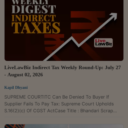
PeriodNCLAT Sets Aside Liquidator Appointment After
NCLT Overlooked CoC's RecommendationIBC
Amendment Removing Interim Moratorium For
Personal Guarantors Applies To Pending Cases:
Bombay High CourtNCLT Ahmedabad...
LiveLawBiz Indirect Tax Weekly Round-Up: July 27
- August 02, 2026
Kapil Dhyani
SUPREME COURTITC Can Be Denied To Buyer If
Supplier Fails To Pay Tax: Supreme Court Upholds
S.16(2)(c) Of CGST ActCase Title : Bhandari Scrap
Traders v. Union of India & Ors. and connected matters
Case Number : SLP (C) No. 23931/2026 and