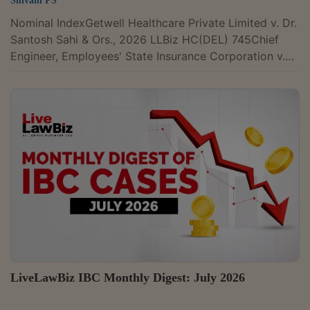
Shivani PS
Nominal IndexGetwell Healthcare Private Limited v. Dr.
Santosh Sahi & Ors., 2026 LLBiz HC(DEL) 745Chief
Engineer, Employees' State Insurance Corporation v.
Enarch Consultants Pvt. Ltd., 2026 LLBiz HC(DEL)
737U.P. State Highways Authority v. M/s Abhijeet
Meerut Karnal Toll Road Limited, 2026 LLBiz HC(ALL)
58Triveni Adhesive and Tapes & Ors. v. The New India
Assurance Company Limited, 2026 LLBiz HC(ALL)
56Fomento Commodities PTE. Ltd. v. Fedders Electric
& Engineering Ltd., 2026 LLBiz...
LiveLawBiz IBC Monthly Digest: July 2026