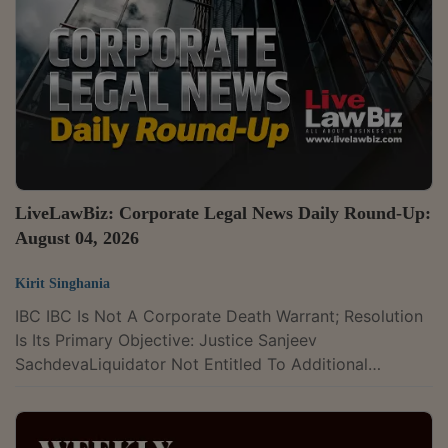
For Only Paying 'Lip Service' To Trademark
InjunctionDelhi High Court Temporarily Restrains
Ahmedabad Project From Using 'ANANTARA' Mark In
Minor Hotels SuitDelhi...
LiveLawBiz: Corporate Legal News Daily Round-Up:
August 04, 2026
Kirit Singhania
IBC IBC Is Not A Corporate Death Warrant; Resolution
Is Its Primary Objective: Justice Sanjeev
SachdevaLiquidator Not Entitled To Additional
Remuneration For Litigation-Related Delay: NCLT
KochiNCLT Admits PNB's ₹294.65 Crore Claim Against
TV Vision, Holds OTS Proposals Extend Limitation