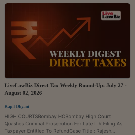
(formerly known as Jaganmata Property Developers
Private Limited), 2026 LLBiz RERA (KA) 121Sanjeev
Kumar Anwar (HUF) v. M/s Diamond Multistate CGHS
Ltd., 2026 LLBiz RERA (DL) 122Filomena Fernandes &
Anr. v. M/s Alfredo M. Cotta and Associates & Ors.,
2026 LLBiz RERA (GA)...
LiveLawBiz Direct Tax Weekly Round-Up: July 27 -
August 02, 2026
Kapil Dhyani
HIGH COURTSBombay HCBombay High Court
Quashes Criminal Prosecution For Late ITR Filing As
Taxpayer Entitled To RefundCase Title : Rajesh