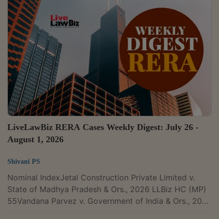
connected matters CITATION : 2026 LLBiz SC 250The
Supreme Court has recently upheld the Gujarat High
Court's judgment sustaining the constitutional validity
of Section 16(2)(c) of the Central Goods and Services
Tax Act, 2017. In doing so, it affirmed that...
LiveLawBiz RERA Cases Weekly Digest: July 26 -
August 1, 2026
Shivani PS
Nominal IndexJetal Construction Private Limited v.
State of Madhya Pradesh & Ors., 2026 LLBiz HC (MP)
55Vandana Parvez v. Government of India & Ors., 2026
LLBiz HC(MAD) 203Ashish Choudhary & Anr. v. Thills