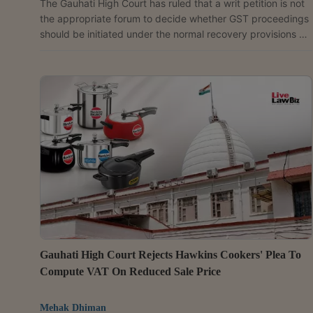
The Gauhati High Court has ruled that a writ petition is not
the appropriate forum to decide whether GST proceedings
should be initiated under the normal recovery provisions or
the fraud-related provisions of the CGST Act, as that issue
requires factual adjudication by the proper officer.Single
Judge Justice Devashis Baruah observed that whether a
taxpayer committed fraud, made a wilful misstatement or
suppressed facts to evade tax can only be determined
after examining the facts and, therefore,...
Gauhati High Court Rejects Hawkins Cookers' Plea To
Compute VAT On Reduced Sale Price
Mehak Dhiman