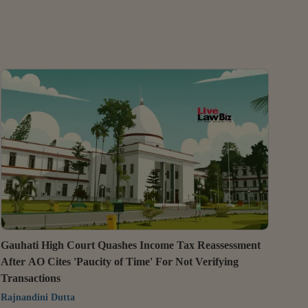
Gauhati High Court Quashes Income Tax Reassessment
After AO Cites 'Paucity of Time' For Not Verifying
Transactions
Rajnandini Dutta