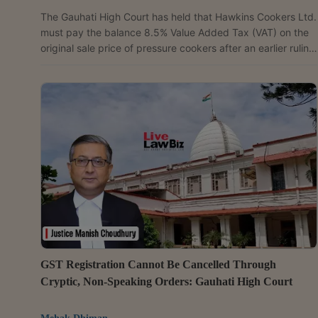
The Gauhati High Court has held that Hawkins Cookers Ltd.
must pay the balance 8.5% Value Added Tax (VAT) on the
original sale price of pressure cookers after an earlier ruling
held that the products attracted VAT at 12.5% before 2010
and not 4% as claimed by the company. Dismissing six
revision petitions, the court rejected Hawkins' contention
that the original sale consideration should be treated as
inclusive of 12.5% VAT while computing the additional tax
liabilityThe controversy was...
GST Registration Cannot Be Cancelled Through
Cryptic, Non-Speaking Orders: Gauhati High Court