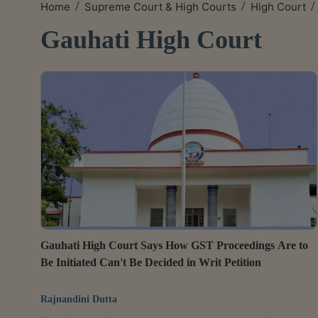
/
/
/
Home
Supreme Court & High Courts
High Court
Gauhati High Court
Gauhati High Court Says How GST Proceedings Are to
Be Initiated Can't Be Decided in Writ Petition
Rajnandini Dutta