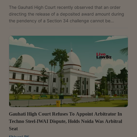
The Gauhati High Court recently observed that an order
directing the release of a deposited award amount during
the pendency of a Section 34 challenge cannot be
appealed under Section 37 of the Arbitration and
Conciliation Act, 1996. The bench of Justice Robin Phukan
held an appeal filed by the National Highways Authority of
India (NHAI) against an interim order directing the release
of the award amount to a landowner to be non-
maintainable. The court held, “The upshot of aforesaid
discussion...
Gauhati High Court Refuses To Appoint Arbitrator In
Techno Steel-IWAI Dispute, Holds Noida Was Arbitral
Seat