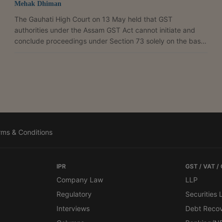
Mehak Dhiman
The Gauhati High Court on 13 May held that GST
authorities under the Assam GST Act cannot initiate and
conclude proceedings under Section 73 solely on the basis
of a Summary Show Cause Notice in Form GST DRC-01,
reiterating that issuance of a proper statutory show cause
notice is a mandatory precondition for raising a tax
demand. Justice Manish Choudhury allowed the petition
filed by Riyan Enterprises and set aside the adjudication
order passed under Section 73 of the Assam GST Act for
alleged...
rms & Conditions
IPR
GST / VAT /
Company Law
LLP
Regulatory
Securities
Interviews
Debt Reco