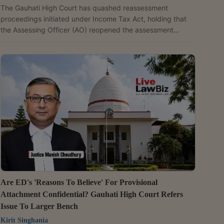
The Gauhati High Court has quashed reassessment
proceedings initiated under Income Tax Act, holding that
the Assessing Officer (AO) reopened the assessment
without first verifying the petitioner's transactions.
Referring to the AO's own recorded reasons that
beneficiary-wise transactions could not be identified "due
to paucity of time", Justice N. Unni Krishnan Nair held, "The
recording of reason by the Assessing Officer in paragraph
5 of being unable to carry out investigation for identifying...
Are ED's 'Reasons To Believe' For Provisional
Attachment Confidential? Gauhati High Court Refers
Issue To Larger Bench
Kirit Singhania