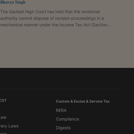
Bhavya Singh
The Gauhati High Court has held that the revisional
authority cannot dispose of revision proceedings in a
mechanical manner under the Income Tax Act (Section
264), which allows a taxpayer to seek revision of an order
through a faceless process without making, or causing, an
enquiry. This is especially so where the assessee claims
difficulty in producing voluminous records and seeks
verification at the place of business. The court referred to
an earlier Division Bench ruling that held that...
 CST
Custom & Excise & Service Tax
RERA
 Law
Compliance
very Laws
Digests