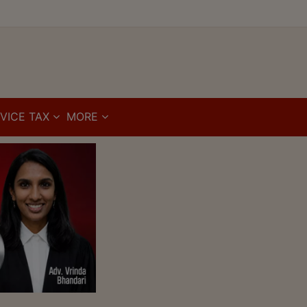
VICE TAX
MORE