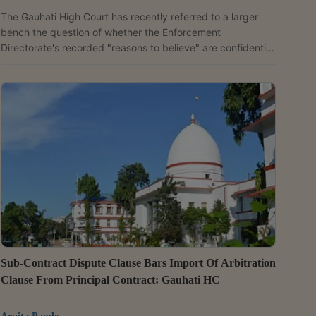
The Gauhati High Court has recently referred to a larger
bench the question of whether the Enforcement
Directorate's recorded "reasons to believe" are confidential
or can be incorporated into a provisional attachment order.
The reference follows a single judge's disagreement with
an earlier coordinate bench that had taken a contrary
view.Justice Manish Choudhury observed that his view that
it is not confidential differed from the earlier coordinate
bench ruling in Aftabuddin Ahmed v. Enforcement...
Sub-Contract Dispute Clause Bars Import Of Arbitration
Clause From Principal Contract: Gauhati HC