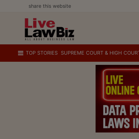
share this website
TOP STORIES
SUPREME COURT & HIGH COUR