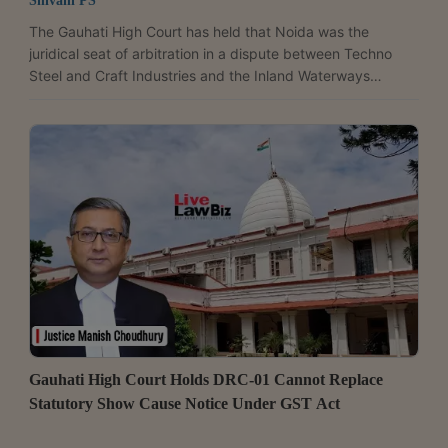
Shivani PS
The Gauhati High Court has held that Noida was the
juridical seat of arbitration in a dispute between Techno
Steel and Craft Industries and the Inland Waterways
Authority of India (IWAI), and therefore declined to appoint
an arbitrator for want of territorial jurisdiction. Justice
Soumitra Saikia held that the parties had effectively agreed
to Noida as the arbitral seat under the contract. The court
observed, “This Court will have to hold that in terms of the
agreement, the parties have...
Gauhati High Court Holds DRC-01 Cannot Replace
Statutory Show Cause Notice Under GST Act