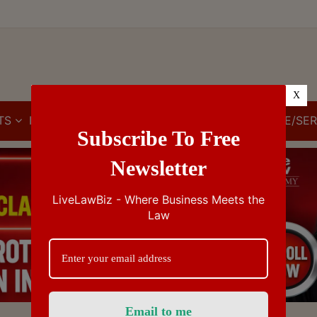
X
TS
IBC
IPR
GST/VAT/CST
CUSTOMS/EXCISE/SER
Subscribe To Free
Newsletter
LiveLawBiz - Where Business Meets the
Law