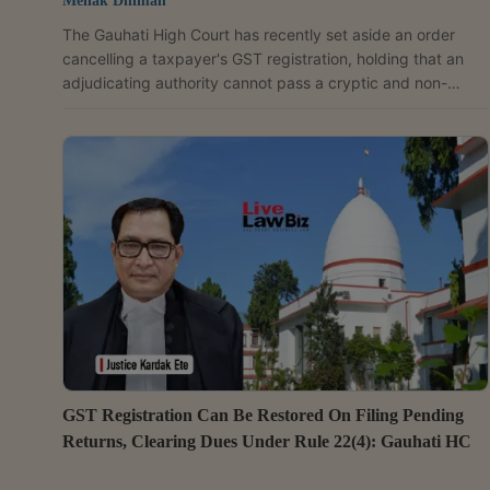
Mehak Dhiman
The Gauhati High Court has recently set aside an order
cancelling a taxpayer's GST registration, holding that an
adjudicating authority cannot pass a cryptic and non-
speaking order that carries adverse civil consequences.
The court observed that even where a taxpayer fails to
respond to a show cause notice, the statutory authority
remains under an obligation to provide reasons and
demonstrate application of mind while cancelling
registration. "If an order is passed without giving a proper...
GST Registration Can Be Restored On Filing Pending
Returns, Clearing Dues Under Rule 22(4): Gauhati HC