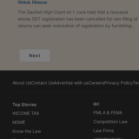
Mehak Dhiman
The Gauhati High Court on 1 June held that a taxpayer
whose GST registration has been cancelled for non-filing of
returns can seek restoration of registration by furnishing
pending returns and clearing tax dues, interest, penalty
and late fees in terms of the proviso to Rule 22(4) of the
CGST Rules, 2017. A Bench of Justice Kardak Ete disposed
of the petition filed by Md. Nekib Hussain, proprietor of
Next
Nekib Hussain, who challenged the cancellation of his GST
registration and sought restoration...
About Us
Contact Us
Advertise with us
Careers
Privacy Policy
Te
Top Stories
IBC
PMLA & FEMA
INCOME TAX
Competition Law
MSME
Law Firms
Know the Law