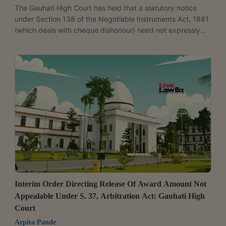
The Gauhati High Court has held that a statutory notice
under Section 138 of the Negotiable Instruments Act, 1881
(which deals with cheque dishonour) need not expressly
use the word “demand” if the notice, read as a whole,
clearly communicates the requirement to pay the
dishonoured cheque amount. Justice Sanjeev Kumar
Sharma dismissed the criminal revision petition filed by
Protima Dutta Kalita and upheld her conviction, holding that
a notice using the word “advice” instead of “demand” can...
Interim Order Directing Release Of Award Amount Not
Appealable Under S. 37, Arbitration Act: Gauhati High
Court
Arpita Pande