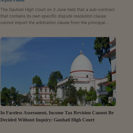
Arpita Pande
The Gauhati High Court on 3 June held that a sub-contract
that contains its own specific dispute resolution clause
cannot import the arbitration clause from the principal
contract, even if it describes the principal contract as “part
and parcel” of the sub-contract. The Bench of Justice
Sanjay Kumar Medhi dismissed a petition filed by Yumiko
Global Infra Tech Private Limited (Yumiko) against PRL-
Gepong JV (PRL) under Section 11(6) of the Arbitration and
Conciliation Act, 1996 seeking...
In Faceless Assessment, Income Tax Revision Cannot Be
Decided Without Inquiry: Gauhati High Court