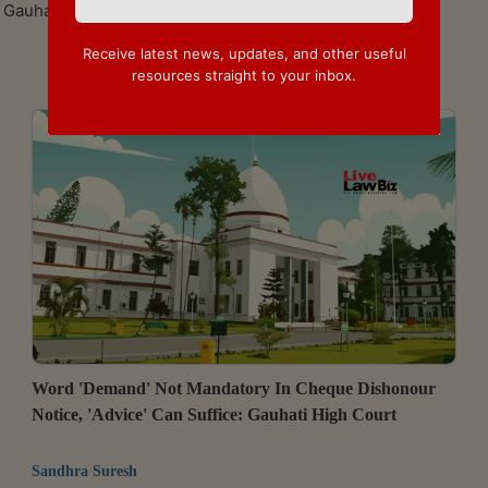
Gauhati High Court
Receive latest news, updates, and other useful
resources straight to your inbox.
Word 'Demand' Not Mandatory In Cheque Dishonour
Notice, 'Advice' Can Suffice: Gauhati High Court
Sandhra Suresh