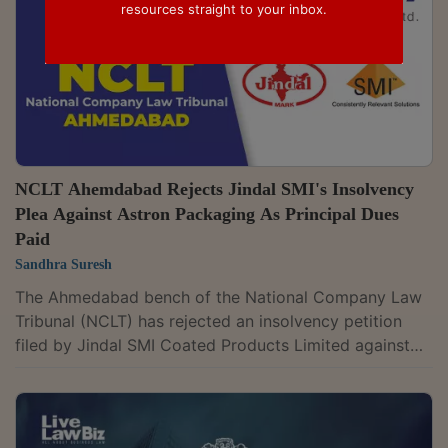
resources straight to your inbox.
NCLT Ahemdabad Rejects Jindal SMI's Insolvency
Plea Against Astron Packaging As Principal Dues
Paid
Sandhra Suresh
The Ahmedabad bench of the National Company Law
Tribunal (NCLT) has rejected an insolvency petition
filed by Jindal SMI Coated Products Limited against
Astron Packaging Limited, finding that Astron had paid
₹3.23 crore against principal dues of ₹2.97 crore. The
court further observed that the amount remaining
after treating the payment towards principal was