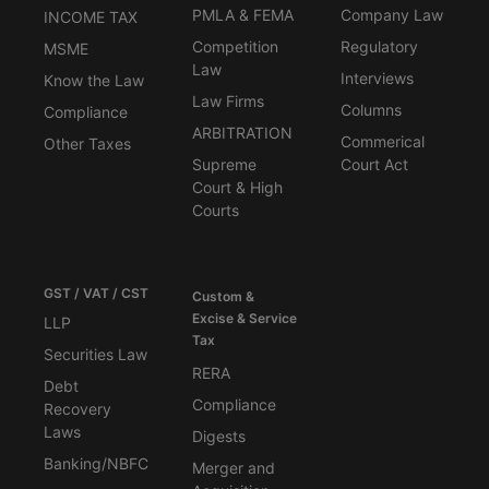
PMLA & FEMA
Company Law
INCOME TAX
Competition
Regulatory
MSME
Law
Interviews
Know the Law
Law Firms
Columns
Compliance
ARBITRATION
Commerical
Other Taxes
Supreme
Court Act
Court & High
Courts
GST / VAT / CST
Custom &
Excise & Service
LLP
Tax
Securities Law
RERA
Debt
Compliance
Recovery
Laws
Digests
Banking/NBFC
Merger and