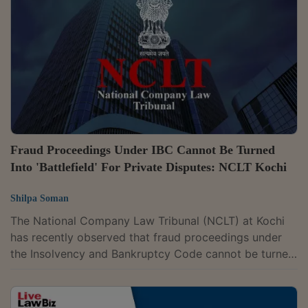
below the statutory threshold under the Insolvency
and Bankruptcy Code (IBC).The bench comprising
Judicial Member Chitra Hankare and...
Fraud Proceedings Under IBC Cannot Be Turned
Into 'Battlefield' For Private Disputes: NCLT Kochi
Shilpa Soman
The National Company Law Tribunal (NCLT) at Kochi
has recently observed that fraud proceedings under
the Insolvency and Bankruptcy Code cannot be turned
into a “battlefield” for settling private disputes or
creating fresh controversies to prolong adjudication
under the Code.The observation came in a case