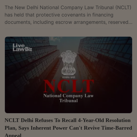
The New Delhi National Company Law Tribunal (NCLT)
has held that protective covenants in financing
documents, including escrow arrangements, reserved
matter approvals, monitoring rights and inspection
mechanisms, do not by themselves make financial
creditors “related parties” under the Insolvency and
Bankruptcy Code, 2016 (IBC), unless such rights
demonstrate actual control over the management or
affairs of the corporate debtor. A Bench comprising
Judicial Member Mahendra Khandelwal and...
NCLT Delhi Refuses To Recall 4-Year-Old Resolution
Plan, Says Inherent Power Can't Revive Time-Barred
Appeal