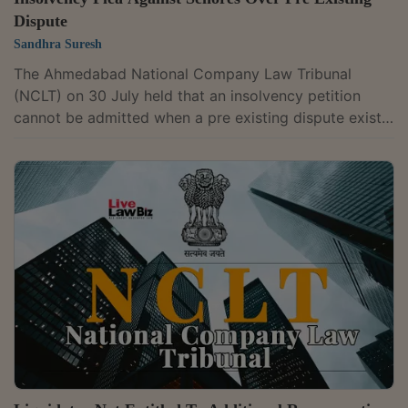
Dispute
Sandhra Suresh
The Ahmedabad National Company Law Tribunal
(NCLT) on 30 July held that an insolvency petition
cannot be admitted when a pre existing dispute exists
between parties over contractual claims, including
certification of bills, recoveries and retention money. A
Bench of Judicial Member Shammi Khan and Technical
Member Sanjeev Sharma dismissed Conart Engineers
Limited's insolvency petition against Senores
Pharmaceuticals Limited, holding that a dispute
between the parties existed before the demand...