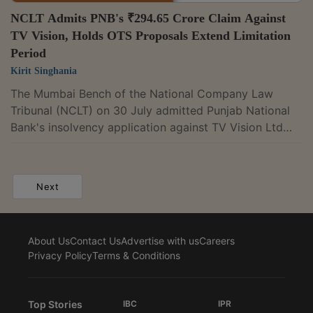
NCLT Admits PNB's ₹294.65 Crore Claim Against
TV Vision, Holds OTS Proposals Extend Limitation
Period
Kirit Singhania
The Mumbai Bench of the National Company Law
Tribunal (NCLT) on 30 July admitted Punjab National
Bank's insolvency application against TV Vision Ltd
under Section 7 of the Insolvency and Bankruptcy
Code, 2016, after finding that the loan transaction
qualified as a financial debt and that default was
Next
established through documentary evidence. A Bench
comprising Judicial Member Nilesh Sharma and
Technical Member Sameer Kakar noted that repeated
About Us
Contact Us
Advertise with us
Careers
one time settlement (OTS) proposals acknowledging...
Privacy Policy
Terms & Conditions
Top Stories
IBC
IPR