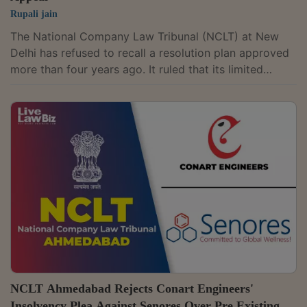
Rupali jain
The National Company Law Tribunal (NCLT) at New
Delhi has refused to recall a resolution plan approved
more than four years ago. It ruled that its limited
inherent power of recall under Rule 11 of the NCLT
Rules cannot be used as a substitute for a time-barred
appeal under the Insolvency and Bankruptcy Code
(IBC) or to reopen the Committee of Creditors' (CoC)
commercial wisdom. "The limited inherent power of
recall preserved under Rule 11 of the NCLT Rules, 2016
cannot be invoked as a substitute...
NCLT Ahmedabad Rejects Conart Engineers'
Insolvency Plea Against Senores Over Pre Existing