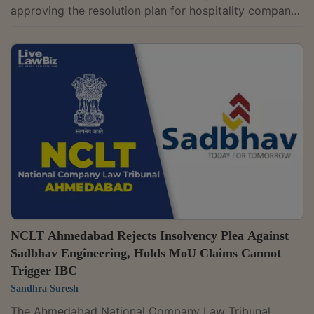
approving the resolution plan for hospitality company
Neesa Leisure Limited, which owns and operates
hotels and resorts under the Cambay brandThe
tribunal ruled that the plan submitted by Express
Resorts and Hotels Limited, already approved by the
National Company Law Appellate Tribunal (NCLAT),
would now take effect.A bench of Judicial Member
Chitra Hankare and Technical Member Dr. Velamur G....
NCLT Ahmedabad Rejects Insolvency Plea Against
Sadbhav Engineering, Holds MoU Claims Cannot
Trigger IBC
Sandhra Suresh
The Ahmedabad National Company Law Tribunal