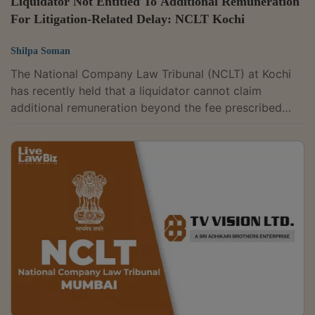
Liquidator Not Entitled To Additional Remuneration
For Litigation-Related Delay: NCLT Kochi
Shilpa Soman
The National Company Law Tribunal (NCLT) at Kochi
has recently held that a liquidator cannot claim
additional remuneration beyond the fee prescribed
under the statutory framework merely because the
liquidation process remained pending due to
litigation.The tribunal accordingly dismissed an
application filed by the liquidator of Raihan Healthcare
Private Limited.A coram of Judicial Member Vinay
Goel and Technical Member Ravichandran Ramasamy
was hearing an application filed by the liquidator. He...