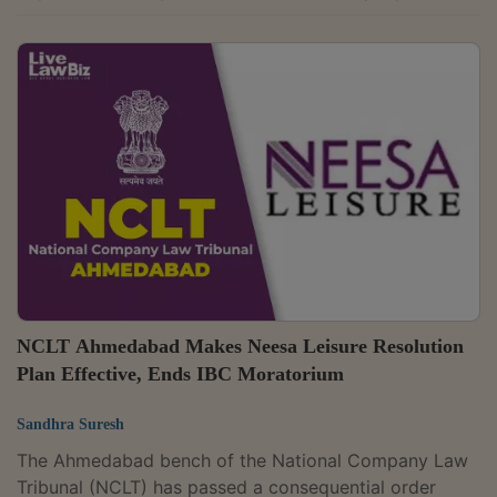
provided payment processing services for credit
cards, debit cards and bill payments. The bench found
that the company's voluntary liquidation had been
completed and all liabilities had been settled. The
order was passed by Judicial Member Justice Jyotsna
Sharma and Technical Member Anu Jagmohan Singh.
Explaining why the company could be...
NCLT Ahmedabad Makes Neesa Leisure Resolution
Plan Effective, Ends IBC Moratorium
Sandhra Suresh
The Ahmedabad bench of the National Company Law
Tribunal (NCLT) has passed a consequential order