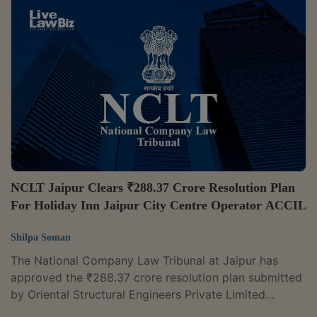
electrical panels supplied constituted a pre-existing
dispute, thereby barring initiation of the corporate
insolvency resolution process (CIRP).A bench of
Judicial Member Ashish Kalia and Technical Member
Anil Raj Chellan observed that...
NCLT Jaipur Clears ₹288.37 Crore Resolution Plan
For Holiday Inn Jaipur City Centre Operator ACCIL
Shilpa Soman
The National Company Law Tribunal at Jaipur has
approved the ₹288.37 crore resolution plan submitted
by Oriental Structural Engineers Private Limited
(OSEPL) for ACCIL Corporation Private Limited, which