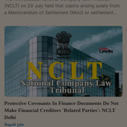
(NCLT) on 29 July held that claims arising solely from
a Memorandum of Settlement (MoU) or settlement
agreement do not constitute “operational debt” under
Section 5(21) of the Insolvency and Bankruptcy Code,
2016 (IBC), as such claims do not arise from the
supply of goods or services. A Bench comprising
Judicial Member Chitra Hankare and Technical
Member Dr V.G. Venkata Chalapathy rejected the
insolvency petition filed by N.S. Company against...
Protective Covenants In Finance Documents Do Not
Make Financial Creditors 'Related Parties': NCLT
Delhi
Rupali jain