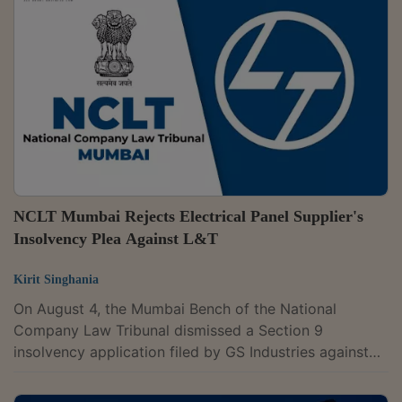
concerning Section 66 of the Insolvency and
Bankruptcy Code, which deals with fraudulent trading
and transactions, where Resolution Professional K.
Parameswaran Nair had alleged fraudulent...
NCLT Mumbai Rejects Electrical Panel Supplier's
Insolvency Plea Against L&T
Kirit Singhania
On August 4, the Mumbai Bench of the National
Company Law Tribunal dismissed a Section 9
insolvency application filed by GS Industries against
Larsen & Toubro Ltd. (L&T).The tribunal said that the
dispute between the parties regarding the quality of