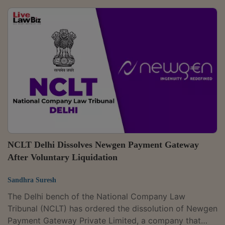
owns and operates the five-star Holiday Inn Jaipur
City Centre.The approved resolution plan has a total
value of ₹288.37 crore and was unanimously approved
by the Committee of Creditors.A coram of Judicial
Member Reeta Kohli and Technical Member Kavita
Bhatnagar passed the order. The application...
NCLT Delhi Dissolves Newgen Payment Gateway
After Voluntary Liquidation
Sandhra Suresh
The Delhi bench of the National Company Law
Tribunal (NCLT) has ordered the dissolution of Newgen
Payment Gateway Private Limited, a company that