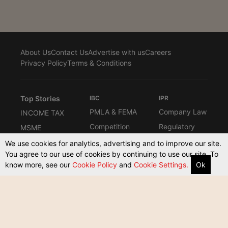
About Us
Contact Us
Advertise with us
Careers
Privacy Policy
Terms & Conditions
Top Stories
IBC
IPR
PMLA & FEMA
Company Law
INCOME TAX
Competition
Regulatory
MSME
Law
Interviews
Know the Law
We use cookies for analytics, advertising and to improve our site.
Law Firms
You agree to our use of cookies by continuing to use our site. To
Columns
Compliance
know more, see our
Cookie Policy
and
Cookie Settings.
Ok
ARBITRATION
Commerical
Other Taxes
Supreme
Court Act
Court & High
Courts