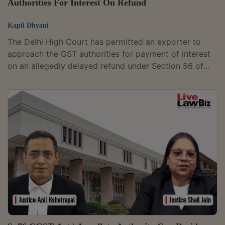
Authorities For Interest On Refund
Kapil Dhyani
The Delhi High Court has permitted an exporter to
approach the GST authorities for payment of interest
on an allegedly delayed refund under Section 56 of
the Central Goods and Services Tax Act, 2017.The
division bench of Justices Anil Kshetrapal and Shail
Jain was hearing a petition filed by a lithium-ion
battery recycler, which is engaged in the export of
unwrought cobalt powder used in scrap
batteries.Petitioner submitted that it had applied on
January 22, 2022, for refund of ₹31.44 lakh...