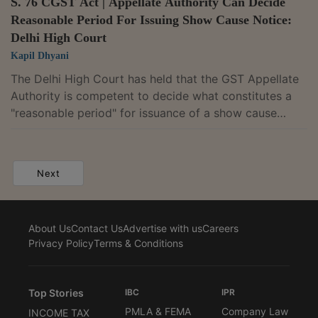
S. 76 CGST Act | Appellate Authority Can Decide
Reasonable Period For Issuing Show Cause Notice:
Delhi High Court
Kapil Dhyani
The Delhi High Court has held that the GST Appellate
Authority is competent to decide what constitutes a
"reasonable period" for issuance of a show cause
notice under Section 76 of the Central Goods and
Services Tax (CGST) Act, 2017.The Division Bench of
Justices Anil Kshetrapal and Shail Jain thus refused to
Next
entertain a writ petition in this regard, by bypassing
the statutory appellate remedy.The petition was filed
by a security services company, challenging a show
About Us
Contact Us
Advertise with us
Careers
cause notice dated September...
Privacy Policy
Terms & Conditions
Top Stories
IBC
IPR
PMLA & FEMA
Company Law
INCOME TAX