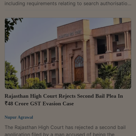
including requirements relating to search authorisation,
Document Identification Numbers (DIN) and voluntary
payments under the GST law. Justice G.R.
Swaminathan while allowing a writ petition filed by
Bhima Enterprises, a jewellery dealer, held that Goods
and Services Tax (GST) officers cannot recover tax
during search proceedings and that any payment
made before issuance of a show cause...
Rajasthan High Court Rejects Second Bail Plea In
₹48 Crore GST Evasion Case
Nupur Agrawal
The Rajasthan High Court has rejected a second bail
application filed by a man accused of being the