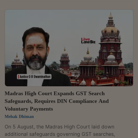
Act, 2017, which governs the provisional release of
goods seized during search proceedings.The Division
Bench of Justices Anil Kshetrapal and Shail Jain
observed that a petitioner questioning the validity of a
statutory provision must establish that it infringes a
constitutional mandate.Petitioner had contended that
the expression "on...
Madras High Court Expands GST Search
Safeguards, Requires DIN Compliance And
Voluntary Payments
Mehak Dhiman
On 5 August, the Madras High Court laid down
additional safeguards governing GST searches,