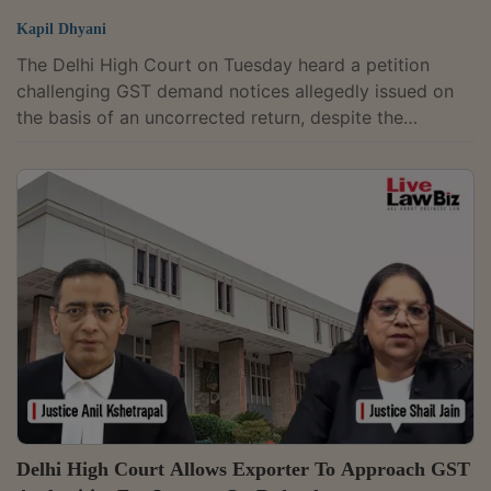
Kapil Dhyani
The Delhi High Court on Tuesday heard a petition
challenging GST demand notices allegedly issued on
the basis of an uncorrected return, despite the
petitioner's claim that revised returns had been
considered during audit proceedings.The division
bench of Justices Anil Kshetrapal and Shail Jain was
hearing a plea filed by an engineering design
consultant company.Senior Advocate Puneet Agrawal
for the Petitioner-company submitted that while filing
its GST return for the financial year 2014–15, a...
Delhi High Court Allows Exporter To Approach GST