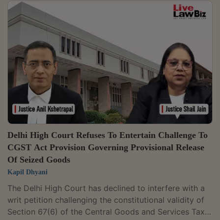
admissibility, authenticity, and evidentiary value of
electronic records are matters to be examined by the
statutory appellate authority and not in writ
jurisdiction.The Division Bench of Justices Anil
Kshetrapal and Shail Jain dismissed a petition
challenging an order passed under Section 74...
Delhi High Court Refuses To Entertain Challenge To
CGST Act Provision Governing Provisional Release
Of Seized Goods
Kapil Dhyani
The Delhi High Court has declined to interfere with a
writ petition challenging the constitutional validity of
Section 67(6) of the Central Goods and Services Tax