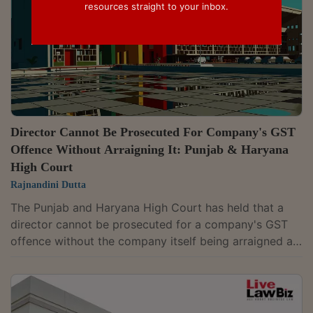
resources straight to your inbox.
Director Cannot Be Prosecuted For Company's GST
Offence Without Arraigning It: Punjab & Haryana
High Court
Rajnandini Dutta
The Punjab and Haryana High Court has held that a
director cannot be prosecuted for a company's GST
offence without the company itself being arraigned as
an accused. It quashed the criminal complaint against
Manoj Bansal, a director of Nikita Industries Pvt.
Ltd.Justice Shalini Singh Nagpal observed, “In the
absence of M/s NIPL, being arraigned as an accused,