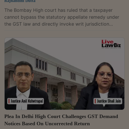
Rajnandini Dutta
The Bombay High court has ruled that a taxpayer
cannot bypass the statutory appellate remedy under
the GST law and directly invoke writ jurisdiction
merely by alleging a violation of the principles of
natural justice.Holding that such pleas must be
supported by specific facts, the court observed,
"Taking refuge under natural justice in every case, as a
sheet anchor would not justify filing of a Writ Petition
under Art. 226, sans justification in the manner the law
mandates. This more...
Plea In Delhi High Court Challenges GST Demand
Notices Based On Uncorrected Return