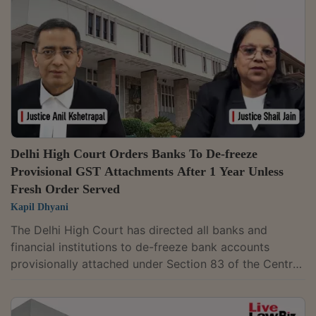
the complaint against petitioner, a Director of the
Company would not be maintainable. Unless the
company is prosecuted, no vicarious...
Delhi High Court Orders Banks To De-freeze
Provisional GST Attachments After 1 Year Unless
Fresh Order Served
Kapil Dhyani
The Delhi High Court has directed all banks and
financial institutions to de-freeze bank accounts
provisionally attached under Section 83 of the Central
Goods and Services Tax Act, 2017 (CGST Act), upon
the expiry of one year from the date of attachment,
unless a fresh attachment order is issued in