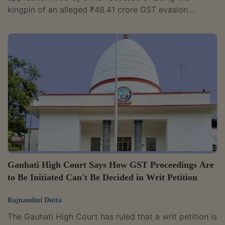
kingpin of an alleged ₹48.41 crore GST evasion
syndicate, ruling that bail granted to a co-accused
cannot by itself entitle another accused to the same
relief. Justice Praveer Bhatnagar observed, "It is a
settled proposition of law that parity, by itself, is not
the sole or determinative ground for grant of bail as
while considering the plea of parity, the court is
required to independently...
Gauhati High Court Says How GST Proceedings Are
to Be Initiated Can't Be Decided in Writ Petition
Rajnandini Dutta
The Gauhati High Court has ruled that a writ petition is