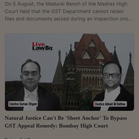
On 5 August, the Madurai Bench of the Madras High
Court held that the GST Department cannot retain
files and documents seized during an inspection once
it withdraws the search authorisation under which the
seizure was made, and directed the immediate return
of all records taken from a jewellery dealer. A Bench of
Justice G.R. Swaminathan allowed the writ petition
filed by Bhima Enterprises and noted that the
Department lost its statutory authority to retain the
seized material after withdrawing...
Natural Justice Can't Be 'Sheet Anchor' To Bypass
GST Appeal Remedy: Bombay High Court