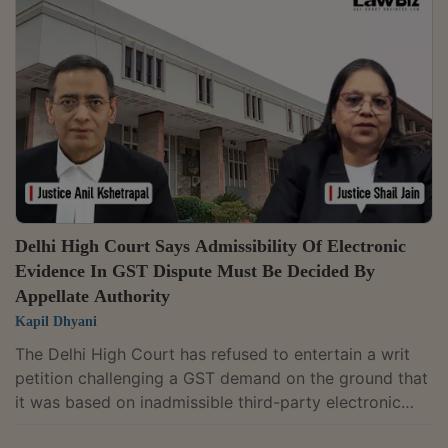
accordance with law.The Division Bench of Justices
Anil Kshetrapal and Shail Jain also directed the
Reserve Bank of India (RBI) to issue a circular to all
scheduled banks and financial institutions to...
Delhi High Court Says Admissibility Of Electronic
Evidence In GST Dispute Must Be Decided By
Appellate Authority
Kapil Dhyani
The Delhi High Court has refused to entertain a writ
petition challenging a GST demand on the ground that
it was based on inadmissible third-party electronic
evidence, holding that questions relating to the