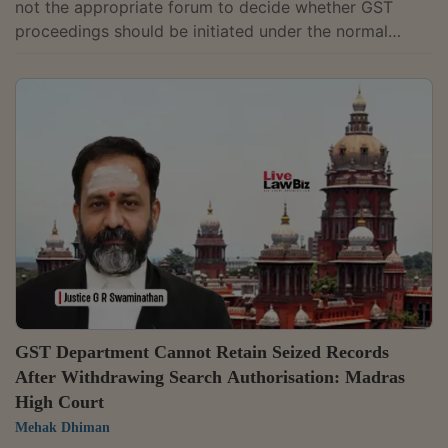
not the appropriate forum to decide whether GST
proceedings should be initiated under the normal
recovery provisions or the fraud-related provisions of
the CGST Act, as that issue requires factual
adjudication by the proper officer.Single Judge Justice
Devashis Baruah observed that whether a taxpayer
committed fraud, made a wilful misstatement or
suppressed facts to evade tax can only be determined
after examining the facts and, therefore,...
GST Department Cannot Retain Seized Records
After Withdrawing Search Authorisation: Madras
High Court
Mehak Dhiman