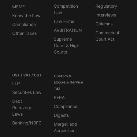
Competition
Regulatory
MSME
Law
Interviews
Know the Law
Law Firms
Columns
Compliance
ARBITRATION
Commerical
Other Taxes
Supreme
Court Act
Court & High
Courts
GST / VAT / CST
Custom &
Excise & Service
LLP
Tax
Securities Law
RERA
Debt
Compliance
Recovery
Laws
Digests
Banking/NBFC
Merger and
Acquisition