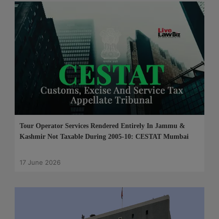
Tour Operator Services Rendered Entirely In Jammu &
Kashmir Not Taxable During 2005-10: CESTAT Mumbai
17 June 2026