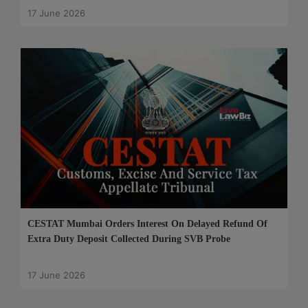
17 June 2026
CESTAT Mumbai Orders Interest On Delayed Refund Of
Extra Duty Deposit Collected During SVB Probe
17 June 2026