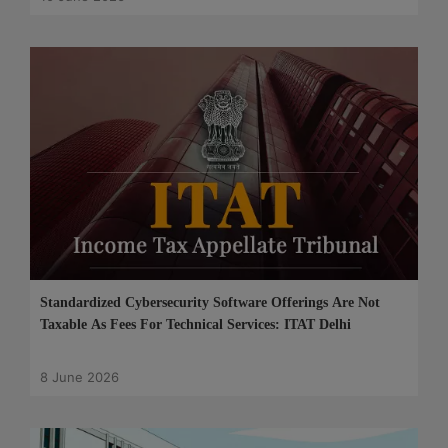
Standardized Cybersecurity Software Offerings Are Not
Taxable As Fees For Technical Services: ITAT Delhi
8 June 2026