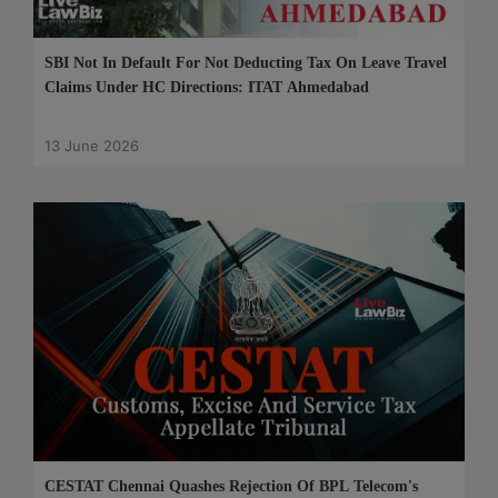
SBI Not In Default For Not Deducting Tax On Leave Travel
Claims Under HC Directions: ITAT Ahmedabad
13 June 2026
CESTAT Chennai Quashes Rejection Of BPL Telecom's