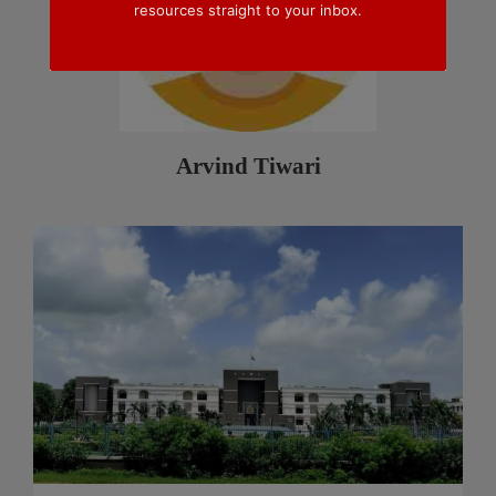
resources straight to your inbox.
Arvind Tiwari