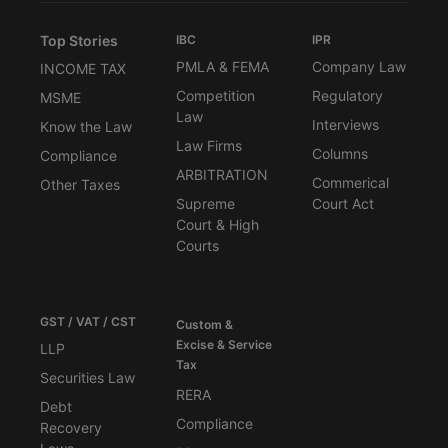
Top Stories
IBC
IPR
PMLA & FEMA
Company Law
INCOME TAX
Competition
Regulatory
MSME
Law
Interviews
Know the Law
Law Firms
Columns
Compliance
ARBITRATION
Commerical
Other Taxes
Supreme
Court Act
Court & High
Courts
GST / VAT / CST
Custom &
Excise & Service
LLP
Tax
Securities Law
RERA
Debt
Compliance
Recovery