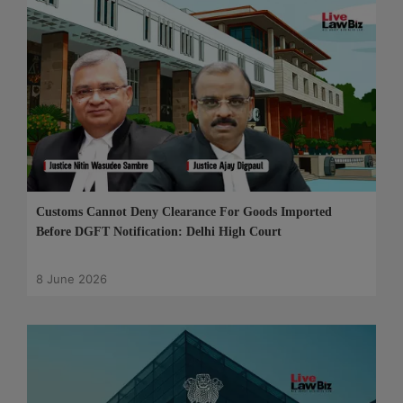
Customs Cannot Deny Clearance For Goods Imported
Before DGFT Notification: Delhi High Court
8 June 2026