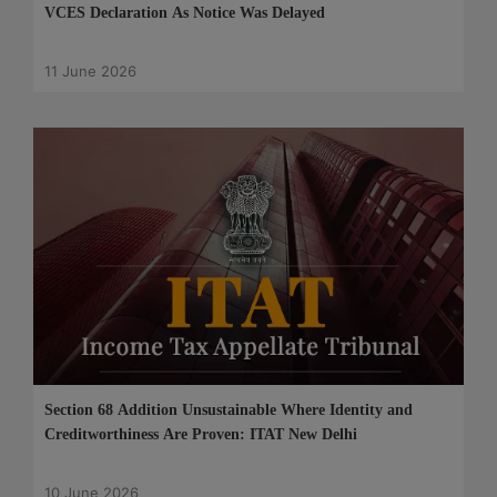
VCES Declaration As Notice Was Delayed
11 June 2026
Section 68 Addition Unsustainable Where Identity and
Creditworthiness Are Proven: ITAT New Delhi
10 June 2026