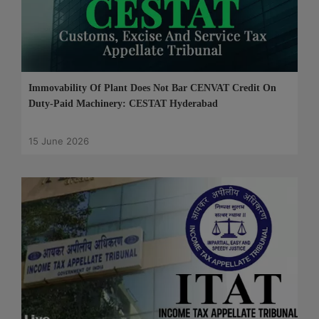
Immovability Of Plant Does Not Bar CENVAT Credit On
Duty-Paid Machinery: CESTAT Hyderabad
15 June 2026