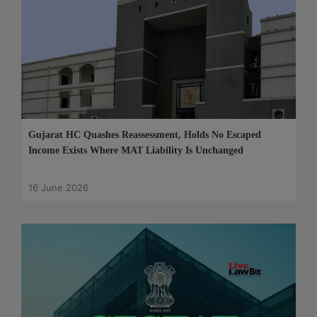
Gujarat HC Quashes Reassessment, Holds No Escaped
Income Exists Where MAT Liability Is Unchanged
16 June 2026