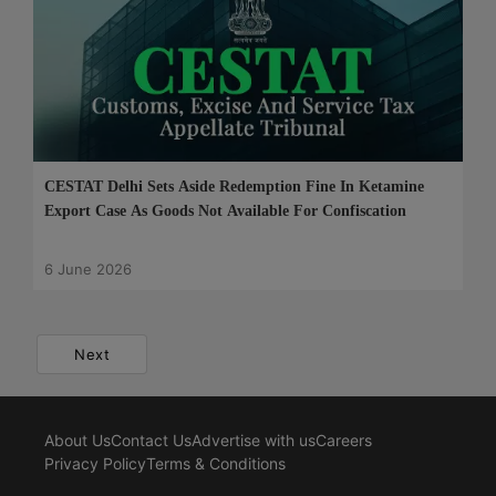
CESTAT Delhi Sets Aside Redemption Fine In Ketamine
Export Case As Goods Not Available For Confiscation
6 June 2026
Next
About Us
Contact Us
Advertise with us
Careers
Privacy Policy
Terms & Conditions