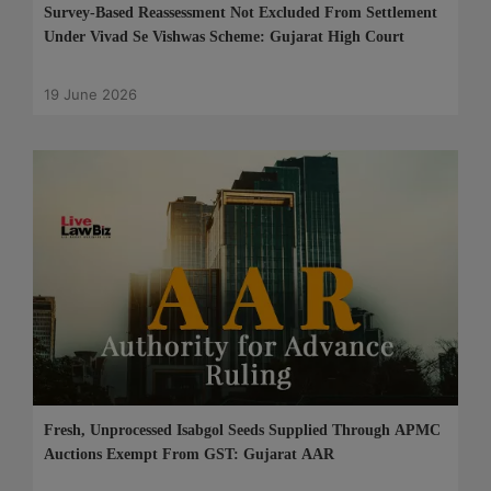
Survey-Based Reassessment Not Excluded From Settlement
Under Vivad Se Vishwas Scheme: Gujarat High Court
19 June 2026
Fresh, Unprocessed Isabgol Seeds Supplied Through APMC
Auctions Exempt From GST: Gujarat AAR