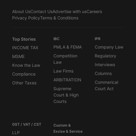
About Us
Contact Us
Advertise with us
Careers
Privacy Policy
Terms & Conditions
Top Stories
IBC
IPR
PMLA & FEMA
Company Law
INCOME TAX
Competition
Regulatory
MSME
Law
Interviews
Know the Law
Law Firms
Columns
Compliance
ARBITRATION
Commerical
Other Taxes
Supreme
Court Act
Court & High
Courts
GST / VAT / CST
Custom &
Excise & Service
LLP