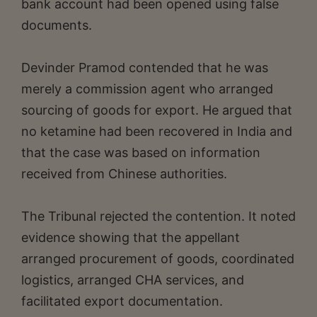
bank account had been opened using false
documents.
Devinder Pramod contended that he was
merely a commission agent who arranged
sourcing of goods for export. He argued that
no ketamine had been recovered in India and
that the case was based on information
received from Chinese authorities.
The Tribunal rejected the contention. It noted
evidence showing that the appellant
arranged procurement of goods, coordinated
logistics, arranged CHA services, and
facilitated export documentation.