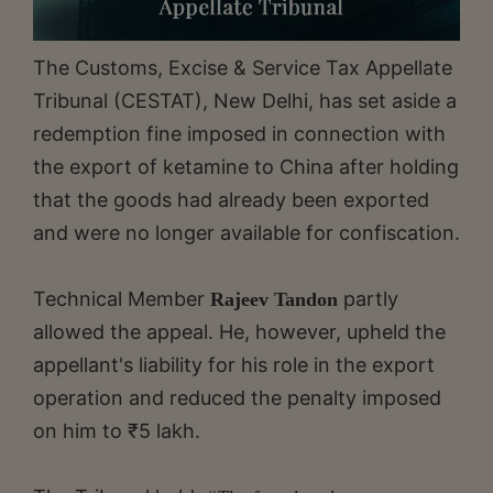
The Customs, Excise & Service Tax Appellate
Tribunal (CESTAT), New Delhi, has set aside a
redemption fine imposed in connection with
the export of ketamine to China after holding
that the goods had already been exported
and were no longer available for confiscation.
Technical Member
partly
Rajeev Tandon
allowed the appeal. He, however, upheld the
appellant's liability for his role in the export
operation and reduced the penalty imposed
on him to ₹5 lakh.