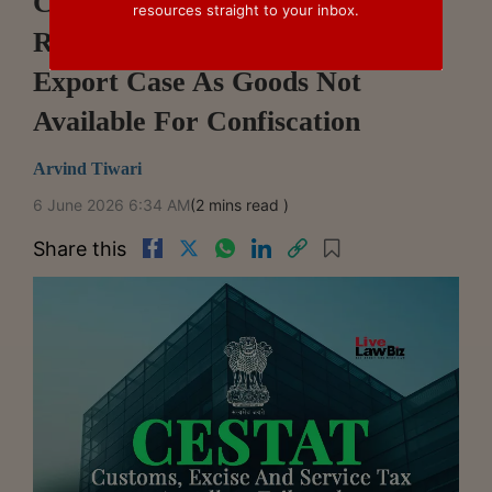
CESTAT Delhi Sets Aside
resources straight to your inbox.
Redemption Fine In Ketamine
Export Case As Goods Not
Available For Confiscation
Arvind Tiwari
6 June 2026 6:34 AM
(2 mins read )
Share this