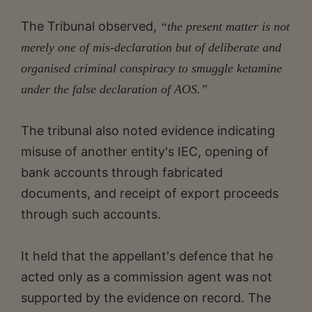
The Tribunal observed,
“the present matter is not
merely one of mis-declaration but of deliberate and
organised criminal conspiracy to smuggle ketamine
under the false declaration of AOS.”
The tribunal also noted evidence indicating
misuse of another entity's IEC, opening of
bank accounts through fabricated
documents, and receipt of export proceeds
through such accounts.
It held that the appellant's defence that he
acted only as a commission agent was not
supported by the evidence on record. The