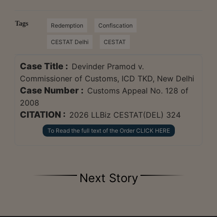
Tags
Redemption
Confiscation
CESTAT Delhi
CESTAT
Case Title :
Devinder Pramod v.
Commissioner of Customs, ICD TKD, New Delhi
Case Number :
Customs Appeal No. 128 of
2008
CITATION :
2026 LLBiz CESTAT(DEL) 324
To Read the full text of the Order CLICK HERE
Next Story