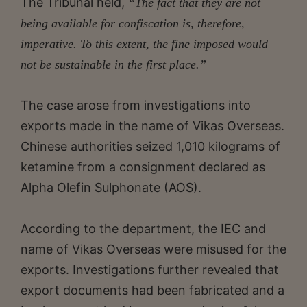
The Tribunal held,
“The fact that they are not
being available for confiscation is, therefore,
imperative. To this extent, the fine imposed would
not be sustainable in the first place.”
The case arose from investigations into
exports made in the name of Vikas Overseas.
Chinese authorities seized 1,010 kilograms of
ketamine from a consignment declared as
Alpha Olefin Sulphonate (AOS).
According to the department, the IEC and
name of Vikas Overseas were misused for the
exports. Investigations further revealed that
export documents had been fabricated and a