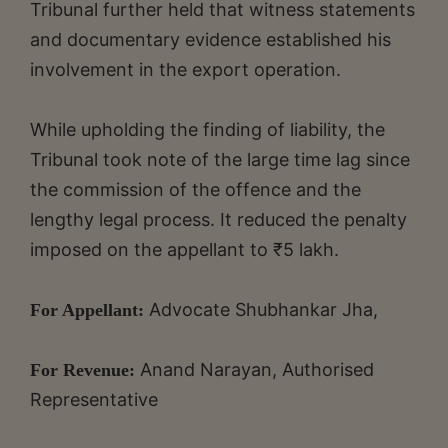
Tribunal further held that witness statements
and documentary evidence established his
involvement in the export operation.
While upholding the finding of liability, the
Tribunal took note of the large time lag since
the commission of the offence and the
lengthy legal process. It reduced the penalty
imposed on the appellant to ₹5 lakh.
Advocate Shubhankar Jha,
For Appellant:
Anand Narayan, Authorised
For Revenue:
Representative