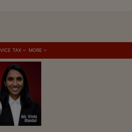
VICE TAX
MORE