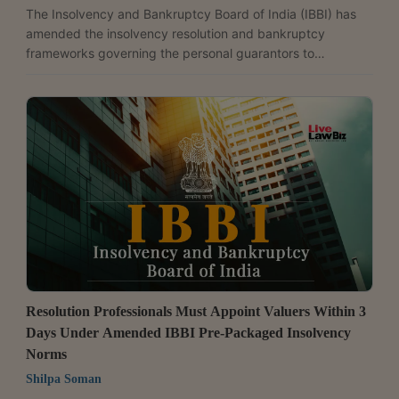
The Insolvency and Bankruptcy Board of India (IBBI) has
amended the insolvency resolution and bankruptcy
frameworks governing the personal guarantors to
corporate debtors. The changes mandate a comprehensive
asset disclosure and lay down a mechanism to facilitate
asset transfers in related corporate insolvency
proceedings.The changes came into force from June 1,
2026, through the Insolvency and Bankruptcy Board of
India (Insolvency Resolution Process for Personal
Guarantors to Corporate Debtors)...
Resolution Professionals Must Appoint Valuers Within 3
Days Under Amended IBBI Pre-Packaged Insolvency
Norms
Shilpa Soman