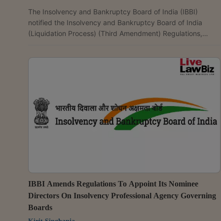
The Insolvency and Bankruptcy Board of India (IBBI)
notified the Insolvency and Bankruptcy Board of India
(Liquidation Process) (Third Amendment) Regulations,
2026, amending the valuation framework applicable to the
liquidation of MSME corporate debtors. The amendment
provides that where a corporate debtor is classified as a
micro, small or medium enterprise under Section 7(1) of the
Micro, Small and Medium Enterprises Development Act,
2006, the liquidator shall appoint one registered valuer...
IBBI Amends Regulations To Appoint Its Nominee
Directors On Insolvency Professional Agency Governing
Boards