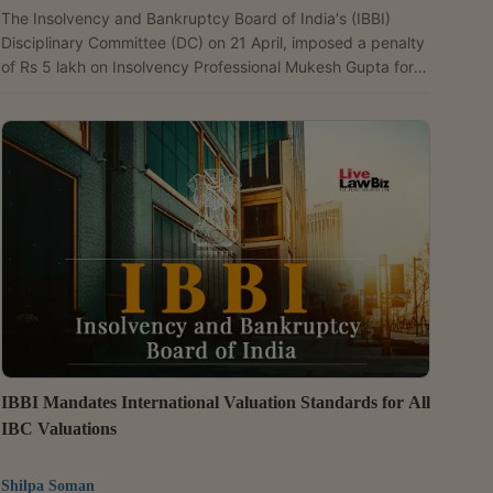
The Insolvency and Bankruptcy Board of India's (IBBI)
Disciplinary Committee (DC) on 21 April, imposed a penalty
of Rs 5 lakh on Insolvency Professional Mukesh Gupta for
lapses in diligence during the Corporate Insolvency
Resolution Process (CIRP) of Bhasin Infotech and
Infrastructure Pvt. Ltd. Whole Time Member Sandip Garg,
passing the order, held that Gupta failed to promptly seek
clarification from the National Company Law Appellate
Tribunal (NCLAT) on the scope of his authority after an...
IBBI Mandates International Valuation Standards for All
IBC Valuations
Shilpa Soman