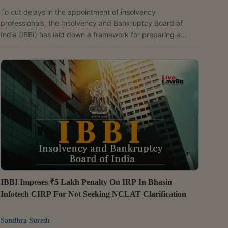
To cut delays in the appointment of insolvency
professionals, the Insolvency and Bankruptcy Board of
India (IBBI) has laid down a framework for preparing a
panel of insolvency professionals for appointments by the
National Company Law Tribunal (NCLT) and Debt Recovery
Tribunal (DRT), with unjustified refusal by empanelled
professionals to take up assignments attracting a six-
month exclusion. The IBBI on May 18 issued the Insolvency
Professionals to act as Interim Resolution Professionals,...
IBBI Imposes ₹5 Lakh Penalty On IRP In Bhasin
Infotech CIRP For Not Seeking NCLAT Clarification
Sandhra Suresh