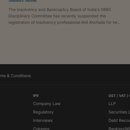
Sandhra Suresh
The Insolvency and Bankruptcy Board of India's (IBBI)
Disciplinary Committee has recently suspended the
registration of insolvency professional Anil Anchalia for two
years for continuing to operate the Corporate Insolvency
Resolution Process (CIRP) bank account of Gemus
Engineering Limited after the commencement of liquidation.
The CIRP of Gemus Engineering Limited commenced on
April 30, 2024 pursuant to an order of the National
Company Law Tribunal (NCLT), Kolkata Bench, which
appointed Arun...
rms & Conditions
IPR
GST / VAT /
Company Law
LLP
Regulatory
Securities
Interviews
Debt Reco
Columns
Banking/N