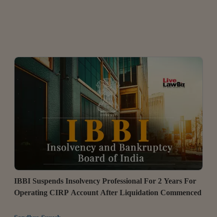
IBBI Suspends Insolvency Professional For 2 Years For
Operating CIRP Account After Liquidation Commenced