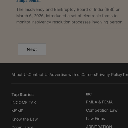
Shilpa Soman
The Insolvency and Bankruptcy Board of India (IBBI) on
March 6, 2026, introduced a set of electronic forms to
monitor insolvency resolution processes involving personal
guarantors to corporate debtors under the Insolvency and
Bankruptcy Code, 2016.As per the circular, resolution
professionals currently submit periodic updates regarding
such processes through emails which, the Board noted is
Next
“time-consuming and inefficient”. To address this, the IBBI
has developed a set of electronic forms which,...
About Us
Contact Us
Advertise with us
Careers
Privacy Policy
Te
Top Stories
IBC
PMLA & FEMA
INCOME TAX
Competition Law
MSME
Law Firms
Know the Law
ARBITRATION
Compliance