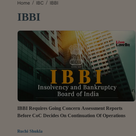
/
/
Home
IBC
IBBI
IBBI
IBBI Requires Going Concern Assessment Reports
Before CoC Decides On Continuation Of Operations
Ruchi Shukla