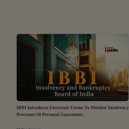
IBBI Introduces Electronic Forms To Monitor Insolvency
Processes Of Personal Guarantors