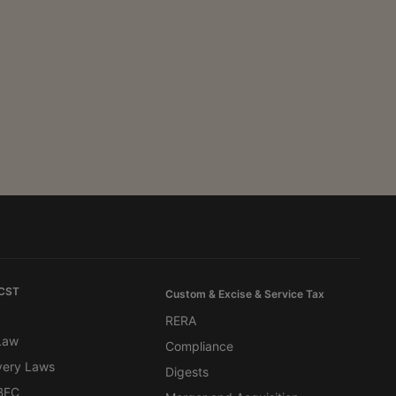
 CST
Custom & Excise & Service Tax
RERA
 Law
Compliance
very Laws
Digests
BFC