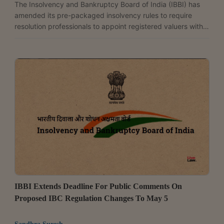
The Insolvency and Bankruptcy Board of India (IBBI) has
amended its pre-packaged insolvency rules to require
resolution professionals to appoint registered valuers within
three days of taking charge, while allowing the consultation
committee to require two sets of valuers if reasons are
recorded in writing. The changes have been introduced
through the Insolvency and Bankruptcy Board of India
(Pre-Packaged Insolvency Resolution Process) (Second
Amendment) Regulations, 2026, notified on May 19. ...
IBBI Extends Deadline For Public Comments On
Proposed IBC Regulation Changes To May 5