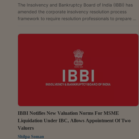
The Insolvency and Bankruptcy Board of India (IBBI) has
amended the corporate insolvency resolution process
framework to require resolution professionals to prepare a
Going Concern Assessment Report. This will help the
Committee of Creditors (CoC) decide whether the
corporate debtor should continue operating during the
insolvency process. If operations are to continue, the
committee will also determine their scope and duration. The
changes have been brought in through the Insolvency
and...
IBBI Notifies New Valuation Norms For MSME
Liquidation Under IBC, Allows Appointment Of Two
Valuers
Shilpa Soman