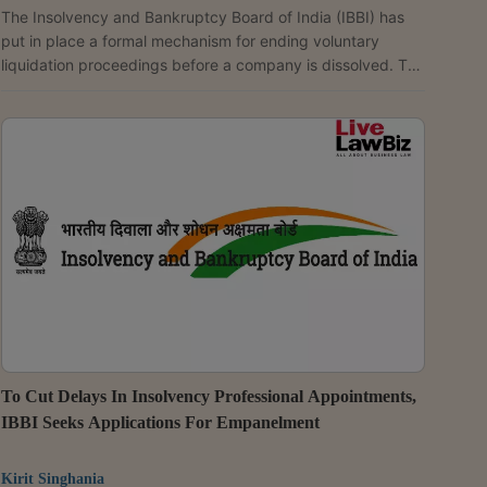
The Insolvency and Bankruptcy Board of India (IBBI) has
put in place a formal mechanism for ending voluntary
liquidation proceedings before a company is dissolved. The
latest changes also tighten the claims process by requiring
stakeholders to update claims that have been partly or fully
satisfied and by obligating liquidators to explain why any
claim has been rejected. The changes have been
introduced through the Insolvency and Bankruptcy Board
of India (Voluntary Liquidation Process) (Second...
To Cut Delays In Insolvency Professional Appointments,
IBBI Seeks Applications For Empanelment
Kirit Singhania