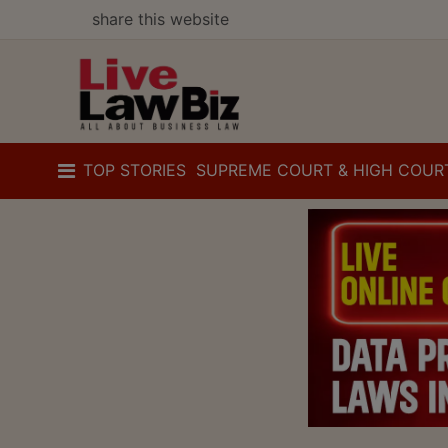
share this website
TOP STORIES
SUPREME COURT & HIGH COUR