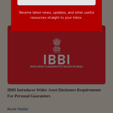
Receive latest news, updates, and other useful
resources straight to your inbox.
IBBI Introduces Wider Asset Disclosure Requirements
For Personal Guarantors
Ruchi Shukla