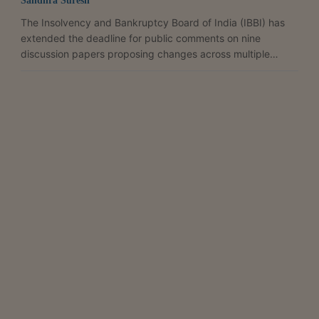
Sandhra Suresh
The Insolvency and Bankruptcy Board of India (IBBI) has
extended the deadline for public comments on nine
discussion papers proposing changes across multiple
regulations under the Insolvency and Bankruptcy Code,
giving stakeholders additional time to weigh in on the
proposed framework. In a press release issued on April 28,
the regulator said the last date for submitting comments,
originally set for April 28, has now been pushed to May 5.
The consultation, opened on April 15, spans a proposed...