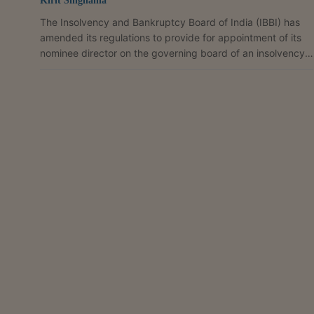
Kirit Singhania
The Insolvency and Bankruptcy Board of India (IBBI) has
amended its regulations to provide for appointment of its
nominee director on the governing board of an insolvency
professional agency (IPA), with the nominee enjoying the
same status, rights, duties, powers and responsibilities as
other directors. The change has been introduced through
amendments to the Insolvency and Bankruptcy Board of
India (Model Bye-Laws and Governing Board of Insolvency
Professional Agencies) Regulations, 2016. ...