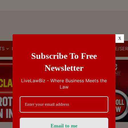
X
TS
IBC
IPR
GST/VAT/CST
CUSTOMS/EXCISE/SER
Subscribe To Free
Newsletter
LiveLawBiz - Where Business Meets the
Law