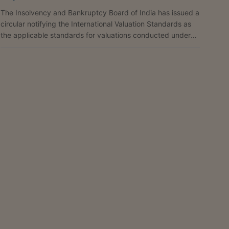
The Insolvency and Bankruptcy Board of India has issued a
circular notifying the International Valuation Standards as
the applicable standards for valuations conducted under
the Insolvency and Bankruptcy Code, 2016, until further
orders. The circular states that one of the objectives of the
Code is the maximisation of value of assets of the
corporate debtor in a time-bound manner, and that
valuation serves as a critical input for evaluation of
resolution plans and facilitates informed...