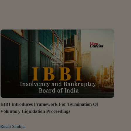
IBBI Introduces Framework For Termination Of
Voluntary Liquidation Proceedings
Ruchi Shukla