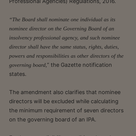
Professional Agencies) Regulations, 2016.
“The Board shall nominate one individual as its
nominee director on the Governing Board of an
insolvency professional agency, and such nominee
director shall have the same status, rights, duties,
powers and responsibilities as other directors of the
” the Gazette notification
governing board,
states.
The amendment also clarifies that nominee
directors will be excluded while calculating
the minimum requirement of seven directors
on the governing board of an IPA.