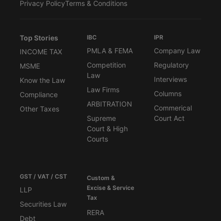
Privacy Policy
Terms & Conditions
Top Stories
IBC
IPR
PMLA & FEMA
Company Law
INCOME TAX
Competition
Regulatory
MSME
Law
Interviews
Know the Law
Law Firms
Columns
Compliance
ARBITRATION
Commerical
Other Taxes
Supreme
Court Act
Court & High
Courts
GST / VAT / CST
Custom &
Excise & Service
LLP
Tax
Securities Law
RERA
Debt