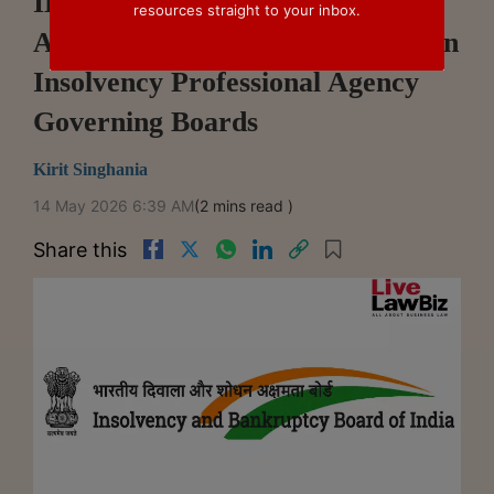
IBBI Amends Regulations To
resources straight to your inbox.
Appoint Its Nominee Directors On
Insolvency Professional Agency
Governing Boards
Kirit Singhania
14 May 2026 6:39 AM
(2 mins read )
Share this