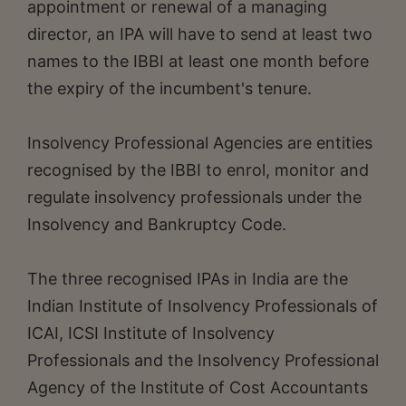
appointment or renewal of a managing
director, an IPA will have to send at least two
names to the IBBI at least one month before
the expiry of the incumbent's tenure.
Insolvency Professional Agencies are entities
recognised by the IBBI to enrol, monitor and
regulate insolvency professionals under the
Insolvency and Bankruptcy Code.
The three recognised IPAs in India are the
Indian Institute of Insolvency Professionals of
ICAI, ICSI Institute of Insolvency
Professionals and the Insolvency Professional
Agency of the Institute of Cost Accountants