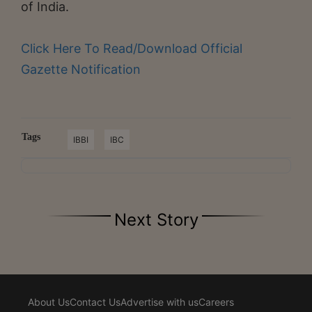
of India.
Click Here To Read/Download Official
Gazette Notification
Tags
IBBI
IBC
Next Story
About Us
Contact Us
Advertise with us
Careers