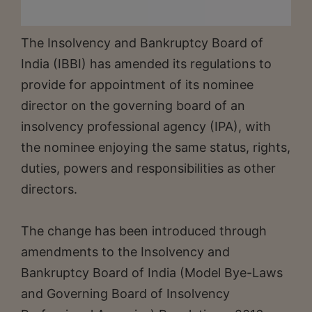
The Insolvency and Bankruptcy Board of
India (IBBI) has amended its regulations to
provide for appointment of its nominee
director on the governing board of an
insolvency professional agency (IPA), with
the nominee enjoying the same status, rights,
duties, powers and responsibilities as other
directors.
The change has been introduced through
amendments to the Insolvency and
Bankruptcy Board of India (Model Bye-Laws
and Governing Board of Insolvency