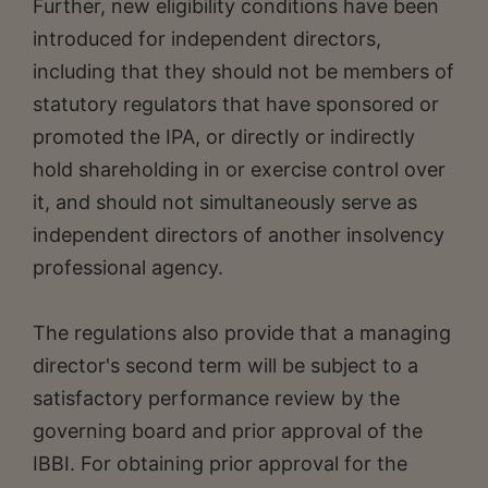
Further, new eligibility conditions have been
introduced for independent directors,
including that they should not be members of
statutory regulators that have sponsored or
promoted the IPA, or directly or indirectly
hold shareholding in or exercise control over
it, and should not simultaneously serve as
independent directors of another insolvency
professional agency.
The regulations also provide that a managing
director's second term will be subject to a
satisfactory performance review by the
governing board and prior approval of the
IBBI. For obtaining prior approval for the