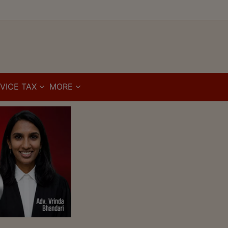
VICE TAX
MORE