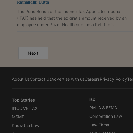
Rajnandini Dutta
The Pune Bench of the Income Tax Appellate Tribunal
(ITAT) has held that the ex gratia amount received by an
employee under Pfizer Healthcare India Pvt. Ltd.'s
voluntary retirement scheme is a capital receipt and cannot
be taxed as income from other sources. Observing that it
had consistently taken the same view in identical cases
involving other employees of the company, the bench
Next
ruled, "We find that the identical issue had come up before
the tribunal in the case of other employees of M/s....
About Us
Contact Us
Advertise with us
Careers
Privacy Policy
Te
Top Stories
IBC
PMLA & FEMA
INCOME TAX
Competition Law
MSME
Law Firms
Know the Law