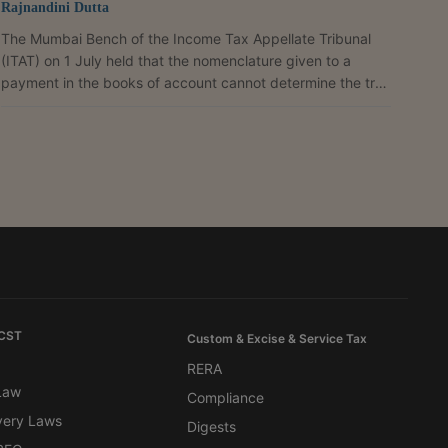
Rajnandini Dutta
The Mumbai Bench of the Income Tax Appellate Tribunal
(ITAT) on 1 July held that the nomenclature given to a
payment in the books of account cannot determine the true
nature of a transaction and that tax deduction at source
(TDS) provisions do not apply where a payment is only
reimbursement of expenditure without any income element
in the hands of the recipient. A Bench comprising Judicial
Member Siddhartha Nautiyal and Accountant Member
Vikram Singh Yadav allowed an appeal filed by Maersk...
 CST
Custom & Excise & Service Tax
RERA
 Law
Compliance
very Laws
Digests