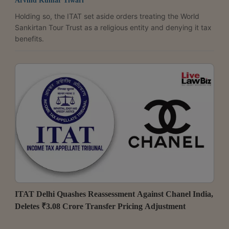
Arvind Kumar Tiwari
Holding so, the ITAT set aside orders treating the World
Sankirtan Tour Trust as a religious entity and denying it tax
benefits.
ITAT Delhi Quashes Reassessment Against Chanel India,
Deletes ₹3.08 Crore Transfer Pricing Adjustment