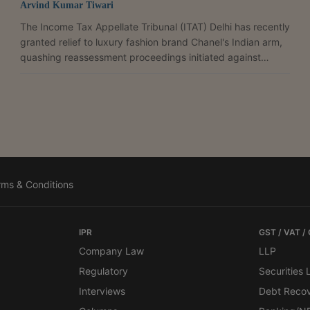
Arvind Kumar Tiwari
The Income Tax Appellate Tribunal (ITAT) Delhi has recently
granted relief to luxury fashion brand Chanel's Indian arm,
quashing reassessment proceedings initiated against
Chanel (India) Private Limited beyond four years. It also
deleted a ₹3.08 crore transfer pricing adjustment. It also
deleted a ₹3.08 crore transfer pricing adjustment. The
tribunal held that the subsidy received from its associated
enterprise formed part of the company's operating income
because it directly compensated its...
rms & Conditions
IPR
GST / VAT /
Company Law
LLP
Regulatory
Securities
Interviews
Debt Reco