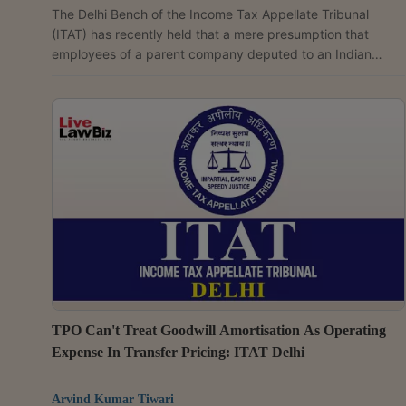
The Delhi Bench of the Income Tax Appellate Tribunal
(ITAT) has recently held that a mere presumption that
employees of a parent company deputed to an Indian
group entity rendered services on behalf of a non-resident
assessee, without any cogent material to support it, is
insufficient to establish a Permanent Establishment (PE) in
India. A coram of Judicial Member Vimal Kumar and
Accountant Member S. Rifaur Rahman observed that the
Revenue had failed to establish that Honda Trading Asia...
TPO Can't Treat Goodwill Amortisation As Operating
Expense In Transfer Pricing: ITAT Delhi
Arvind Kumar Tiwari