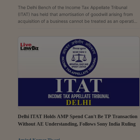
The Delhi Bench of the Income Tax Appellate Tribunal
(ITAT) has held that amortisation of goodwill arising from
acquisition of a business cannot be treated as an operating
expenditure while computing the Profit Level Indicator (PLI)
under the Transactional Net Margin Method (TNMM) for
calcuating transfer pricing. Observing that such
amortisation is "an abnormal item arising out of acquisition
of business and not a regular operating expenditure", the
tribunal ruled that the Transfer Pricing...
Delhi ITAT Holds AMP Spend Can't Be TP Transaction
Without AE Understanding, Follows Sony India Ruling