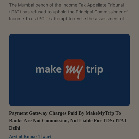
The Mumbai bench of the Income Tax Appellate Tribunal
(ITAT) has refused to uphold the Principal Commissioner of
Income Tax's (PCIT) attempt to revise the assessment of a
Mumbai-based trading company over alleged bogus
purchases, ruling that the dispute was already pending
before the Commissioner of Income Tax (Appeals) [CIT(A)].
A coram of Judicial Member Challa Nagendra Prasad and
Accountant Member Prabhash Shankar observed, "The
larger issue as to whether the purchases made by the
assessee...
Payment Gateway Charges Paid By MakeMyTrip To
Banks Are Not Commission, Not Liable For TDS: ITAT
Delhi
Arvind Kumar Tiwari