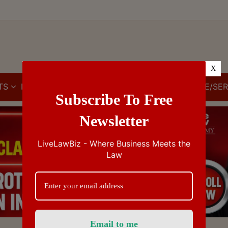
X
TS
IBC
IPR
GST/VAT/CST
CUSTOMS/EXCISE/SER
Subscribe To Free
Newsletter
LiveLawBiz - Where Business Meets the
Law