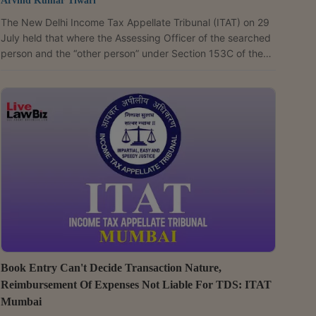
Arvind Kumar Tiwari
The New Delhi Income Tax Appellate Tribunal (ITAT) on 29
July held that where the Assessing Officer of the searched
person and the “other person” under Section 153C of the
Income Tax Act is the same, the limitation period for
completing assessment begins from the date of transfer of
jurisdiction under Section 127 and not from the date of
recording satisfaction. A Bench of Judicial Member Vimal
Kumar and Accountant Member Manish Agarwal quashed
the assessment orders passed against Sudhir Agrawal...
Book Entry Can't Decide Transaction Nature,
Reimbursement Of Expenses Not Liable For TDS: ITAT
Mumbai