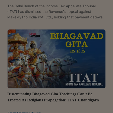
The Delhi Bench of the Income Tax Appellate Tribunal
(ITAT) has dismissed the Revenue's appeal against
MakeMyTrip India Pvt. Ltd., holding that payment gateway
charges paid to banks are fees for banking services and
not commission or brokerage. Upholding the Commissioner
(Appeals)' order deleting the disallowance, the tribunal
followed the Delhi High Court's ruling in MakeMyTrip's own
case and observed, "Respectfully following the decision of
the Hon'ble Jurisdictional High Court, we hold that...
Disseminating Bhagavad Gita Teachings Can't Be
Treated As Religious Propagation: ITAT Chandigarh