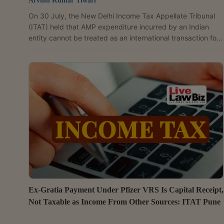
Arvind Kumar Tiwari
On 30 July, the New Delhi Income Tax Appellate Tribunal
(ITAT) held that AMP expenditure incurred by an Indian
entity cannot be treated as an international transaction for
transfer pricing purposes without any agreement,
arrangement or understanding with its associated
enterprise (AE), following the Delhi High Court's ruling in
Sony India Pvt. Ltd. v. ACIT. A Bench comprising Judicial
Member Satbeer Singh Godara and Accountant Member
Manish Agarwal held that the issue of whether AMP
expenditure...
Ex-Gratia Payment Under Pfizer VRS Is Capital Receipt,
Not Taxable as Income From Other Sources: ITAT Pune