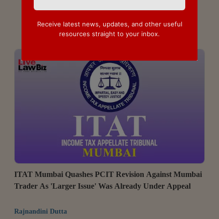
Receive latest news, updates, and other useful
resources straight to your inbox.
ITAT Mumbai Quashes PCIT Revision Against Mumbai
Trader As 'Larger Issue' Was Already Under Appeal
Rajnandini Dutta