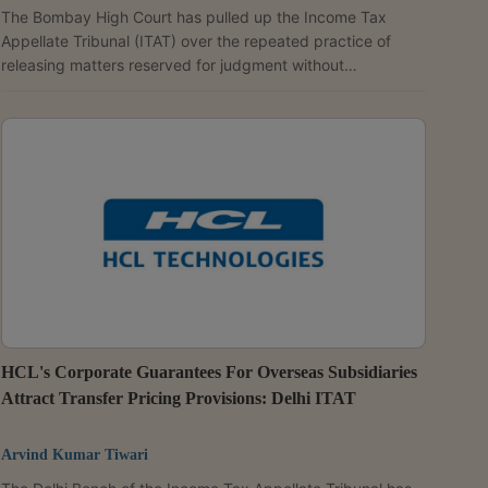
The Bombay High Court has pulled up the Income Tax
Appellate Tribunal (ITAT) over the repeated practice of
releasing matters reserved for judgment without
pronouncing orders. A Division Bench of Acting Chief
Justice Ravindra V. Ghuge and Justice Gautam A. Ankhad
observed that Rule 34(5)(c) of the Income Tax (Appellate
Tribunal) Rules, 1963, requires the tribunal to pronounce its
judgment within 60 days of concluding the hearing and, in
exceptional circumstances, within a further period of 30...
HCL's Corporate Guarantees For Overseas Subsidiaries
Attract Transfer Pricing Provisions: Delhi ITAT
Arvind Kumar Tiwari