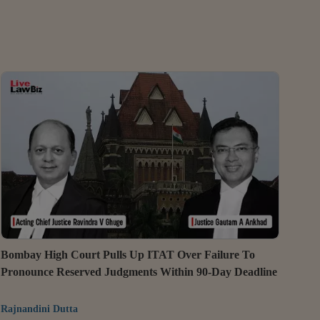
Bombay High Court Pulls Up ITAT Over Failure To
Pronounce Reserved Judgments Within 90-Day Deadline
Rajnandini Dutta