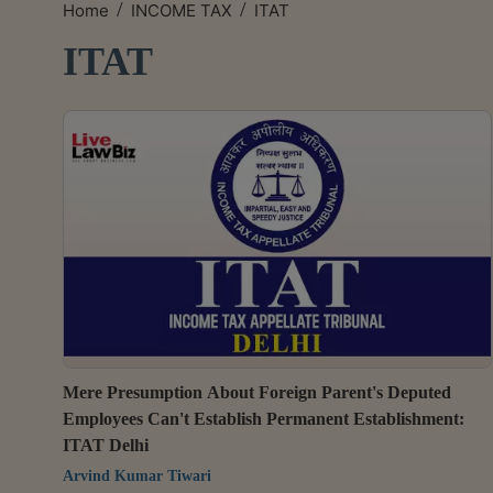
/
/
Home
INCOME TAX
ITAT
ITAT
Mere Presumption About Foreign Parent's Deputed
Employees Can't Establish Permanent Establishment:
ITAT Delhi
Arvind Kumar Tiwari