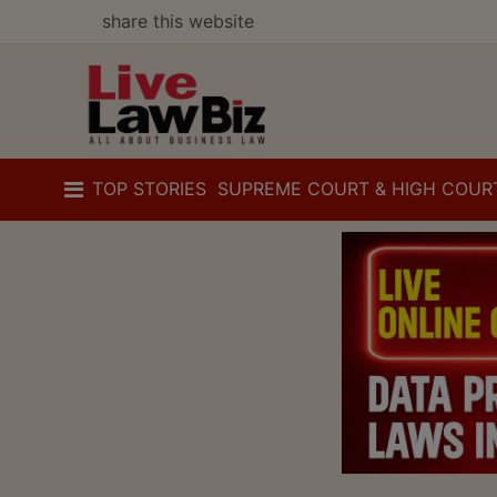
share this website
TOP STORIES
SUPREME COURT & HIGH COUR