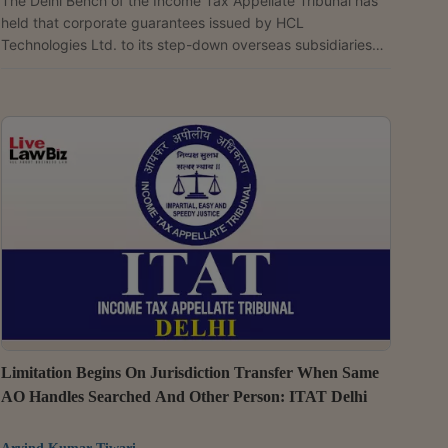
The Delhi Bench of the Income Tax Appellate Tribunal has
held that corporate guarantees issued by HCL
Technologies Ltd. to its step-down overseas subsidiaries
amount to indirect financing and therefore qualify as
international transactions requiring transfer pricing
benchmarking. Rejecting the Transfer Pricing Officer's
reliance on commercial bank guarantee rates with an
additional 200-basis-point mark-up, the tribunal held that
an arm's length guarantee commission of 0.50% was
appropriate. ...
Limitation Begins On Jurisdiction Transfer When Same
AO Handles Searched And Other Person: ITAT Delhi