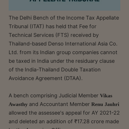
The Delhi Bench of the Income Tax Appellate
Tribunal (ITAT) has held that Fee for
Technical Services (FTS) received by
Thailand-based Denso International Asia Co.
Ltd. from its Indian group companies cannot
be taxed in India under the residuary clause
of the India-Thailand Double Taxation
Avoidance Agreement (DTAA).
A bench comprising Judicial Member
Vikas
and Accountant Member
Awasthy
Renu Jauhri
allowed the assessee's appeal for AY 2021-22
and deleted an addition of ₹17.28 crore made