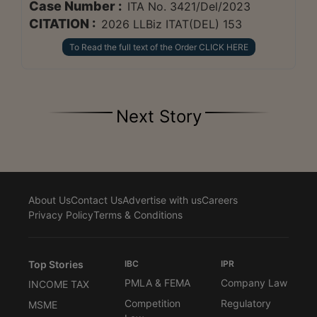
Case Number :
ITA No. 3421/Del/2023
CITATION :
2026 LLBiz ITAT(DEL) 153
To Read the full text of the Order CLICK HERE
Next Story
About Us
Contact Us
Advertise with us
Careers
Privacy Policy
Terms & Conditions
Top Stories
IBC
IPR
PMLA & FEMA
Company Law
INCOME TAX
Competition
Regulatory
MSME