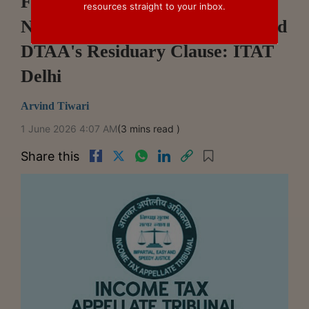
FTS Receipts Of Thai Company
resources straight to your inbox.
Not Taxable Under India-Thailand
DTAA's Residuary Clause: ITAT
Delhi
Arvind Tiwari
1 June 2026 4:07 AM
(3 mins read )
Share this