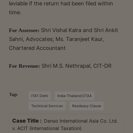
leviable if the return had been filed within
time.
Shri Vishal Kalra and Shri Ankit
For Assessee:
Sahni, Advocates; Ms. Taranjeet Kaur,
Chartered Accountant
Shri M.S. Nethrapal, CIT-DR
For Revenue:
Tags
ITAT Delhi
India-Thailand DTAA
Technical Services
Residuary Clause
Case Title :
Denso International Asia Co. Ltd.
v. ACIT (International Taxation)