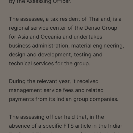
by the Assessing Officer.
The assessee, a tax resident of Thailand, is a
regional service center of the Denso Group
for Asia and Oceania and undertakes
business administration, material engineering,
design and development, testing and
technical services for the group.
During the relevant year, it received
management service fees and related
payments from its Indian group companies.
The assessing officer held that, in the
absence of a specific FTS article in the India-