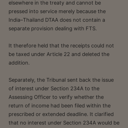
elsewhere in the treaty and cannot be
pressed into service merely because the
India–Thailand DTAA does not contain a
separate provision dealing with FTS.
It therefore held that the receipts could not
be taxed under Article 22 and deleted the
addition.
Separately, the Tribunal sent back the issue
of interest under Section 234A to the
Assessing Officer to verify whether the
return of income had been filed within the
prescribed or extended deadline. It clarified
that no interest under Section 234A would be