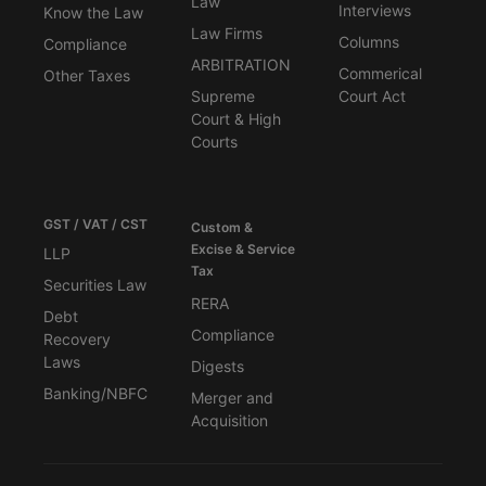
Law
Interviews
Know the Law
Law Firms
Columns
Compliance
ARBITRATION
Commerical
Other Taxes
Supreme
Court Act
Court & High
Courts
GST / VAT / CST
Custom &
Excise & Service
LLP
Tax
Securities Law
RERA
Debt
Compliance
Recovery
Laws
Digests
Banking/NBFC
Merger and
Acquisition