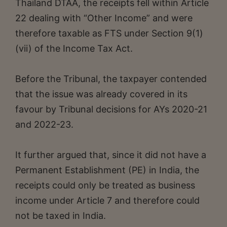
Thailand DTAA, the receipts fell within Article
22 dealing with “Other Income” and were
therefore taxable as FTS under Section 9(1)
(vii) of the Income Tax Act.
Before the Tribunal, the taxpayer contended
that the issue was already covered in its
favour by Tribunal decisions for AYs 2020-21
and 2022-23.
It further argued that, since it did not have a
Permanent Establishment (PE) in India, the
receipts could only be treated as business
income under Article 7 and therefore could
not be taxed in India.