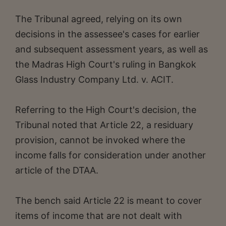
The Tribunal agreed, relying on its own
decisions in the assessee's cases for earlier
and subsequent assessment years, as well as
the Madras High Court's ruling in Bangkok
Glass Industry Company Ltd. v. ACIT.
Referring to the High Court's decision, the
Tribunal noted that Article 22, a residuary
provision, cannot be invoked where the
income falls for consideration under another
article of the DTAA.
The bench said Article 22 is meant to cover
items of income that are not dealt with