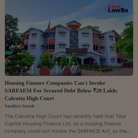
right to cancel a lease and resume possession of
industrial land for breach of lease conditions. A
Division Bench comprising Chief Justice Arvind
Dharmadhikari and Justice G. Arul Murugan dismissed
Karur Vysya Bank's petition challenging the State...
Housing Finance Companies Can't Invoke
SARFAESI For Secured Debt Below ₹20 Lakh:
Calcutta High Court
Sandhra Suresh
The Calcutta High Court has recently held that Tata
Capital Housing Finance Ltd. as a housing finance
company could not invoke the SARFAESI Act, as the