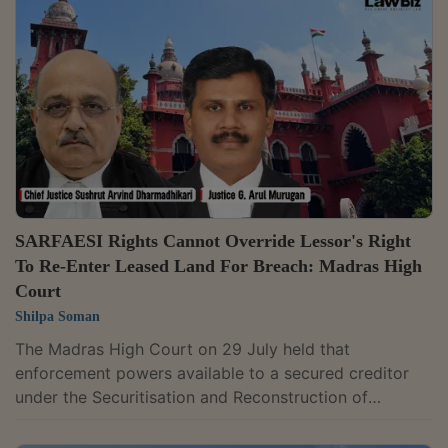
secured creditor is later unlawfully dispossessed of
the secured asset.For context, Section 14 empowers a
Chief Judicial Magistrate to assist a secured creditor
in taking possession...
SARFAESI Rights Cannot Override Lessor's Right
To Re-Enter Leased Land For Breach: Madras High
Court
Shilpa Soman
The Madras High Court on 29 July held that
enforcement powers available to a secured creditor
under the Securitisation and Reconstruction of
Financial Assets and Enforcement of Security Interest
(SARFAESI) Act cannot override a lessor's contractual