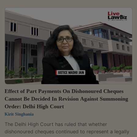
secured debt was below the ₹20 lakh threshold
prescribed under a Central Government notification. It
accordingly set aside the enforcement measures
initiated by the lender.Justice Smita Das De ruled that
Tata Capital Housing Finance lacked jurisdiction to
invoke the SARFAESI Act in the present case. The
court observed, "In view of the above, this...
Effect of Part Payments On Dishonoured Cheques
Cannot Be Decided In Revision Against Summoning
Order: Delhi High Court
Kirit Singhania
The Delhi High Court has ruled that whether
dishonoured cheques continued to represent a legally