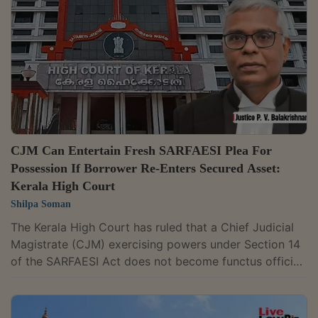
a defect, if at all, is merely technical and cannot defeat
an otherwise maintainable prosecution." Justice C.S.
Dias delivered the ruling while...
CJM Can Entertain Fresh SARFAESI Plea For
Possession If Borrower Re-Enters Secured Asset:
Kerala High Court
Shilpa Soman
The Kerala High Court has ruled that a Chief Judicial
Magistrate (CJM) exercising powers under Section 14
of the SARFAESI Act does not become functus officio
after handing over possession of a secured asset to a
secured creditor. The court held that the Magistrate
can entertain a fresh request for assistance if the