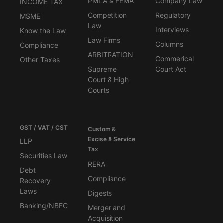
PMLA & FEMA
Company Law
INCOME TAX
Competition
Regulatory
MSME
Law
Interviews
Know the Law
Law Firms
Columns
Compliance
ARBITRATION
Commerical
Other Taxes
Supreme
Court Act
Court & High
Courts
GST / VAT / CST
Custom &
Excise & Service
LLP
Tax
Securities Law
RERA
Debt
Compliance
Recovery
Laws
Digests
Banking/NBFC
Merger and
Acquisition