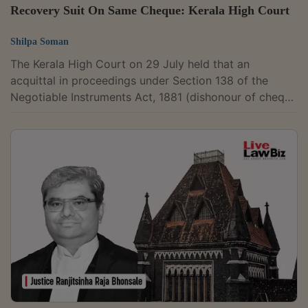
Recovery Suit On Same Cheque: Kerala High Court
Shilpa Soman
The Kerala High Court on 29 July held that an
acquittal in proceedings under Section 138 of the
Negotiable Instruments Act, 1881 (dishonour of cheque
for insufficiency of funds) does not prevent a civil
court from deciding a recovery suit based on the
same cheque, as findings recorded in criminal
proceedings do not bind civil courts. A Bench
comprising Justice Mohammed Nias C.P. allowed
Prameela Varghese's appeal, set aside the Trial Court's
decree directing her to pay the cheque amount with...