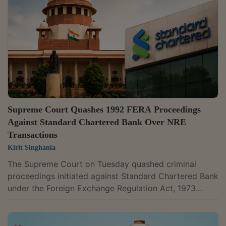
relying on the Delhi High Court's decisions in Devashis
Bharracharya, Sanjay Malviya, United India Airways
Ltd., and Shilpi Modes,...
Supreme Court Quashes 1992 FERA Proceedings
Against Standard Chartered Bank Over NRE
Transactions
Kirit Singhania
The Supreme Court on Tuesday quashed criminal
proceedings initiated against Standard Chartered Bank
under the Foreign Exchange Regulation Act, 1973
(FERA). The case stemmed from allegations that the
bank facilitated foreign exchange transactions in 1992
by allowing foreign currency deposits and remittances