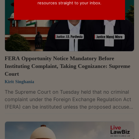
resources straight to your inbox.
FERA Opportunity Notice Mandatory Before
Instituting Complaint, Taking Cognizance: Supreme
Court
Kirit Singhania
The Supreme Court on Tuesday held that no criminal
complaint under the Foreign Exchange Regulation Act
(FERA) can be instituted unless the proposed accused
is first given a meaningful opportunity to show it had
the requisite permission, ruling that the requirement is
mandatory and not a mere procedural formality.A
bench of Justices J.B. Pardiwala and Manoj Misra,