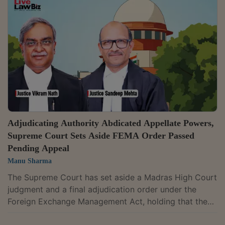
through Non-Resident External (NRE) accounts
without the approvals mandated under the Act.A
bench of Justices J.B. Pardiwala and Manoj Misra
allowed the bank's appeal against the Bombay High...
Adjudicating Authority Abdicated Appellate Powers,
Supreme Court Sets Aside FEMA Order Passed
Pending Appeal
Manu Sharma
The Supreme Court has set aside a Madras High Court
judgment and a final adjudication order under the
Foreign Exchange Management Act, holding that the
Adjudicating Authority acted improperly by effectively