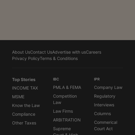
overriding an order refusing to confirm seizure while
that order was under appeal. A Bench of Justices
Vikram Nath and Sandeep Mehta observed, “In effect,
the Adjudicating Authority has undone the order of the
Competent Authority even while the appeal against
the said order is pending. Such...
About Us
Contact Us
Advertise with us
Careers
Privacy Policy
Terms & Conditions
Top Stories
IBC
IPR
PMLA & FEMA
Company Law
INCOME TAX
Competition
Regulatory
MSME
Law
Interviews
Know the Law
Law Firms
Columns
Compliance
ARBITRATION
Commerical
Other Taxes
Supreme
Court Act
Court & High