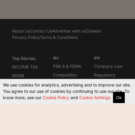
About Us
Contact Us
Advertise with us
Careers
Privacy Policy
Terms & Conditions
Top Stories
IBC
IPR
PMLA & FEMA
Company Law
INCOME TAX
Competition
Regulatory
MSME
Law
Interviews
Know the Law
We use cookies for analytics, advertising and to improve our site.
Law Firms
You agree to our use of cookies by continuing to use our site. To
Columns
Compliance
know more, see our
Cookie Policy
and
Cookie Settings.
Ok
ARBITRATION
Commerical
Other Taxes
Supreme
Court Act
Court & High
Courts