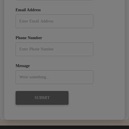
Email Address
Phone Number
Message