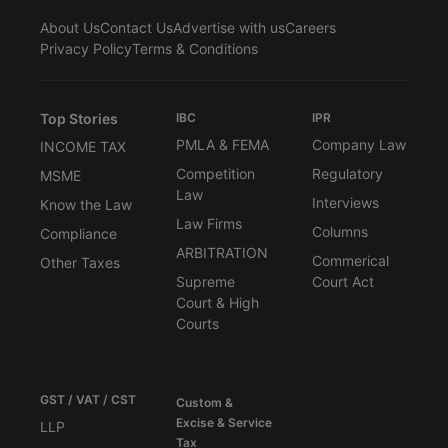
About Us
Contact Us
Advertise with us
Careers
Privacy Policy
Terms & Conditions
Top Stories
IBC
IPR
PMLA & FEMA
Company Law
INCOME TAX
Competition
Regulatory
MSME
Law
Interviews
Know the Law
Law Firms
Columns
Compliance
ARBITRATION
Commerical
Other Taxes
Supreme
Court Act
Court & High
Courts
GST / VAT / CST
Custom &
Excise & Service
LLP
Tax