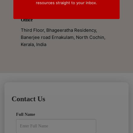
resources straight to your inbox.
+91 7994869917
Office
Third Floor, Bhageeratha Residency,
Banerjee road Ernakulam, North Cochin,
Kerala, India
Contact Us
Full Name