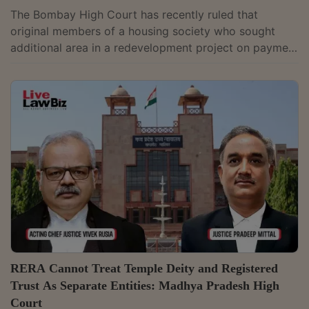
The Bombay High Court has recently ruled that
original members of a housing society who sought
additional area in a redevelopment project on payment
did not become "allottees" under the Real Estate
(Regulation and Development) Act, 2016 (RERA)
merely because they soufght excess area. It restored a
civil suit filed by members of a Goregaon housing
society after holding that the grievances raised in the
plaint, including allegations of fraudulent allotment,
suppression of sanctioned plans and...
RERA Cannot Treat Temple Deity and Registered
Trust As Separate Entities: Madhya Pradesh High
Court