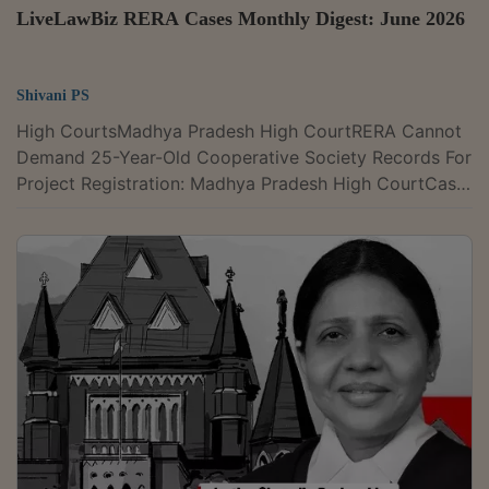
LiveLawBiz RERA Cases Monthly Digest: June 2026
Shivani PS
High CourtsMadhya Pradesh High CourtRERA Cannot
Demand 25-Year-Old Cooperative Society Records For
Project Registration: Madhya Pradesh High CourtCase
Title : M.P. Real Estate Regulatory Authority, Bhopal v.
Shri Ji Builders and DevelopersCase Number : Writ
Appeal No. 2857 of 2024Citation : 2026 LLBiz HC
(MP) 47The Madhya Pradesh High Court recently has
held that MP-RERA could not reject a real estate
project registration application for non-production of
a cooperative society's...