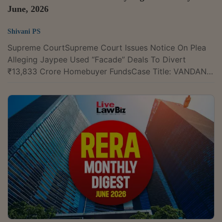
June, 2026
Shivani PS
Supreme CourtSupreme Court Issues Notice On Plea
Alleging Jaypee Used “Facade” Deals To Divert
₹13,833 Crore Homebuyer FundsCase Title: VANDANA
SABHARWAL VERSUS UNION OF INDIA & ORS.Case
Number: Writ Petition(s)(Civil) No(s).661/2026Citation
: 2026 LLBiz SC 213The Supreme Court on Tuesday
issued notice on a writ petition alleging that Rs. 13,833
crore out of Rs. 14,599 crore collected from
homebuyers by the Jaypee Group was diverted
through transfers to group entities and undervalued...