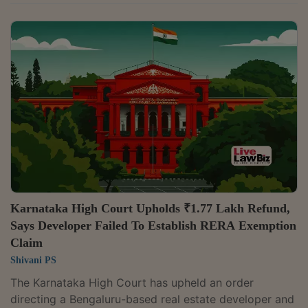
grievances arising under different statutory regimes
when specialised statutory forums provide the
appropriate remedy. A Bench of Chief Justice Sushrut
Arvind Dharmadhikari and Justice G. Arul Murugan
dismissed six writ petitions filed by homebuyer Parvez
concerning the Aavisa Golf Township project, holding
that disputes relating to consumer...
Karnataka High Court Upholds ₹1.77 Lakh Refund,
Says Developer Failed To Establish RERA Exemption
Claim
Shivani PS
The Karnataka High Court has upheld an order
directing a Bengaluru-based real estate developer and