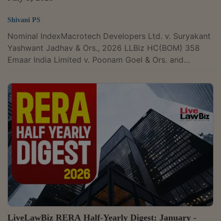
Shivani PS
Nominal IndexMacrotech Developers Ltd. v. Suryakant
Yashwant Jadhav & Ors., 2026 LLBiz HC(BOM) 358
Emaar India Limited v. Poonam Goel & Ors. and
connected matters, 2026 LLBiz REAT(HR) 41 Anil
Kumar Kurra v. M/s Adarsh Nivas Pvt. Ltd., 2026 LLBiz
RERA(KA) 113 Madhu Mishra v. M/s Redbrick Infrabuild
Pvt. Ltd., 2026 LLBiz RERA(BR) 112 Gopishetty
Sreenivas v. M/s Suchirindia Infratech Private Limited &
Ors., 2026 LLBiz RERA(TS) 114High CourtBombay High
CourtPromoter Cannot Use Grace...
LiveLawBiz RERA Half-Yearly Digest: January -