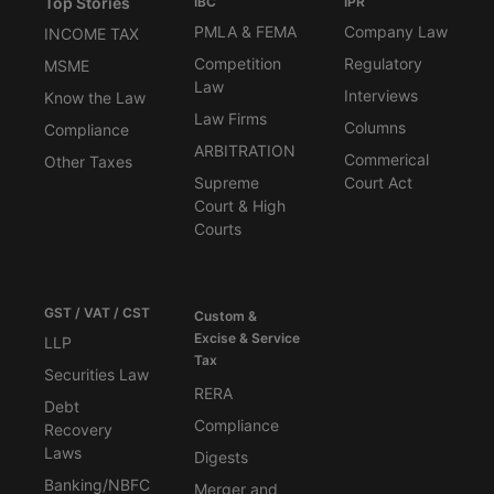
Top Stories
IBC
IPR
PMLA & FEMA
Company Law
INCOME TAX
Competition
Regulatory
MSME
Law
Interviews
Know the Law
Law Firms
Columns
Compliance
ARBITRATION
Commerical
Other Taxes
Supreme
Court Act
Court & High
Courts
GST / VAT / CST
Custom &
Excise & Service
LLP
Tax
Securities Law
RERA
Debt
Compliance
Recovery
Laws
Digests
Banking/NBFC
Merger and