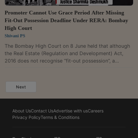
Promoter Cannot Use Grace Period After Missing
Fit-Out Possession Deadline Under RERA: Bombay
High Court
Shivani PS
The Bombay High Court on 8 June held that although
the Real Estate (Regulation and Development) Act,
2016 does not recognise “fit-out possession”, a
promoter cannot rely on its own failure to hand over
fit-out possession within the agreed timeline to invoke
a contractual grace period and defer final possession.
Next
Justice Sharmila U. Deshmukh dismissed second
appeals filed by Macrotech Developers Ltd. (formerly
Bellissima Hi-Rise Builders Pvt. Ltd.) and upheld a
About Us
Contact Us
Advertise with us
Careers
Maharashtra Real Estate Appellate...
Privacy Policy
Terms & Conditions