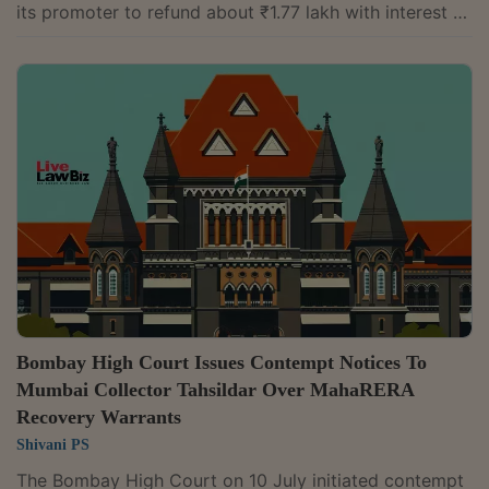
its promoter to refund about ₹1.77 lakh with interest to
homebuyers. It found that the project, which remained
unregistered under the Real Estate (Regulation and
Development) Act, 2016, could not claim exemption
from registration without demonstrating compliance
with the statutory requirements.A division bench of
Justice Jayant Banerji and Justice Tara Vitasta Ganju
observed:“It is the mandate of...
Bombay High Court Issues Contempt Notices To
Mumbai Collector Tahsildar Over MahaRERA
Recovery Warrants
Shivani PS
The Bombay High Court on 10 July initiated contempt