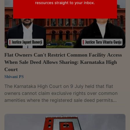
resources straight to your inbox.
Flat Owners Can't Restrict Common Facility Access
When Sale Deed Allows Sharing: Karnataka High
Court
Shivani PS
The Karnataka High Court on 9 July held that flat
owners cannot claim exclusive rights over common
amenities where the registered sale deed permits
residents of different phases of a housing project to
share such facilities. A Division Bench of Justices
Jayant Banerji and Tara Vitasta Ganju dismissed the
appeal filed by the owners of a flat in the “Arya