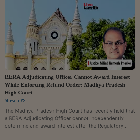
that Section 5(2) applies only to a valid application
that complies with the Act, Rules and Regulations.
Since Vishnu Associates' application remained
incomplete, including for want of the final...
RERA Adjudicating Officer Cannot Award Interest
While Enforcing Refund Order: Madhya Pradesh
High Court
Shivani PS
The Madhya Pradesh High Court has recently held that
a RERA Adjudicating Officer cannot independently
determine and award interest after the Regulatory
Authority has already decided a homebuyer's