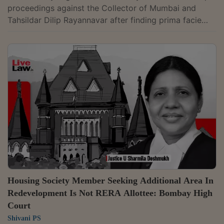
proceedings against the Collector of Mumbai and
Tahsildar Dilip Rayannavar after finding prima facie
non-compliance with its directions on execution of
Maharashtra Real Estate Regulatory Authority
(MahaRERA) recovery warrants. A Division Bench of
Justices A. S. Gadkari and Kamal Khata issued show-
cause notices under the Contempt of Courts Act, 1971,
holding that the Collector failed to comply with the
direction to file a personal...
Housing Society Member Seeking Additional Area In
Redevelopment Is Not RERA Allottee: Bombay High
Court
Shivani PS