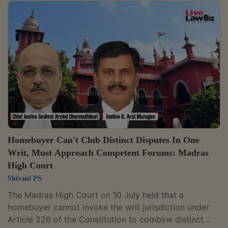
entitlement to a refund and compensation. It ruled that
such a determination falls outside the jurisdiction
conferred on the Adjudicating Officer under Section 71
of the Real Estate (Regulation and Development) Act,
2016. Justice Milind Ramesh Phadke partly allowed a
writ petition filed by Jetal...
Homebuyer Can't Club Distinct Disputes In One
Writ, Must Approach Competent Forums: Madras
High Court
Shivani PS
The Madras High Court on 10 July held that a
homebuyer cannot invoke the writ jurisdiction under
Article 226 of the Constitution to combine distinct