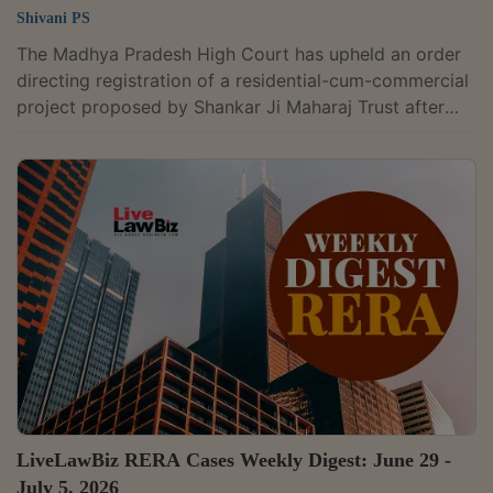
Shivani PS
The Madhya Pradesh High Court has upheld an order
directing registration of a residential-cum-commercial
project proposed by Shankar Ji Maharaj Trust after
ruling that the Real Estate Regulatory Authority (RERA)
could not reject the application by treating the temple
deity and the registered public trust managing the
temple's affairs as separate entities. A division bench
of acting Chief Justice Vivek Rusia and Justice
Pradeep Mittal upheld the Madhya Pradesh Real Estate
Appellate Tribunal's...
LiveLawBiz RERA Cases Weekly Digest: June 29 -
July 5, 2026