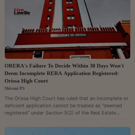
Hamsa” project and upheld the Karnataka Real Estate
Regulatory Authority and Appellate Tribunal orders
allowing residents of the neighbouring...
ORERA's Failure To Decide Within 30 Days Won't
Deem Incomplete RERA Application Registered:
Orissa High Court
Shivani PS
The Orissa High Court has ruled that an incomplete or
deficient application cannot be treated as "deemed
registered" under Section 5(2) of the Real Estate
(Regulation and Development) Act, 2016, merely
because the regulatory authority failed to decide it
within 30 days.Justice Sashikanta Mishra observed