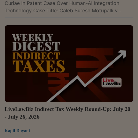
Curiae In Patent Case Over Human-AI Integration
Technology Case Title: Caleb Suresh Motupalli v.
Controller Of PatentsCase Number: SPECIAL LEAVE
PETITION (CIVIL) Diary No(s). 20319/2026The
Supreme Court has appointed Senior Advocate Swathi
Sukumar as Amicus Curiae in a patent dispute
concerning an invention that claims to enhance human
capabilities by integrating them with artificial
intelligence. The inventor describes the technology as
creating a...
LiveLawBiz Indirect Tax Weekly Round-Up: July 20
- July 26, 2026
Kapil Dhyani