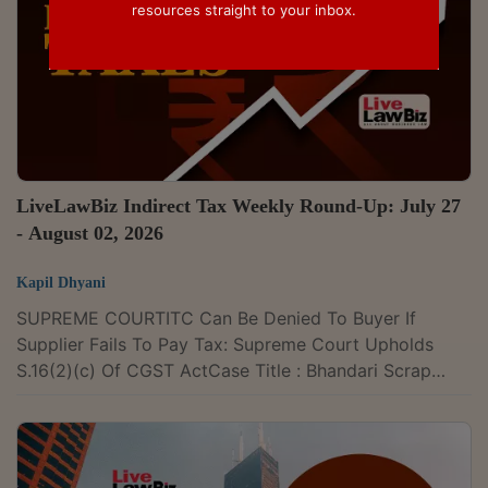
resources straight to your inbox.
LiveLawBiz Indirect Tax Weekly Round-Up: July 27
- August 02, 2026
Kapil Dhyani
SUPREME COURTITC Can Be Denied To Buyer If
Supplier Fails To Pay Tax: Supreme Court Upholds
S.16(2)(c) Of CGST ActCase Title : Bhandari Scrap
Traders v. Union of India & Ors. and connected matters
Case Number : SLP (C) No. 23931/2026 and
connected matters CITATION : 2026 LLBiz SC 250The
Supreme Court has recently upheld the Gujarat High