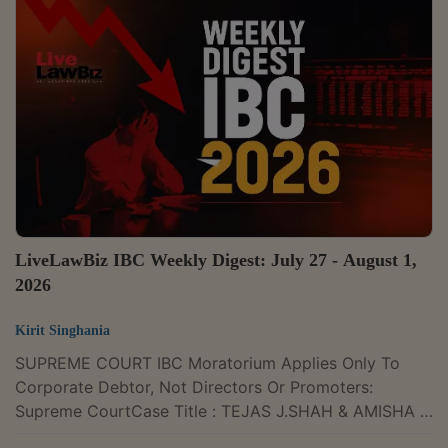
2026 LLBiz HC(BOM) 414The Bombay High Court on
22 July held that criminal prosecution for failure to file
an income tax return cannot continue when a
subsequent assessment shows that the taxpayer had
no tax liability and was instead entitled to a refund,...
LiveLawBiz IBC Weekly Digest: July 27 - August 1,
2026
Kirit Singhania
SUPREME COURT IBC Moratorium Applies Only To
Corporate Debtor, Not Directors Or Promoters:
Supreme CourtCase Title : TEJAS J.SHAH & AMISHA T.
SHAH & ORS VERSUS MANTRI TECHNOLOGY