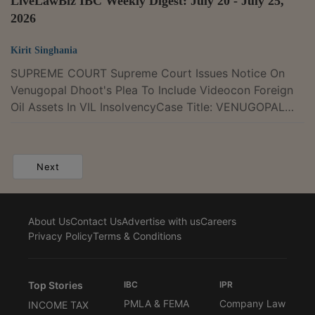
LiveLawBiz IBC Weekly Digest: July 20 - July 25,
2026
Kirit Singhania
SUPREME COURT Supreme Court Issues Notice On
Venugopal Dhoot's Plea To Include Videocon Foreign
Oil Assets In VIL InsolvencyCase Title: VENUGOPAL
DHOOT vs VOVL LIMITED Case Number: C.A.
8718/2026The Supreme Court on Tuesday issued
notice in an appeal filed by Videocon Group founder
Next
Venugopal Dhoot. The appeal challenges the National
Company Law Appellate Tribunal's (NCLAT) May 14,
2026, decision refusing to include the foreign oil and
About Us
Contact Us
Advertise with us
Careers
gas assets of Videocon Oil Venture Ltd. (VOVL) and
Privacy Policy
Terms & Conditions
its...
Top Stories
IBC
IPR
PMLA & FEMA
Company Law
INCOME TAX