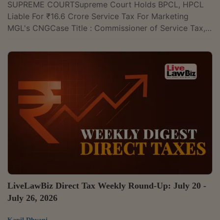
SUPREME COURTSupreme Court Holds BPCL, HPCL
Liable For ₹16.6 Crore Service Tax For Marketing
MGL's CNGCase Title : Commissioner of Service Tax,
Mumbai v. M/s Bharat Petroleum Corporation Ltd. &
Ors. Case Number : Civil Appeal Nos. 2471–2473 of
2015 CITATION : 2026 LLBiz SC 243The Supreme
Court on Monday held that Bharat Petroleum
Corporation Ltd. (BPCL) and Hindustan Petroleum
Corporation Ltd. (HPCL) are liable to pay more than
₹16.6 crore in service tax for facilitating the sale of...
LiveLawBiz Direct Tax Weekly Round-Up: July 20 -
July 26, 2026