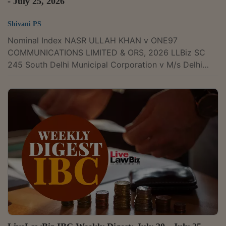
- July 25, 2026
Shivani PS
Nominal Index NASR ULLAH KHAN v ONE97
COMMUNICATIONS LIMITED & ORS, 2026 LLBiz SC
245 South Delhi Municipal Corporation v M/s Delhi
Gurgaon Super Connectivity Limited, 2026 LLBiz
HC(DEL) 727 Cosmo Retail Solutions Private Limited v
Sumant Agarwal & Ors, 2026 LLBiz HC(DEL) 716
Resilient Innovations Private Limited (BharatPe) v Unity
Small Finance Bank Limited & Ors, 2026 LLBiz
HC(DEL) 735 Spectrum Power Generation Limited v
GAIL India Limited, 2026 LLBiz HC(DEL) 733
National...