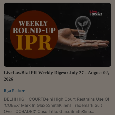
CONSTELLATIONS PVT.LTD. Case Number : CIVIL
APPEAL NOS.4289-4290 OF 2025 CITATION : 2026
LLBiz SC 248The Supreme Court on Monday held that
the moratorium under Section 14 of the Insolvency and
Bankruptcy Code, 2016, operates only against the
corporate debtor. It ruled that courts or adjudicating
authorities...
LiveLawBiz IPR Weekly Digest: July 27 - August 02,
2026
Riya Rathore
DELHI HIGH COURTDelhi High Court Restrains Use Of
'COBEX' Mark In GlaxoSmithKline's Trademark Suit
Over 'COBADEX' Case Title: GlaxoSmithKline