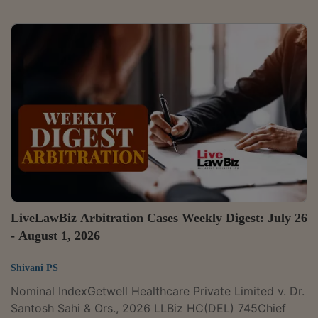
Pharmaceuticals Limited v. Orion Biotech Private
Limited & Ors.Case Number: CS(COMM)
754/2026Citation: 2026 LLBiz HC (DEL) 774The Delhi
High Court has temporarily restrained Orion Biotech
and associated entities from using the mark 'COBEX'
for a paediatric antibiotic. Justice Anup Jairam
Bhambhani observed that GSK had made out a prima
facie case that...
LiveLawBiz Arbitration Cases Weekly Digest: July 26
- August 1, 2026
Shivani PS
Nominal IndexGetwell Healthcare Private Limited v. Dr.
Santosh Sahi & Ors., 2026 LLBiz HC(DEL) 745Chief