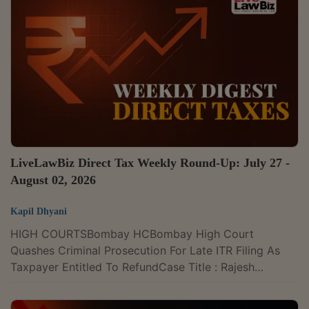
Kumar Anwar (HUF) v. M/s Diamond Multistate CGHS
Ltd., 2026 LLBiz RERA (DL) 122Filomena Fernandes &
Anr. v. M/s Alfredo M. Cotta and Associates & Ors.,
2026 LLBiz RERA (GA)...
LiveLawBiz Direct Tax Weekly Round-Up: July 27 -
August 02, 2026
Kapil Dhyani
HIGH COURTSBombay HCBombay High Court
Quashes Criminal Prosecution For Late ITR Filing As
Taxpayer Entitled To RefundCase Title : Rajesh
Somandas Sachdev v. Income Tax Officer & Ors. Case
Number : Writ Petition No. 5692 of 2025 CITATION :