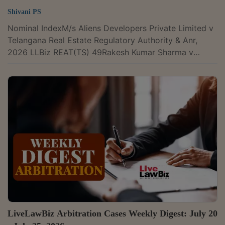
Shivani PS
Nominal IndexM/s Aliens Developers Private Limited v
Telangana Real Estate Regulatory Authority & Anr,
2026 LLBiz REAT(TS) 49Rakesh Kumar Sharma v
Union of India & Ors, 2026 LLBiz REAT(RJ) 47Air Force
Naval Housing Board v Sukhveer Singh Shekhawat
(and connected matters), 2026 LLBiz REAT(RJ) 48M/s
ODI-Tech Properties Pvt Ltd v Oditech Pride Buyers
Association & Ors, 2026 LLBiz REAT(OD) 50M/s
Bennett Property Holdings Company Ltd v M/s PNB
Techwaves Pvt Ltd & Ors, 2026 LLBiz...
LiveLawBiz Arbitration Cases Weekly Digest: July 20