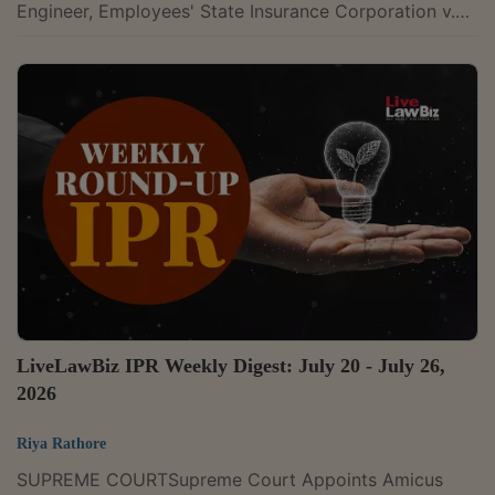
Engineer, Employees' State Insurance Corporation v.
Enarch Consultants Pvt. Ltd., 2026 LLBiz HC(DEL)
737U.P. State Highways Authority v. M/s Abhijeet
Meerut Karnal Toll Road Limited, 2026 LLBiz HC(ALL)
58Triveni Adhesive and Tapes & Ors. v. The New India
Assurance Company Limited, 2026 LLBiz HC(ALL)
56Fomento Commodities PTE. Ltd. v. Fedders Electric
& Engineering Ltd., 2026 LLBiz...
LiveLawBiz IPR Weekly Digest: July 20 - July 26,
2026
Riya Rathore
SUPREME COURTSupreme Court Appoints Amicus