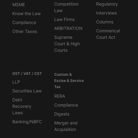
Competition
Regulatory
MSME
Law
Interviews
Know the Law
Law Firms
Columns
Compliance
ARBITRATION
Commerical
Other Taxes
Supreme
Court Act
Court & High
Courts
GST / VAT / CST
Custom &
Excise & Service
LLP
Tax
Securities Law
RERA
Debt
Compliance
Recovery
Laws
Digests
Banking/NBFC
Merger and
Acquisition