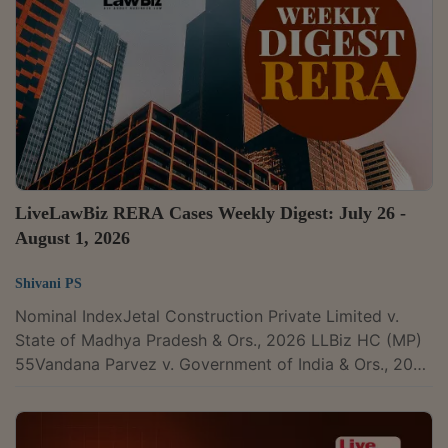
Court's judgment sustaining the constitutional validity
of Section 16(2)(c) of the Central Goods and Services
Tax Act, 2017. In doing so, it affirmed that...
LiveLawBiz RERA Cases Weekly Digest: July 26 -
August 1, 2026
Shivani PS
Nominal IndexJetal Construction Private Limited v.
State of Madhya Pradesh & Ors., 2026 LLBiz HC (MP)
55Vandana Parvez v. Government of India & Ors., 2026
LLBiz HC(MAD) 203Ashish Choudhary & Anr. v. Thills
(formerly known as Jaganmata Property Developers
Private Limited), 2026 LLBiz RERA (KA) 121Sanjeev