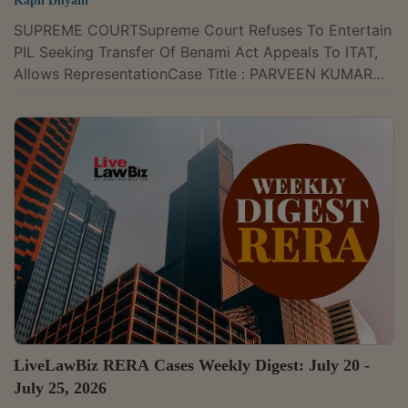
Kapil Dhyani
SUPREME COURTSupreme Court Refuses To Entertain
PIL Seeking Transfer Of Benami Act Appeals To ITAT,
Allows RepresentationCase Title : PARVEEN KUMAR
BANSAL Versus UNION OF INDIA AND ORS. Case
Number : W.P.(C) No. 843/2026The Supreme Court on
Tuesday declined to entertain a PIL seeking transfer of
appellate jurisdiction under the Prohibition of Benami
Property Transactions Act, 1988 (PBPT Act) from the
Appellate Tribunal constituted under the Prevention of
Money Laundering Act (PMLA) to the...
LiveLawBiz RERA Cases Weekly Digest: July 20 -
July 25, 2026