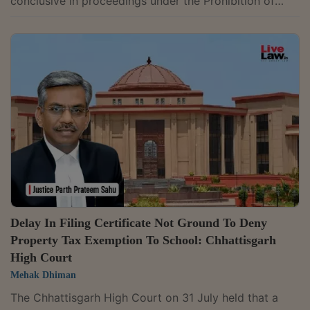
conclusive in proceedings under the Prohibition of
Benami Property Transactions (PBPT) Act, have
evidentiary value and must be considered by
authorities deciding benami proceedings. A Division
Bench of Justices Arun Monga and Sandeep Shah
allowed an appeal filed by Alishan Complex Private
Limited against orders passed by the Appellate
Tribunal, Adjudicating Authority and Initiating Officer,
which had...
Delay In Filing Certificate Not Ground To Deny
Property Tax Exemption To School: Chhattisgarh
High Court
Mehak Dhiman
The Chhattisgarh High Court on 31 July held that a