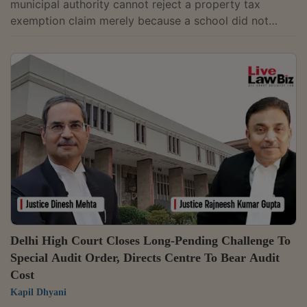
municipal authority cannot reject a property tax
exemption claim merely because a school did not
submit its Section 12AA registration certificate under
the Income Tax Act, 1961 (which grants tax exemption
to charitable institutions) along with its initial self
assessment or representation.Justice Parth Prateem
Sahu disposed of the writ petition filed by Riverdale
World School, which challenged a demand notice
seeking recovery of Rs. 30,808...
Delhi High Court Closes Long-Pending Challenge To
Special Audit Order, Directs Centre To Bear Audit
Cost
Kapil Dhyani