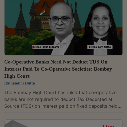
of Chief Justice Devendra Kumar Upadhyaya and
Justice Tushar Rao Gedela issued notice on the
petition filed by petitioner-in-person Aakash...
Co-Operative Banks Need Not Deduct TDS On
Interest Paid To Co-Operative Societies: Bombay
High Court
Rajnandini Dutta
The Bombay High Court has ruled that co-operative
banks are not required to deduct Tax Deducted at
Source (TDS) on interest paid on fixed deposits held
by another co-operative society, holding that the
exemption for such payments continues to apply. A
Division Bench of Justice G.S. Kulkarni and Justice