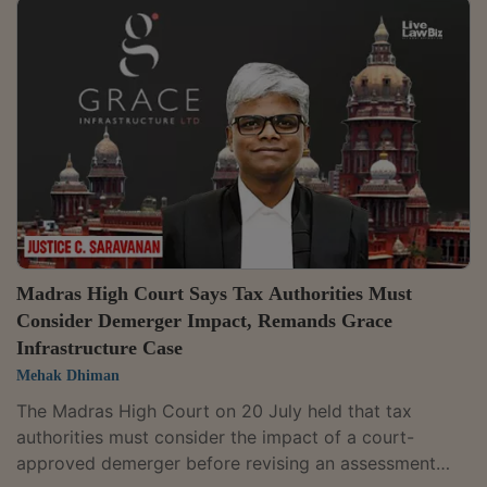
assured that the balance refundable amount, along
with applicable interest, would be paid within four
weeks.However, the Division Bench of Justices Dinesh
Mehta and Rajneesh Kumar Gupta sought to know
from the Assessing Officer, the reasons for the...
Madras High Court Says Tax Authorities Must
Consider Demerger Impact, Remands Grace
Infrastructure Case
Mehak Dhiman
The Madras High Court on 20 July held that tax
authorities must consider the impact of a court-
approved demerger before revising an assessment