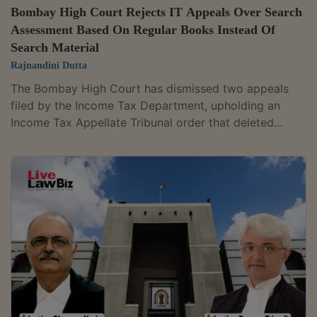
Bombay High Court Rejects IT Appeals Over Search
Assessment Based On Regular Books Instead Of
Search Material
Rajnandini Dutta
The Bombay High Court has dismissed two appeals
filed by the Income Tax Department, upholding an
Income Tax Appellate Tribunal order that deleted
additions made to a company's completed income tax
assessments after finding they were not based on
incriminating material recovered during a search. The
court found that no substantial question of law arose
for consideration. A division bench of Justice G.S.
Kulkarni and Justice Aarti Sathe agreed with the
tribunal that the Assessing Officer had...