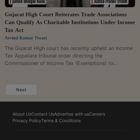
Gujarat High Court Reiterates Trade Associations
Can Qualify As Charitable Institutions Under Income
Tax Act
Arvind Kumar Tiwari
The Gujarat High court has recently upheld an Income
Tax Appellate tribunal order directing the
Commissioner of Income Tax (Exemptions) to
reconsider a trade association's application for
registration as a charitable institution.It held that trade
promotion bodies established to advance trade and
Next
commerce can qualify as charitable institutions under
the "general public utility" category of the Income Tax
Act.A division bench of Justice Bhargav D. Karia and
About Us
Contact Us
Advertise with us
Careers
Justice Pranav Trivedi said the...
Privacy Policy
Terms & Conditions