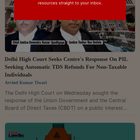
resources straight to your inbox.
Delhi High Court Seeks Centre's Response On PIL
Seeking Automatic TDS Refunds For Non-Taxable
Individuals
Arvind Kumar Tiwari
The Delhi High Court on Wednesday sought the
response of the Union Government and the Central
Board of Direct Taxes (CBDT) on a public interest
litigation seeking an automatic mechanism to refund
Tax Deducted at Source (TDS) to individuals whose
income falls below the taxable limit without requiring
them to file income tax returns (ITRs). A division bench