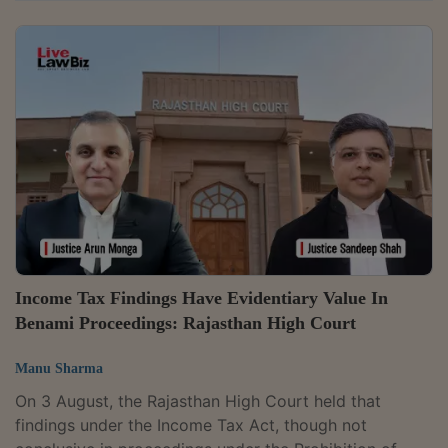
and set aside a revision order passed without
examining the effect of the restructuring on Grace
Infrastructure Private Limited's financial statements.
Justice C. Saravanan remitted the matter to the
Principal Commissioner of Income Tax for fresh
adjudication, directing it to reconsider the assessment
after allowing the company to file a revised return...
Income Tax Findings Have Evidentiary Value In
Benami Proceedings: Rajasthan High Court
Manu Sharma
On 3 August, the Rajasthan High Court held that
findings under the Income Tax Act, though not