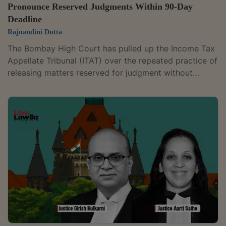
Pronounce Reserved Judgments Within 90-Day
Deadline
Rajnandini Dutta
The Bombay High Court has pulled up the Income Tax
Appellate Tribunal (ITAT) over the repeated practice of
releasing matters reserved for judgment without
pronouncing orders. A Division Bench of Acting Chief
Justice Ravindra V. Ghuge and Justice Gautam A.
Ankhad observed that Rule 34(5)(c) of the Income Tax
(Appellate Tribunal) Rules, 1963, requires the tribunal
to pronounce its judgment within 60 days of
concluding the hearing and, in exceptional
circumstances, within a further period of 30...