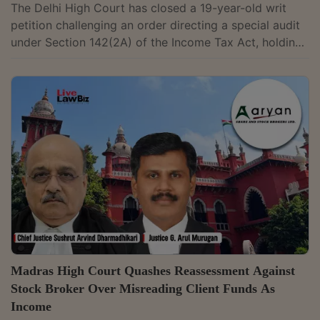
The Delhi High Court has closed a 19-year-old writ
petition challenging an order directing a special audit
under Section 142(2A) of the Income Tax Act, holding
that the proceedings had become infructuous since
the audit had already been completed.Petitioner had
challenged an order dated March 30, 2006, by which
the assessing officer had directed a special audit. The
writ petition was instituted in 2007, and notices were
issued on May 30 that year, without any interim
stay.The division bench of...
Madras High Court Quashes Reassessment Against
Stock Broker Over Misreading Client Funds As
Income