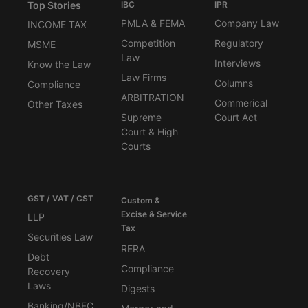
Top Stories
IBC
IPR
PMLA & FEMA
Company Law
INCOME TAX
Competition
Regulatory
MSME
Law
Interviews
Know the Law
Law Firms
Columns
Compliance
ARBITRATION
Commerical
Other Taxes
Supreme
Court Act
Court & High
Courts
GST / VAT / CST
Custom &
Excise & Service
LLP
Tax
Securities Law
RERA
Debt
Compliance
Recovery
Laws
Digests
Banking/NBFC