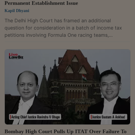
Permanent Establishment Issue
Kapil Dhyani
The Delhi High Court has framed an additional
question for consideration in a batch of income tax
petitions involving Formula One racing teams,
including Red Bull Racing Limited and Atlassian
Williams.A division bench of Justices Dinesh Mehta
and Rajneesh Kumar Gupta would examine "Whether
the Authority for Advance Ruling, which is enjoined
upon to decide questions of law, as provided under
Section 245N of the Income Tax Act of 1961, can
decide as to whether an entity is having a permanent...
Bombay High Court Pulls Up ITAT Over Failure To