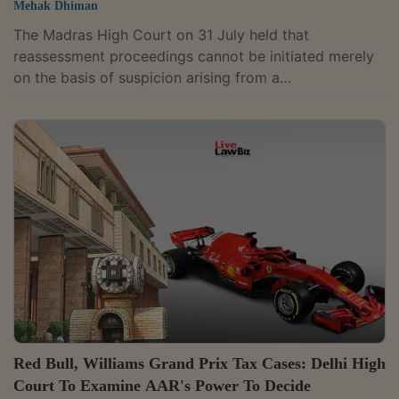
Mehak Dhiman
The Madras High Court on 31 July held that
reassessment proceedings cannot be initiated merely
on the basis of suspicion arising from a
misunderstanding of a stock broker's business model,
ruling that client funds received by a broker in a
fiduciary capacity cannot be treated as the broker's
own income without tangible material. A Division
Bench comprising Chief Justice Sushrut Arvind
Dharmadhikari and Justice G. Arul Murugan dismissed
the Revenue's appeal against the Income Tax
Appellate...
Red Bull, Williams Grand Prix Tax Cases: Delhi High
Court To Examine AAR's Power To Decide