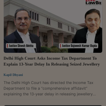
Aarti Sathe interpreted Section 194A(3)(v) of the
Income Tax Act, which exempts certain categories of
interest payments from TDS. The dispute before the
bench was whether the exemption...
Delhi High Court Asks Income Tax Department To
Explain 13-Year Delay In Releasing Seized Jewellery
Kapil Dhyani
The Delhi High Court has directed the Income Tax
Department to file a “comprehensive affidavit”
explaining the 13-year delay in releasing jewellery
seized from an assessee.The Department informed the
Court that the jewellery had now been released and