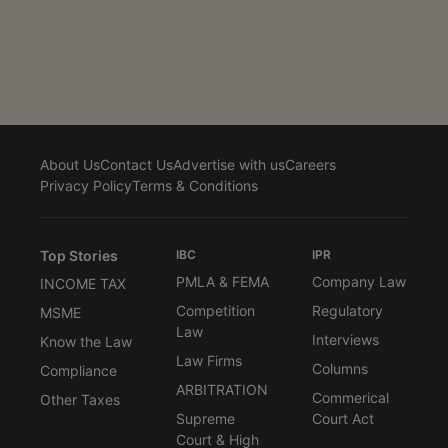
awarded by a competent Court, whether Indian or
foreign, towards damages for breach of contract,
cannot be subject to ceilings prescribed under FEMA
and/or RBI directions/circulars,” Justice Amit Bansal
observed while allowing execution of an English...
About Us
Contact Us
Advertise with us
Careers
Privacy Policy
Terms & Conditions
Top Stories
IBC
IPR
PMLA & FEMA
Company Law
INCOME TAX
Competition
Regulatory
MSME
Law
Interviews
Know the Law
Law Firms
Columns
Compliance
ARBITRATION
Commerical
Other Taxes
Supreme
Court Act
Court & High