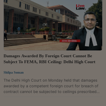
Appellate Tribunal for Foreign Exchange, which had
affirmed penalties as well as confiscation of funds
lying in Non-Resident (Non-Repatriable) Rupee (NRNR)
accounts.The case arose from...
Damages Awarded By Foreign Court Cannot Be
Subject To FEMA, RBI Ceiling: Delhi High Court
Shilpa Soman
The Delhi High Court on Monday held that damages
awarded by a competent foreign court for breach of
contract cannot be subjected to ceilings prescribed
under the Foreign Exchange Management Act or RBI
guidelines. “In my considered view, the amounts