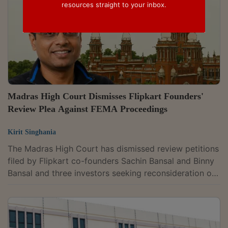
resources straight to your inbox.
Madras High Court Dismisses Flipkart Founders'
Review Plea Against FEMA Proceedings
Kirit Singhania
The Madras High Court has dismissed review petitions
filed by Flipkart co-founders Sachin Bansal and Binny
Bansal and three investors seeking reconsideration of
an earlier order that declined to interfere with
Enforcement Directorate proceedings under the
Foreign Exchange Management Act (FEMA). Justice S
Sounthar held that the petitioners have an effective