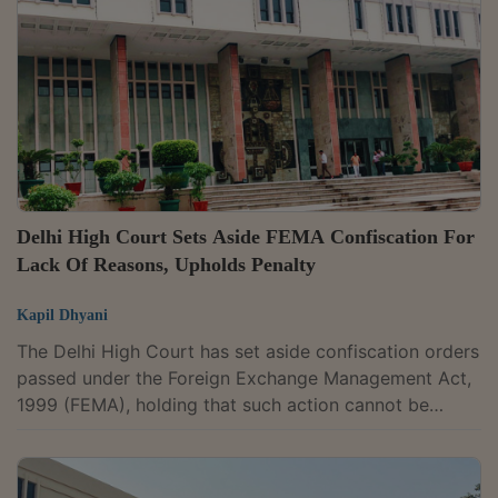
statutory remedy under FEMA and that the issues
raised by them must first be agitated before the
adjudicating authority. “In view of the...
Delhi High Court Sets Aside FEMA Confiscation For
Lack Of Reasons, Upholds Penalty
Kapil Dhyani
The Delhi High Court has set aside confiscation orders
passed under the Foreign Exchange Management Act,
1999 (FEMA), holding that such action cannot be
sustained in the absence of reasons.A Division Bench
of Justices Navin Chawla and Ravinder Dudeja partly
allowed a batch of appeals filed against orders of the