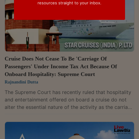
resources straight to your inbox.
Cruise Does Not Cease To Be 'Carriage Of
Passengers' Under Income Tax Act Because Of
Onboard Hospitality: Supreme Court
Rajnandini Dutta
The Supreme Court has recently ruled that hospitality
and entertainment offered on board a cruise do not
alter the essential nature of the activity as the carriage
of passengers under the Income Tax Act. Ruling on the
applicability of the presumptive taxation regime for
non-resident shipping companies under Section 44B,
the court observed that ancillary services provided