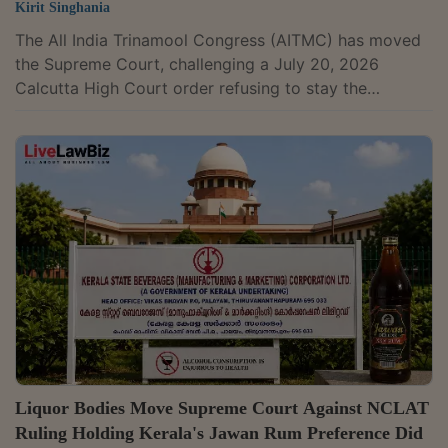
Kirit Singhania
The All India Trinamool Congress (AITMC) has moved
the Supreme Court, challenging a July 20, 2026
Calcutta High Court order refusing to stay the
Enforcement Directorate's freezing of three of its
HDFC Bank accounts and a money laundering
investigation under the Prevention of Money
Laundering Act. The probe relates to the ED's
allegation that ₹133.84 crore was transferred from one
of the party's accounts to Carewell Aviation India Pvt.
Ltd. as part of a scheme to divert funds. A bench of...
Liquor Bodies Move Supreme Court Against NCLAT
Ruling Holding Kerala's Jawan Rum Preference Did