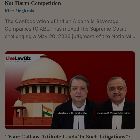
Not Harm Competition
Kirit Singhania
The Confederation of Indian Alcoholic Beverage
Companies (CIABC) has moved the Supreme Court
challenging a May 20, 2026 judgment of the National
Company Law Appellate Tribunal (NCLAT). The NCLAT
had upheld the Competition Commission of India (CCI)
decision rejecting allegations that preferential
treatment accorded to state-owned Jawan Rum by the
Kerala State Beverages (Manufacturing and Marketing)
Corporation (KSBC) amounted to abuse of its
dominant position. The appeal, filed on July 24, is...
"Your Callous Attitude Leads To Such Litigations":