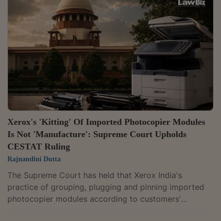
challenge against a Madras High Court judgment
refusing to interfere with criminal proceedings initiated
on Star Health's complaint.A bench of Chief Justice
Surya Kant and Justices Joymalya Bagchi...
Xerox's 'Kitting' Of Imported Photocopier Modules
Is Not 'Manufacture': Supreme Court Upholds
CESTAT Ruling
Rajnandini Dutta
The Supreme Court has held that Xerox India's
practice of grouping, plugging and pinning imported
photocopier modules according to customers'
requirements, commonly known as "kitting", did not