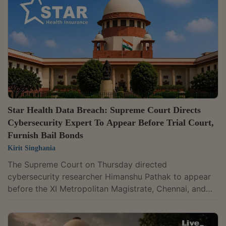
during a voyage do not take the operation outside the
scope of the provision.A bench of Justices S.V.N.
Bhatti and N.V....
Star Health Data Breach: Supreme Court Directs
Cybersecurity Expert To Appear Before Trial Court,
Furnish Bail Bonds
Kirit Singhania
The Supreme Court on Thursday directed
cybersecurity researcher Himanshu Pathak to appear
before the XI Metropolitan Magistrate, Chennai, and
furnish bail bonds in the criminal case lodged against
him by Star Health and Allied Insurance Company. The
direction came while the Court was hearing Pathak's