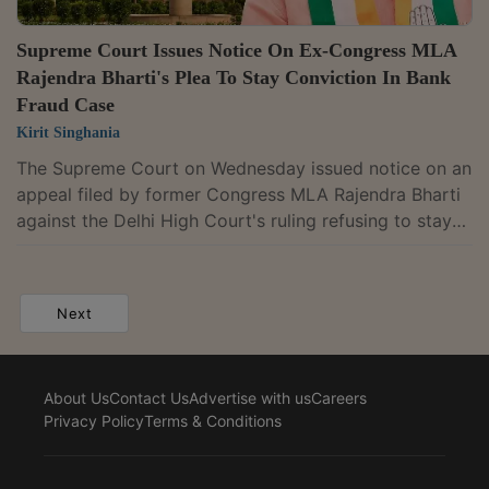
Supreme Court Issues Notice On Ex-Congress MLA
Rajendra Bharti's Plea To Stay Conviction In Bank
Fraud Case
Kirit Singhania
The Supreme Court on Wednesday issued notice on an
appeal filed by former Congress MLA Rajendra Bharti
against the Delhi High Court's ruling refusing to stay
his conviction in the Gram Vikas Bank fraud case.
Bharti was sentenced to three years' imprisonment for
conspiracy, cheating, and forgery over the fraudulent
Next
extension of a fixed deposit.A bench of Justices
Vikram Nath and Sandeep Mehta issued notice and
posted the matter for hearing after 4 weeks.In its July
About Us
Contact Us
Advertise with us
Careers
10 judgment, the High...
Privacy Policy
Terms & Conditions