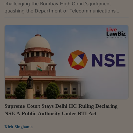
challenging the Bombay High Court's judgment
quashing the Department of Telecommunications'
(DoT) decision and demand notices imposing one-time
spectrum charges on Bharti Airtel and Vodafone Idea.
The High Court had held that the retrospective levy
lacked contractual and statutory basis.The charges
were related to the spectrum held beyond 6.2 MHz
from July 1, 2008 to December 31, 2012, with the levy
to be computed at 2012 auction-determined prices....
Supreme Court Stays Delhi HC Ruling Declaring
NSE A Public Authority Under RTI Act
Kirit Singhania