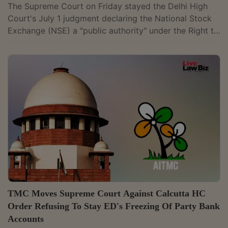
The Supreme Court on Friday stayed the Delhi High
Court's July 1 judgment declaring the National Stock
Exchange (NSE) a "public authority" under the Right to
Information Act. It thus revived the interim stay on the
Central Information Commission's June 7, 2007 order
declaring the NSE a public authority, directing that it
shall continue until further orders. A bench of justices
Vikram Nath and Sandeep Mehta issued a notice on
NSE's appeal. It extended the interim protection that
had operated...
TMC Moves Supreme Court Against Calcutta HC
Order Refusing To Stay ED's Freezing Of Party Bank
Accounts