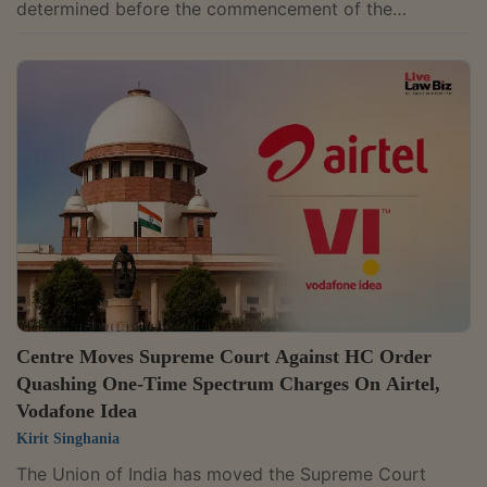
determined before the commencement of the
Corporate Insolvency Resolution Process (CIRP), are
contingent liabilities. "Though PF dues are excluded
from the liquidation estate under Section 36(4)(iii) of
IBC, liability of CD towards interest and damages
payable under Section 7Q and 14B of the 1952 Act, if
not determined and finalized before CIRP
commencement, would fall in the category of a...
Centre Moves Supreme Court Against HC Order
Quashing One-Time Spectrum Charges On Airtel,
Vodafone Idea
Kirit Singhania
The Union of India has moved the Supreme Court