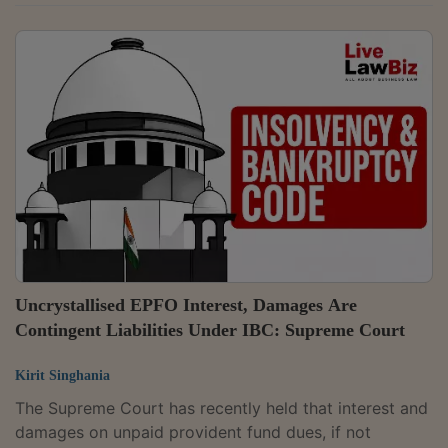
bounce case. Once the execution of a cheque or the
signature on it is admitted, the burden shifts to the
accused, who must place probable material on record
to show that no legally enforceable debt or liability
existed.A Division Bench of Justice B.V. Nagarathna
and Justice Ujjal Bhuyan observed,"A bare denial of
the passing of any...
Uncrystallised EPFO Interest, Damages Are
Contingent Liabilities Under IBC: Supreme Court
Kirit Singhania
The Supreme Court has recently held that interest and
damages on unpaid provident fund dues, if not