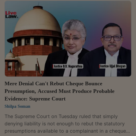
amount to "manufacture" under Section 2(f) of the
Central Excise Act, 1944. As no manufacturing activity
was found, the company was not liable to pay central
excise duty. The court reiterated that a process
amounts to manufacture only if it results in a new
product with a distinct name, character, and...
Mere Denial Can't Rebut Cheque Bounce
Presumption, Accused Must Produce Probable
Evidence: Supreme Court
Shilpa Soman
The Supreme Court on Tuesday ruled that simply
denying liability is not enough to rebut the statutory
presumptions available to a complainant in a cheque