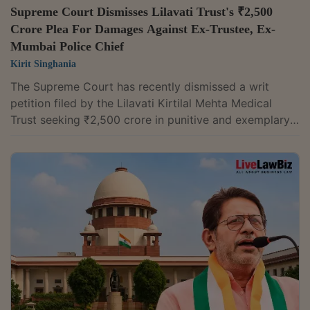
Supreme Court Dismisses Lilavati Trust's ₹2,500
Crore Plea For Damages Against Ex-Trustee, Ex-
Mumbai Police Chief
Kirit Singhania
The Supreme Court has recently dismissed a writ
petition filed by the Lilavati Kirtilal Mehta Medical
Trust seeking ₹2,500 crore in punitive and exemplary
damages against its former permanent trustee Rajesh
Mehta and former Mumbai Police Commissioner Param
Bir Hoshiyar Singh, a former executive director of
Lilavati Hospital and Research Centre.The trust
accused the two of unauthorised access, retention and
dissemination of confidential records of Lilavati
Hospital and Research Centre. It also...