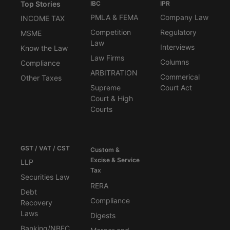
Top Stories
IBC
IPR
PMLA & FEMA
Company Law
INCOME TAX
Competition
Regulatory
MSME
Law
Interviews
Know the Law
Law Firms
Columns
Compliance
ARBITRATION
Commerical
Other Taxes
Supreme
Court Act
Court & High
Courts
GST / VAT / CST
Custom &
Excise & Service
LLP
Tax
Securities Law
RERA
Debt
Compliance
Recovery
Laws
Digests
Banking/NBFC