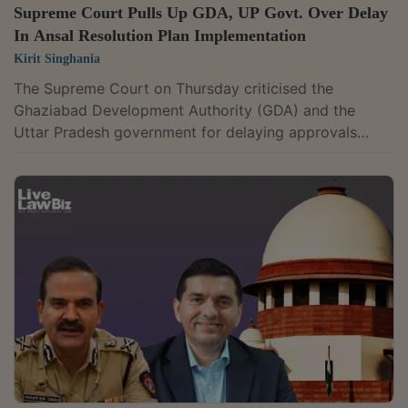
Supreme Court Pulls Up GDA, UP Govt. Over Delay
In Ansal Resolution Plan Implementation
Kirit Singhania
The Supreme Court on Thursday criticised the
Ghaziabad Development Authority (GDA) and the
Uttar Pradesh government for delaying approvals
required to implement the resolution plan for Ansal
Urban Condominiums Pvt. Ltd. (AUCPL), saying the
authorities' "callous attitude" had forced around 1,600
homebuyers to litigate for nearly two decades. The
court was hearing an appeal filed by One City
Infrastructure Pvt. Ltd., the successful resolution
applicant (SRA) for AUCPL, against the National...