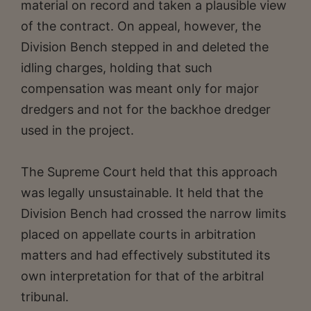
material on record and taken a plausible view
of the contract. On appeal, however, the
Division Bench stepped in and deleted the
idling charges, holding that such
compensation was meant only for major
dredgers and not for the backhoe dredger
used in the project.
The Supreme Court held that this approach
was legally unsustainable. It held that the
Division Bench had crossed the narrow limits
placed on appellate courts in arbitration
matters and had effectively substituted its
own interpretation for that of the arbitral
tribunal.