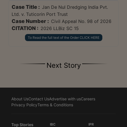
Case Title :
Jan De Nul Dredging India Pvt.
Ltd. v. Tuticorin Port Trust
Case Number :
Civil Appeal No. 98 of 2026
CITATION :
2026 LLBiz SC 15
To Read the full text of the Order CLICK HERE
Next Story
About Us
Contact Us
Advertise with us
Careers
Privacy Policy
Terms & Conditions
Top Stories
IBC
IPR