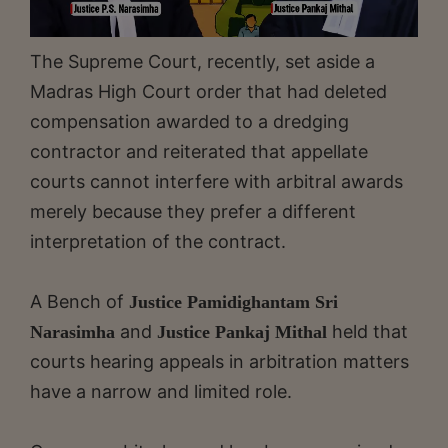
The Supreme Court, recently, set aside a
Madras High Court order that had deleted
compensation awarded to a dredging
contractor and reiterated that appellate
courts cannot interfere with arbitral awards
merely because they prefer a different
interpretation of the contract.
A Bench of
Justice Pamidighantam Sri
and
held that
Narasimha
Justice Pankaj Mithal
courts hearing appeals in arbitration matters
have a narrow and limited role.