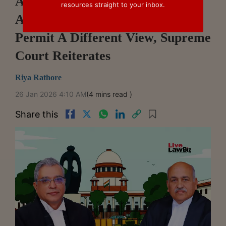
Appellate Courts Cannot Disturb
resources straight to your inbox.
Arbitral Awards Merely To
Permit A Different View, Supreme
Court Reiterates
Riya Rathore
26 Jan 2026 4:10 AM
(4 mins read )
Share this