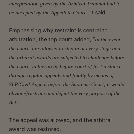
interpretation given by the Arbitral Tribunal had to
", it said.
be accepted by the Appellate Court
Emphasising why restraint is central to
arbitration, the top court added, “
In the event,
the courts are allowed to step in at every stage and
the arbitral awards are subjected to challenge before
the courts in hierarchy before court of first instance,
through regular appeals and finally by means of
SLP/Civil Appeal before the Supreme Court, it would
obviate/frustrate and defeat the very purpose of the
.”
Act
The appeal was allowed, and the arbitral
award was restored.