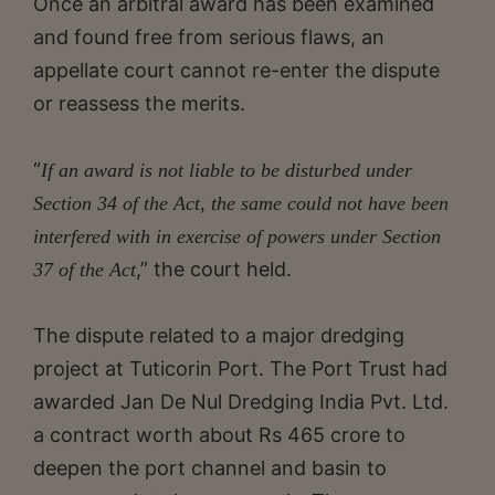
Once an arbitral award has been examined
and found free from serious flaws, an
appellate court cannot re-enter the dispute
or reassess the merits.
“
If an award is not liable to be disturbed under
Section 34 of the Act, the same could not have been
interfered with in exercise of powers under Section
,” the court held.
37 of the Act
The dispute related to a major dredging
project at Tuticorin Port. The Port Trust had
awarded Jan De Nul Dredging India Pvt. Ltd.
a contract worth about Rs 465 crore to
deepen the port channel and basin to