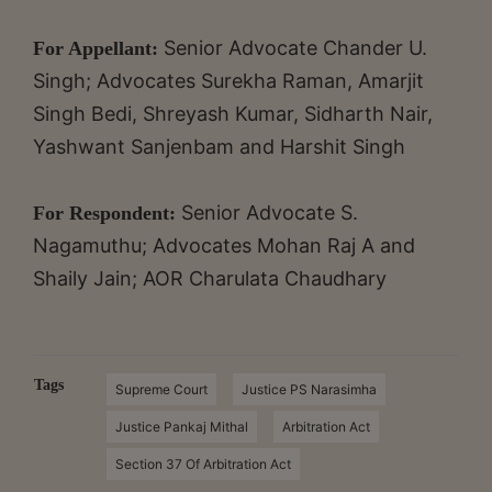
Senior Advocate Chander U.
For Appellant:
Singh; Advocates Surekha Raman, Amarjit
Singh Bedi, Shreyash Kumar, Sidharth Nair,
Yashwant Sanjenbam and Harshit Singh
Senior Advocate S.
For Respondent:
Nagamuthu; Advocates Mohan Raj A and
Shaily Jain; AOR Charulata Chaudhary
Tags
Supreme Court
Justice PS Narasimha
Justice Pankaj Mithal
Arbitration Act
Section 37 Of Arbitration Act