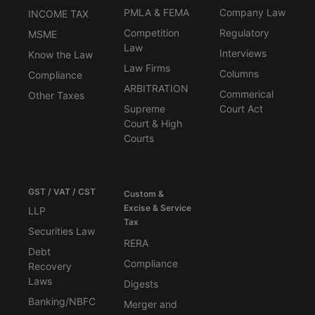
PMLA & FEMA
Company Law
INCOME TAX
Competition
Regulatory
MSME
Law
Interviews
Know the Law
Law Firms
Columns
Compliance
ARBITRATION
Commerical
Other Taxes
Supreme
Court Act
Court & High
Courts
GST / VAT / CST
Custom &
Excise & Service
LLP
Tax
Securities Law
RERA
Debt
Compliance
Recovery
Laws
Digests
Banking/NBFC
Merger and