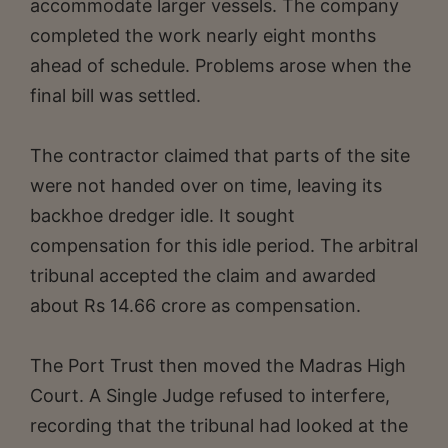
accommodate larger vessels. The company
completed the work nearly eight months
ahead of schedule. Problems arose when the
final bill was settled.
The contractor claimed that parts of the site
were not handed over on time, leaving its
backhoe dredger idle. It sought
compensation for this idle period. The arbitral
tribunal accepted the claim and awarded
about Rs 14.66 crore as compensation.
The Port Trust then moved the Madras High
Court. A Single Judge refused to interfere,
recording that the tribunal had looked at the