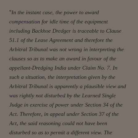
"
In the instant case, the power to award
compensation for idle time of the equipment
including Backhoe Dredger is traceable to Clause
51.1 of the Lease Agreement and therefore the
Arbitral Tribunal was not wrong in interpreting the
clauses so as to make an award in favour of the
appellant-Dredging India under Claim No. 7. In
such a situation, the interpretation given by the
Arbitral Tribunal is apparently a plausible view and
was rightly not disturbed by the Learned Single
Judge in exercise of power under Section 34 of the
Act. Therefore, in appeal under Section 37 of the
Act, the said reasoning could not have been
disturbed so as to permit a different view. The