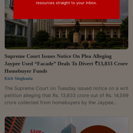
resources straight to your inbox.
Supreme Court Issues Notice On Plea Alleging
Jaypee Used “Facade” Deals To Divert ₹13,833 Crore
Homebuyer Funds
Kirit Singhania
The Supreme Court on Tuesday issued notice on a writ
petition alleging that Rs. 13,833 crore out of Rs. 14,599
crore collected from homebuyers by the Jaypee
Group was diverted through transfers to group entities
and undervalued land transactions. The matter came
up before a bench comprising the Chief Justice Surya
Kant, Justice Joymalya Bagchi and Justice Vipul M.