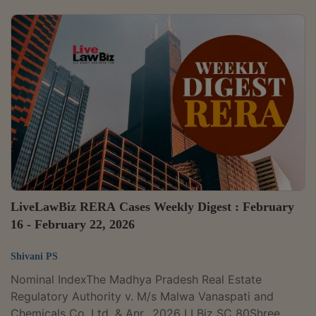
Real Estate Regulatory Authority v. M/s Malwa
Vanaspati and Chemicals Co. Ltd. & Anr., 2026 LLBiz
SC 80Embassy One Developers Pvt. Ltd. v. State of
Karnataka & Ors., 2026 LLBiz HC (KAR) 19MP Real
Estate Regulatory Authority v. Briddhi Real Estate Pvt.
Ltd. and Others, 2026 LLBiz HC...
LiveLawBiz RERA Cases Weekly Digest : February
16 - February 22, 2026
Shivani PS
Nominal IndexThe Madhya Pradesh Real Estate
Regulatory Authority v. M/s Malwa Vanaspati and
Chemicals Co. Ltd. & Anr., 2026 LLBiz SC 80Shree