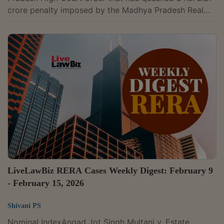
crore penalty imposed by the Madhya Pradesh Real
Estate Regulatory Authority (MPRERA) on an industrial
project developer for non-registration of its project. A
bench of Justice Pamidighantam Sri Narasimha and
Justice Alok Aradhe held that “the approach adopted
by the High Court is impermissible in law.” The court
noted that the High Court was exercising judicial
review in the context of...
LiveLawBiz RERA Cases Weekly Digest: February 9
- February 15, 2026
Shivani PS
Nominal IndexAngad Jot Singh Multani v. Estate