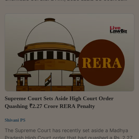
Infra Properties Pvt. Limited v. Divya Narayan Panda,
2026 LLBiz REAT (OD) 10Mr. Sandeep Kolge & Ors. v.
Peninsula Land Limited, 2026 LLBiz REAT (MH)
11Pramod Ashtekar & Anr. v. Nirmal Lifestyle Limited &
Ors., 2026 LLBiz REAT (MH) 9M/s Rajeshwari Realty
Pvt. Ltd. v. M/s NBCC Ltd., 2026 LLBiz RERA (DL)
29Mridula Parti & Anr. v. Microtek...
Supreme Court Sets Aside High Court Order
Quashing ₹2.27 Crore RERA Penalty
Shivani PS
The Supreme Court has recently set aside a Madhya
Pradesh High Court order that had quashed a Rs. 2.27