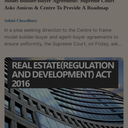
Model Builder-Buyer Agreement: Supreme Court
Asks Amicus & Centre To Provide A Roadmap
Sohini Chowdhury
In a plea seeking direction to the Centre to frame
model builder-buyer and agent-buyer agreements to
ensure uniformity, the Supreme Court, on Friday, asked
the Amicus Curiae and Additional Solicitor General,
Ms. Aishwarya Bhati appearing on behalf of the
Ministry of Housing and Urban Affairs, Govt. of India
(Ministry), to provide a roadmap to the future, so that
it can pass some comprehensive directions. The Apex
Court noted that the said road map would assist it in
formulating a feasible...