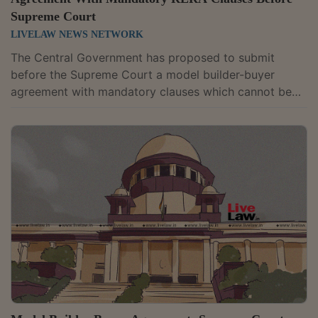
Supreme Court
LIVELAW NEWS NETWORK
The Central Government has proposed to submit
before the Supreme Court a model builder-buyer
agreement with mandatory clauses which cannot be
altered by the States or the Union
Territories.Additional Solicitor General Aiswharya Bhati
and amicus curiae Devashish Bharuka submitted
before the Court that the model agreement will have
Part A which will have core clauses with the
mandatory provisions of the Real Estate (Regulation
and Development) Act 2016 for the protection of the
home buyers and...