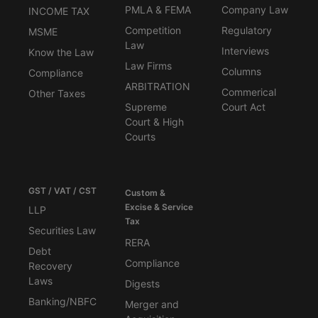
PMLA & FEMA
Company Law
INCOME TAX
Competition
Regulatory
MSME
Law
Interviews
Know the Law
Law Firms
Columns
Compliance
ARBITRATION
Commerical
Other Taxes
Supreme
Court Act
Court & High
Courts
GST / VAT / CST
Custom &
Excise & Service
LLP
Tax
Securities Law
RERA
Debt
Compliance
Recovery
Laws
Digests
Banking/NBFC
Merger and