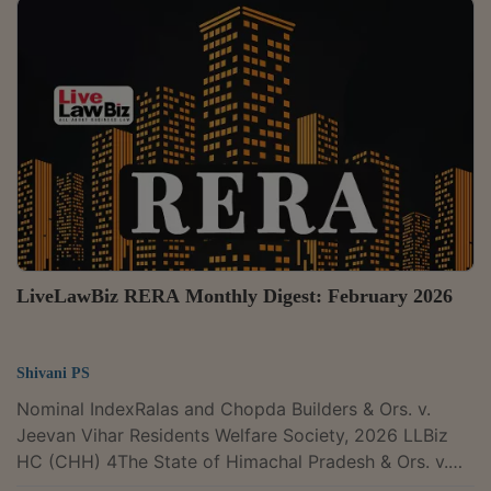
with liberty to file a fresh complaint before the
Authority, they could not thereafter opt for the remedy
available under the Consumer Protection Act for the
same cause of action. A Division Bench of Justices
Sanjay Kumar and K. Vinod Chandran set aside an...
LiveLawBiz RERA Monthly Digest: February 2026
Shivani PS
Nominal IndexRalas and Chopda Builders & Ors. v.
Jeevan Vihar Residents Welfare Society, 2026 LLBiz
HC (CHH) 4The State of Himachal Pradesh & Ors. v.
Naresh Sharma, 2026 LLBiz SC 61The Madhya Pradesh