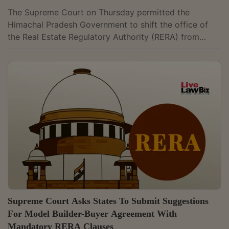
The Supreme Court on Thursday permitted the
Himachal Pradesh Government to shift the office of
the Real Estate Regulatory Authority (RERA) from
Shimla to Dharamshala, staying the Himachal Pradesh
High Court's order that had restrained the move. A
Bench comprising the Chief Justice Suryakant and
Justice Joymalya Bagchi directed that “operation of
the impugned order shall remain stayed.” The Court
further ordered, “The State is permitted to shift the
office of RERA to the place of its choice...
Supreme Court Asks States To Submit Suggestions
For Model Builder-Buyer Agreement With
Mandatory RERA Clauses