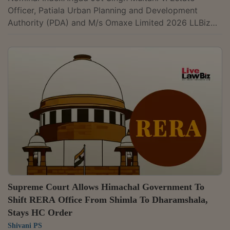
Officer, Patiala Urban Planning and Development
Authority (PDA) and M/s Omaxe Limited 2026 LLBiz
RERA (PB) 25Embassy One Developers Pvt. Ltd. v.
State of Karnataka & Ors. 2026 LLBiz HC (KAR)
19Latha Jayesh Chaudhary & Anr. v. Keyana Estate LLP
2026 LLBiz RERA (MH) 24MP Real Estate Regulatory
Authority v. Briddhi Real Estate Pvt. Ltd. and Others
2026 LLBiz HC (MP) 11R-Tech Capital Galleria Jaipur
LLP v. Ravi Tara & Anr. 2026 LLBiz RERA...
Supreme Court Allows Himachal Government To
Shift RERA Office From Shimla To Dharamshala,
Stays HC Order
Shivani PS