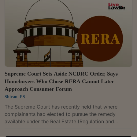
Anchoori v M/s Candeur Developers & Builders, 2026
LLBiz RERA (TS) 50Tushar Dnyandeo Jagdale v
Piramal Estate Private Limited, 2026 LLBiz RERA (MH)
44Elkan Saphania Moses v Piramal Estates Pvt...
Supreme Court Sets Aside NCDRC Order, Says
Homebuyers Who Chose RERA Cannot Later
Approach Consumer Forum
Shivani PS
The Supreme Court has recently held that where
complainants had elected to pursue the remedy
available under the Real Estate (Regulation and
Development) Act, 2016, before the Real Estate
Regulatory Authority and withdrew their complaint