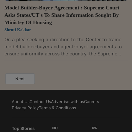
Model Builder-Buyer Agreement : Supreme Court
Asks States/UT's To Share Information Sought By
Ministry Of Housing
Shruti Kakkar
On a plea seeking a direction to the Center to frame
model builder-buyer and agent-buyer agreements to
ensure uniformity across the country, the Supreme
Court on Monday directed the Chief Secretaries of
States Union Territories to circulate the information
sought by the the Secretary Ministry of Housing and
Next
Urban Affairs by May 15, 2022. The bench of Justices
DY Chandrachud and Surya Kant in their order noted
that only 5 states had responded to the
About Us
Contact Us
Advertise with us
Careers
communication dated March 2, 2022...
Privacy Policy
Terms & Conditions
Top Stories
IBC
IPR