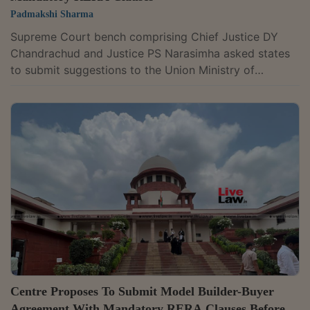
Padmakshi Sharma
Supreme Court bench comprising Chief Justice DY
Chandrachud and Justice PS Narasimha asked states
to submit suggestions to the Union Ministry of
Housing and Urban Affairs on the model builder-buyer
agreement with the mandatory provisions of the Real
Estate (Regulation and Development) Act 2016 (RERA
Act). At the outset, amicus curiae Advocate Devashish
Bharuka submitted that in terms of the last order, the
court had asked to at least frame Part A of the model
agreement, which was to have...
Centre Proposes To Submit Model Builder-Buyer
Agreement With Mandatory RERA Clauses Before