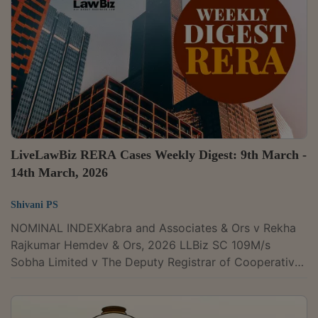
Pancholi issued notice. “Issue notice, returnable on
15.07.2026,” the court recorded.Filed by a homebuyer
in the 'KASABLANCA'...
LiveLawBiz RERA Cases Weekly Digest: 9th March -
14th March, 2026
Shivani PS
NOMINAL INDEXKabra and Associates & Ors v Rekha
Rajkumar Hemdev & Ors, 2026 LLBiz SC 109M/s
Sobha Limited v The Deputy Registrar of Cooperative
Societies & Ors, 2026 LLBiz HC (KAR) 30M/s Omaxe
Heritage Pvt Ltd v Real Estate Regulatory Authority
New Delhi, 2026 LLBiz REAT (DL) 14Ravi Kumar