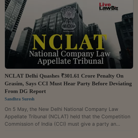
Justice Mohd Faiz Alam Khan and Technical Member
Naresh Salecha held, “The Appellants had not been
able to demonstrate as to how competition, in general,
with the existence of so many brands in the...
NCLAT Delhi Quashes ₹301.61 Crore Penalty On
Grasim, Says CCI Must Hear Party Before Deviating
From DG Report
Sandhra Suresh
On 5 May, the New Delhi National Company Law
Appellate Tribunal (NCLAT) held that the Competition
Commission of India (CCI) must give a party an
opportunity to respond if it intends to depart from the