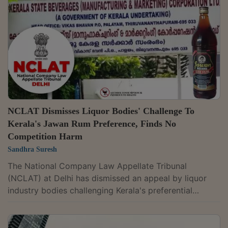
matter at the preliminary stage. A bench of Judicial
Member Justice Yogesh Khanna and Technical Member
Ajai Das Mehrotra observed:“It is submitted the
appellant...
NCLAT Dismisses Liquor Bodies' Challenge To
Kerala's Jawan Rum Preference, Finds No
Competition Harm
Sandhra Suresh
The National Company Law Appellate Tribunal
(NCLAT) at Delhi has dismissed an appeal by liquor
industry bodies challenging Kerala's preferential
treatment to state-owned Jawan Rum, holding that
they failed to show the policy distorted competition or
harmed consumer choice. A bench of Judicial Member