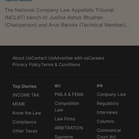
The National Company Law Appellate Tribunal
(NCLAT) bench of Justice Ashok Bhushan
(Chairperson) and Arun Baroka (Technical Member)
has granted partial relief to WhatsApp from the
Competition Commission India's (CCI) order against
its 2021 privacy policy update.The CCI had banned
WhatsApp from sharing user data with Meta for
About Us
Contact Us
Advertise with us
Careers
advertising purposes for 5 years and imposed a Rs.
Privacy Policy
Terms & Conditions
213.14 crore penalty for violating sections 4(2)(c) and
4(2)(e) of the Competition Act by using its dominant
position to...
Top Stories
IBC
IPR
PMLA & FEMA
Company Law
INCOME TAX
Competition
Regulatory
MSME
Law
Interviews
Know the Law
Law Firms
Columns
Compliance
ARBITRATION
Commerical
Other Taxes
Supreme
Court Act