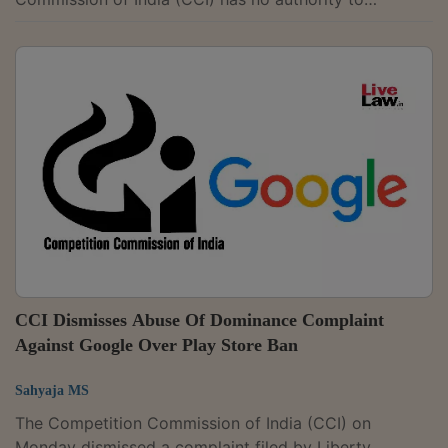
investigate disputes involving the exercise of patent
rights, holding that such matters fall exclusively under
the Patents Act, 1970.The tribunal said that when a
product is protected by a patent, issues related to its
pricing or licensing must be addressed under patent
law and not under competition law. A coram of
Judicial Member Justice Yogesh Khanna...
CCI Dismisses Abuse Of Dominance Complaint
Against Google Over Play Store Ban
Sahyaja MS
The Competition Commission of India (CCI) on
Monday dismissed a complaint filed by Liberty