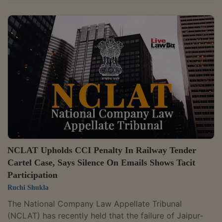
Competition Commission of India (CCI) for abusing its
dominant position in the market for boxed
microprocessors for desktop PCs in India through an
India-specific warranty policy that restricted warranty
service in India and required customers to seek service
in the country of purchase. A bench of Judicial
Member Justice Yogesh Khanna and Technical...
NCLAT Upholds CCI Penalty In Railway Tender
Cartel Case, Says Silence On Emails Shows Tacit
Participation
Ruchi Shukla
The National Company Law Appellate Tribunal
(NCLAT) has recently held that the failure of Jaipur-