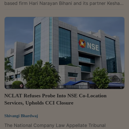
based firm Hari Narayan Bihani and its partner Keshav
Bihani to object to cartel-related emails, despite
repeatedly receiving them, can be taken as evidence
of their participation in bid rigging in railway tenders,
while upholding penalties imposed by the Competition
Commission of India. A bench of Judicial Member
Justice Mohammad Faiz Alam Khan and Technical
Member Naresh Salecha said the firm's...
NCLAT Refuses Probe Into NSE Co-Location
Services, Upholds CCI Closure
Shivangi Bhardwaj
The National Company Law Appellate Tribunal