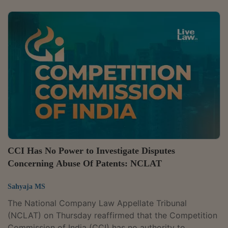
Private Limited of abusing its dominant position,
holding that the regulator went wrong in defining the
relevant geographic market. A bench of Judicial
Member Justice Mohammad Faiz Alam Khan and
Technical Member Naresh Salecha said the CCI
expanded the market without properly accounting for
how...
CCI Has No Power to Investigate Disputes
Concerning Abuse Of Patents: NCLAT
Sahyaja MS
The National Company Law Appellate Tribunal
(NCLAT) on Thursday reaffirmed that the Competition
Commission of India (CCI) has no authority to