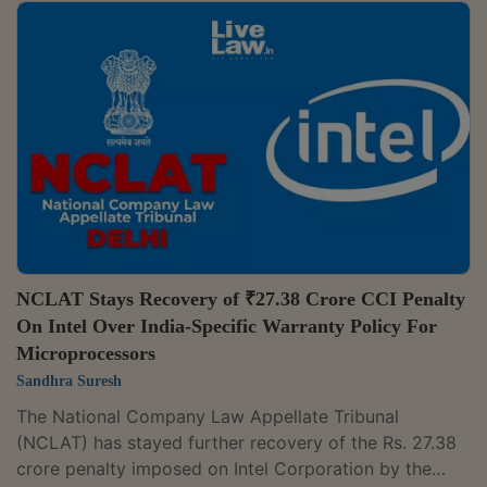
Director General's (DG) findings before issuing
adverse directions. A Bench of Judicial Member
Yogesh Khanna and Technical Member Ajai Das
Mehrotra set aside the CCI's order dated 16 March
2020, which had imposed a penalty of Rs 301.61 crore
on Grasim Industries Ltd in the alleged abuse of...
NCLAT Stays Recovery of ₹27.38 Crore CCI Penalty
On Intel Over India-Specific Warranty Policy For
Microprocessors
Sandhra Suresh
The National Company Law Appellate Tribunal
(NCLAT) has stayed further recovery of the Rs. 27.38
crore penalty imposed on Intel Corporation by the