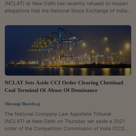
(NCLAT) at New Delhi has recently refused to reopen
allegations that the National Stock Exchange of India
abused its dominant position through its co-location
services, agreeing with the Competition Commission
of India that the case did not warrant a detailed
investigation at the threshold stage. A bench of
Judicial Member Justice Mohammad Faiz Alam Khan
and Technical Member Naresh Salecha said the
competition regulator had examined the issue and...
NCLAT Sets Aside CCI Order Clearing Chettinad
Coal Terminal Of Abuse Of Dominance
Shivangi Bhardwaj
The National Company Law Appellate Tribunal
(NCLAT) at New Delhi on Thursday set aside a 2021
order of the Competition Commission of India (CCI)
that had cleared Chettinad International Coal Terminal