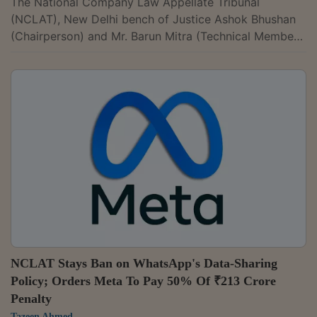
The National Company Law Appellate Tribunal
(NCLAT), New Delhi bench of Justice Ashok Bhushan
(Chairperson) and Mr. Barun Mitra (Technical Member)
has partially upheld the decision of the Competition
Commission of India (CCI) that Google leveraged its
dominance in the Play Store ecosystem to promote
Google Play which violates section 4(2)(e) of the
Competition Act, 2002. The Tribunal however held that
there was no violation of section 4(2)(c) as conduct of
Google did not deny market...
NCLAT Stays Ban on WhatsApp's Data-Sharing
Policy; Orders Meta To Pay 50% Of ₹213 Crore
Penalty
Tazeen Ahmed