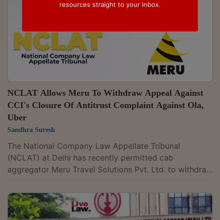
resources straight to your inbox.
NCLAT Allows Meru To Withdraw Appeal Against
CCI's Closure Of Antitrust Complaint Against Ola,
Uber
Sandhra Suresh
The National Company Law Appellate Tribunal
(NCLAT) at Delhi has recently permitted cab
aggregator Meru Travel Solutions Pvt. Ltd. to withdraw
its pending competition appeal arising from its
competition complaint against Ola and Uber. The
appeal challenged a 2018 order of the Competition
Commission of India (CCI), which had closed the