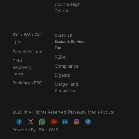
Court & High
Courts
GST / VAT / CST
Custom &
Excise & Service
LLP
Tax
Securities Law
RERA
Debt
Compliance
Recovery
Laws
Digests
Banking/NBFC
Merger and
Acquisition
2026 © All Rights Reserved @LiveLaw Media Pvt Ltd
Powered By -
Blink CMS