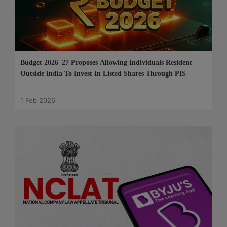
Budget 2026–27 Proposes Allowing Individuals Resident
Outside India To Invest In Listed Shares Through PIS
1 Feb 2026