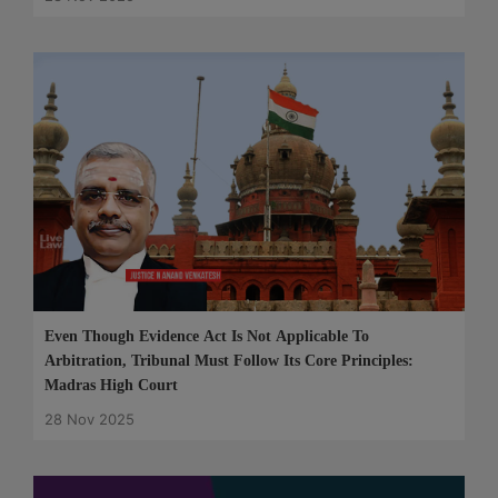
Even Though Evidence Act Is Not Applicable To
Arbitration, Tribunal Must Follow Its Core Principles:
Madras High Court
28 Nov 2025