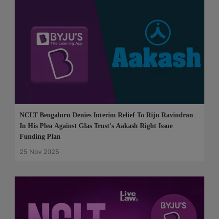
NCLT Bengaluru Denies Interim Relief To Riju Ravindran
In His Plea Against Glas Trust's Aakash Right Issue
Funding Plan
25 Nov 2025