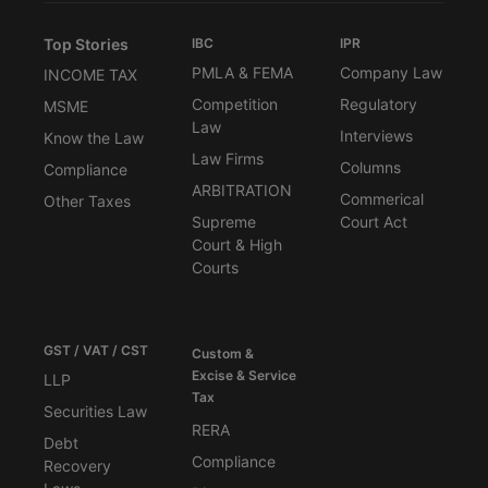
Top Stories
IBC
IPR
PMLA & FEMA
Company Law
INCOME TAX
Competition
Regulatory
MSME
Law
Interviews
Know the Law
Law Firms
Columns
Compliance
ARBITRATION
Commerical
Other Taxes
Supreme
Court Act
Court & High
Courts
GST / VAT / CST
Custom &
Excise & Service
LLP
Tax
Securities Law
RERA
Debt
Compliance
Recovery