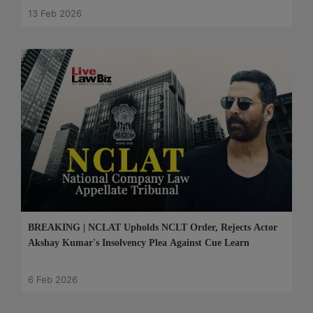
13 Feb 2026
BREAKING | NCLAT Upholds NCLT Order, Rejects Actor
Akshay Kumar's Insolvency Plea Against Cue Learn
6 Feb 2026