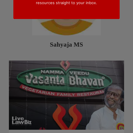
resources straight to your inbox.
Sahyaja MS