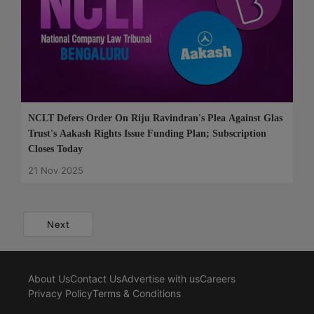
NCLT Defers Order On Riju Ravindran's Plea Against Glas
Trust's Aakash Rights Issue Funding Plan; Subscription
Closes Today
21 Nov 2025
Next
About Us
Contact Us
Advertise with us
Careers
Privacy Policy
Terms & Conditions