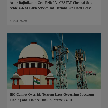
Actor Rajinikanth Gets Relief As CESTAT Chennai Sets
Aside ₹56.84 Lakh Service Tax Demand On Hotel Lease
4 Mar 2026
IBC Cannot Override Telecom Laws Governing Spectrum
Trading and Licence Dues: Supreme Court