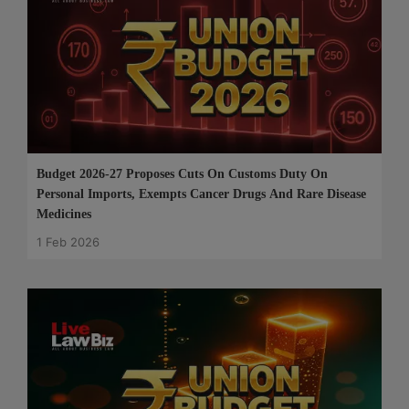
Budget 2026-27 Proposes Cuts On Customs Duty On
Personal Imports, Exempts Cancer Drugs And Rare Disease
Medicines
1 Feb 2026