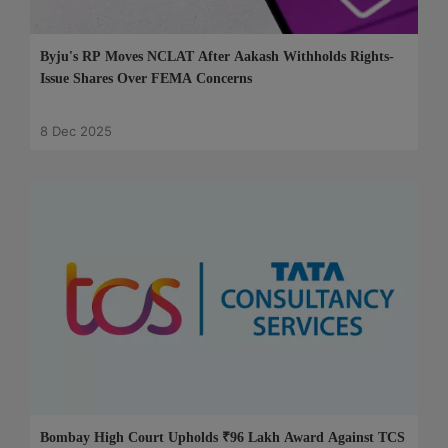
Byju's RP Moves NCLAT After Aakash Withholds Rights-
Issue Shares Over FEMA Concerns
8 Dec 2025
Bombay High Court Upholds ₹96 Lakh Award Against TCS