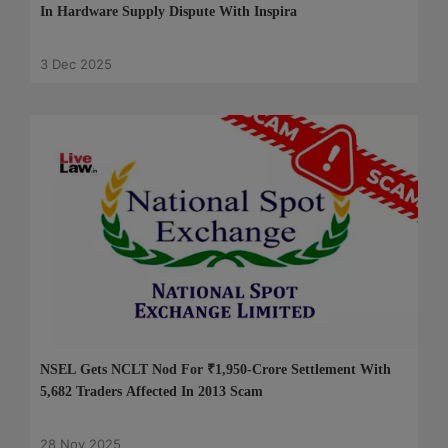
In Hardware Supply Dispute With Inspira
3 Dec 2025
NSEL Gets NCLT Nod For ₹1,950-Crore Settlement With
5,682 Traders Affected In 2013 Scam
28 Nov 2025