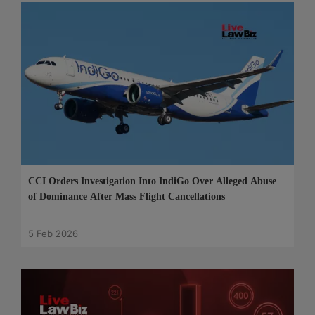
CCI Orders Investigation Into IndiGo Over Alleged Abuse
of Dominance After Mass Flight Cancellations
5 Feb 2026