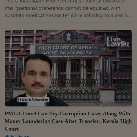
The Chhattisgarh High Court has recently observed
that "personal preference cannot be equated with
absolute medical necessity" while refusing to allow a
businessman accused in a money laundering case to
travel to Abu Dhabi for treatment. It held that an
accused cannot insist on treatment in a foreign
country when equivalent medical care is readily
available in India. Justice Narendra Kumar Vyas upheld
a special court's order rejecting Sunil Kumar Agrawal's
request to travel to the UAE for KKT...
PMLA Court Can Try Corruption Cases Along With
Money Laundering Case After Transfer: Kerala High
Court
Shilpa Soman