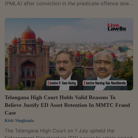
(PMLA) after conviction in the predicate offence does
not amount to double jeopardy. It observed that
money laundering is a distinct statutory offence and
prosecution under the PMLA is not a second trial for
the same offence.A bench of Justice M. Nagaprasanna
held, "The prosecution under the PMLA is neither the
second trial for the same offence nor constitutional
transgression. It is a...
Telangana High Court Holds Valid Reasons To
Believe Justify ED Asset Retention In MMTC Fraud
Case
Kirit Singhania
The Telangana High Court on 1 July upheld the