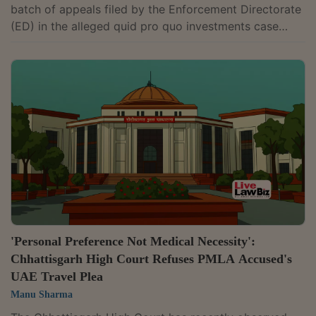
batch of appeals filed by the Enforcement Directorate
(ED) in the alleged quid pro quo investments case
linked to companies promoted by Y.S. Jagan Mohan
Reddy. The CBI had alleged that companies invested in
businesses linked to him in return for favours extended
by the then Andhra Pradesh government headed by his
father, late Chief Minister Y.S. Rajasekhara Reddy. The
appeals challenged a PMLA Appellate Tribunal order
directing the release of...
'Personal Preference Not Medical Necessity':
Chhattisgarh High Court Refuses PMLA Accused's
UAE Travel Plea
Manu Sharma