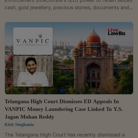
Enforcement Directorate's (ED) power to retain seized
cash, gold jewellery, precious stones, documents and
electronic devices where the adjudicating authority
records reasons to believe that such assets may
constitute proceeds of crime under the Prevention of
Money Laundering Act (PMLA). A Division Bench of
Justices P. Sam Koshy and Narsing Rao Nandikonda
dismissed an appeal filed by Musaddilal Gems and
related entities, while affirming the...
Telangana High Court Dismisses ED Appeals In
VANPIC Money Laundering Case Linked To Y.S.
Jagan Mohan Reddy
Kirit Singhania
The Telangana High Court has recently dismissed a