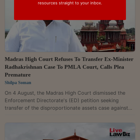
resources straight to your inbox.
Madras High Court Refuses To Transfer Ex-Minister
Radhakrishnan Case To PMLA Court, Calls Plea
Premature
Shilpa Soman
On 4 August, the Madras High Court dismissed the
Enforcement Directorate's (ED) petition seeking
transfer of the disproportionate assets case against
former Tamil Nadu Minister and MLA Anitha R.
Radhakrishnan from the Principal Sessions Court,
Thoothukudi, to the Special PMLA Court at Madurai,
holding that the application was premature. A Division