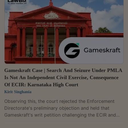
frustrates the efficacy of an order passed under the
Code of Criminal Procedure."Therefore, the description
of an ECIR as an internal or administrative document
does not, by itself, erect an...
Gameskraft Case | Search And Seizure Under PMLA
Is Not An Independent Civil Exercise, Consequence
Of ECIR: Karnataka High Court
Kirit Singhania
Observing this, the court rejected the Enforcement
Directorate's preliminary objection and held that
Gameskraft's writ petition challenging the ECIR and
consequential freezing orders is maintainable.