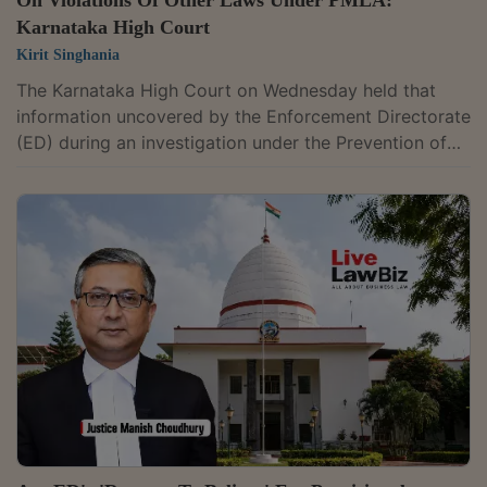
On Violations Of Other Laws Under PMLA:
Karnataka High Court
Kirit Singhania
The Karnataka High Court on Wednesday held that
information uncovered by the Enforcement Directorate
(ED) during an investigation under the Prevention of
Money Laundering Act (PMLA) can be shared with
other agencies if it discloses violations of another law.
It ruled that such information is not confined to
proceedings under the PMLA alone. Justice M.
Nagaprasanna made the observations while refusing
to quash an FIR registered against Micah Mark and five
others over allegations that they were...