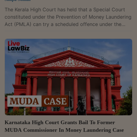
The Kerala High Court has held that a Special Court
constituted under the Prevention of Money Laundering
Act (PMLA) can try a scheduled offence under the
Prevention of Corruption Act once the case is
committed to it. It held that this remains so even if the
court is not the one specifically notified to try
offences under the anti-corruption law. Justice A.
Badharudeen made the finding while dismissing a
petition filed by the Central Bureau of Investigation
(CBI). The agency had challenged an...
Karnataka High Court Grants Bail To Former
MUDA Commissioner In Money Laundering Case