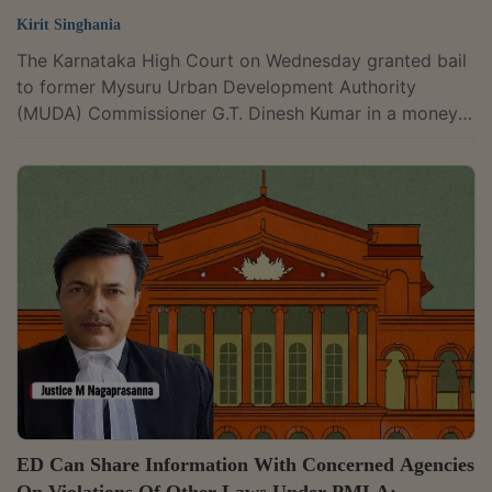
Kirit Singhania
The Karnataka High Court on Wednesday granted bail
to former Mysuru Urban Development Authority
(MUDA) Commissioner G.T. Dinesh Kumar in a money
laundering case linked to the alleged MUDA site
allotment scam. The court held that while delay in trial
by itself is not a ground for granting bail, the
petitioner had shown several changed circumstances
that justified the relief. Justice M. Nagaprasanna
passed the order in proceedings initiated by the
Enforcement Directorate (ED) under the...
ED Can Share Information With Concerned Agencies