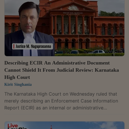
Bench comprising Chief Justice Sushrut Arvind
Dharmadhikari and Justice G. Arul Murugan held that a
scheduled offence case can be committed to a...
Describing ECIR An Administrative Document
Cannot Shield It From Judicial Review: Karnataka
High Court
Kirit Singhania
The Karnataka High Court on Wednesday ruled that
merely describing an Enforcement Case Information
Report (ECIR) as an internal or administrative
document does not place it beyond judicial scrutiny. It
held that an administrative label cannot shield it from
review where its continuance causes injustice or