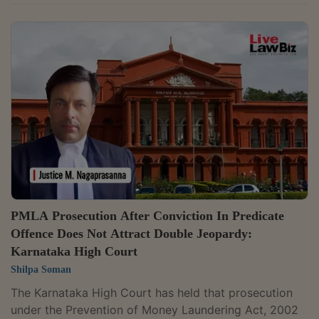
linked to former Maharashtra Deputy Chief Minister
and Cabinet Minister Chhagan Bhujbal. It held that the
prosecution could not continue after Parvesh
Construction Pvt Ltd, from whom the petitioners were
alleged to have received the proceeds of crime, was
discharged.Justice Ashwin D. Bhobe said, "Considering
that the Accused No. 4 (M/s. Parvesh Construction...
PMLA Prosecution After Conviction In Predicate
Offence Does Not Attract Double Jeopardy:
Karnataka High Court
Shilpa Soman
The Karnataka High Court has held that prosecution
under the Prevention of Money Laundering Act, 2002