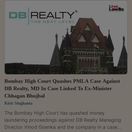
Bombay High Court Quashes PMLA Case Against
DB Realty, MD In Case Linked To Ex-Minister
Chhagan Bhujbal
Kirit Singhania
The Bombay High Court has quashed money
laundering proceedings against DB Realty Managing
Director Vinod Goenka and the company in a case