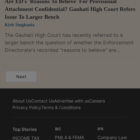
Are ED's 'Reasons To Believe' For Provisional
Attachment Confidential? Gauhati High Court Refers
Issue To Larger Bench
Kirit Singhania
The Gauhati High Court has recently referred to a
larger bench the question of whether the Enforcement
Directorate's recorded "reasons to believe" are
confidential or can be incorporated into a provisional
attachment order. The reference follows a single
judge's disagreement with an earlier coordinate bench
Next
that had taken a contrary view.Justice Manish
Choudhury observed that his view that it is not
confidential differed from the earlier coordinate bench
About Us
Contact Us
Advertise with us
Careers
ruling in Aftabuddin Ahmed v. Enforcement...
Privacy Policy
Terms & Conditions
Top Stories
IBC
IPR
PMLA & FEMA
Company Law
INCOME TAX