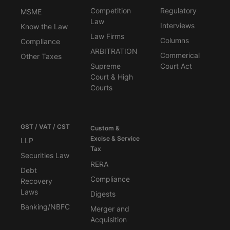
Competition
Regulatory
MSME
Law
Interviews
Know the Law
Law Firms
Columns
Compliance
ARBITRATION
Commerical
Other Taxes
Supreme
Court Act
Court & High
Courts
GST / VAT / CST
Custom &
Excise & Service
LLP
Tax
Securities Law
RERA
Debt
Compliance
Recovery
Laws
Digests
Banking/NBFC
Merger and
Acquisition