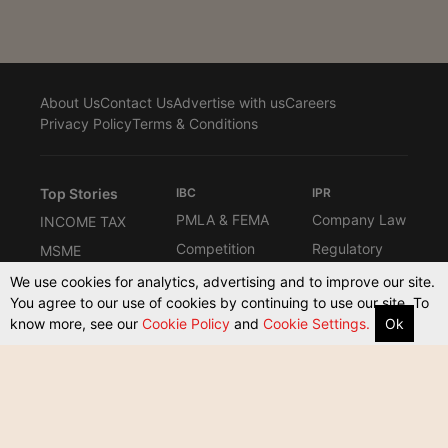
About Us
Contact Us
Advertise with us
Careers
Privacy Policy
Terms & Conditions
Top Stories
IBC
IPR
PMLA & FEMA
Company Law
INCOME TAX
Competition
Regulatory
MSME
Law
Interviews
Know the Law
We use cookies for analytics, advertising and to improve our site.
Law Firms
You agree to our use of cookies by continuing to use our site. To
Columns
Compliance
know more, see our
Cookie Policy
and
Cookie Settings.
Ok
ARBITRATION
Commerical
Other Taxes
Supreme
Court Act
Court & High
Courts