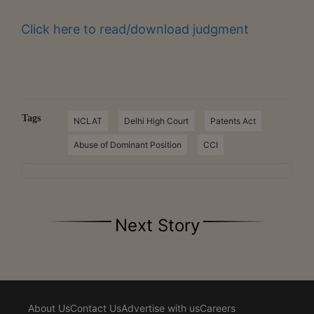
Click here to read/download judgment
Tags
NCLAT
Delhi High Court
Patents Act
Abuse of Dominant Position
CCI
Next Story
About Us
Contact Us
Advertise with us
Careers