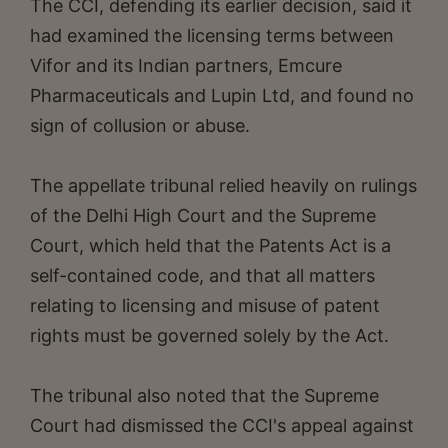
The CCI, defending its earlier decision, said it
had examined the licensing terms between
Vifor and its Indian partners, Emcure
Pharmaceuticals and Lupin Ltd, and found no
sign of collusion or abuse.
The appellate tribunal relied heavily on rulings
of the Delhi High Court and the Supreme
Court, which held that the Patents Act is a
self-contained code, and that all matters
relating to licensing and misuse of patent
rights must be governed solely by the Act.
The tribunal also noted that the Supreme
Court had dismissed the CCI's appeal against