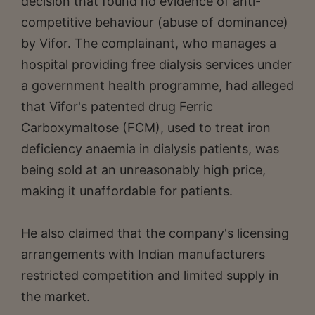
decision that found no evidence of anti-
competitive behaviour (abuse of dominance)
by Vifor. The complainant, who manages a
hospital providing free dialysis services under
a government health programme, had alleged
that Vifor's patented drug Ferric
Carboxymaltose (FCM), used to treat iron
deficiency anaemia in dialysis patients, was
being sold at an unreasonably high price,
making it unaffordable for patients.
He also claimed that the company's licensing
arrangements with Indian manufacturers
restricted competition and limited supply in
the market.