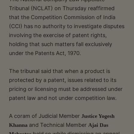
Tribunal (NCLAT) on Thursday reaffirmed
that the Competition Commission of India
(CCI) has no authority to investigate disputes
involving the exercise of patent rights,
holding that such matters fall exclusively
under the Patents Act, 1970.
The tribunal said that when a product is
protected by a patent, issues related to its
pricing or licensing must be addressed under
patent law and not under competition law.
A coram of Judicial Member
Justice Yogesh
and Technical Member
Khanna
Ajai Das
held so while dismissing an appeal
Mehrotra