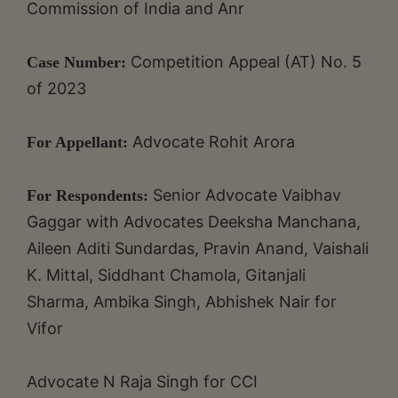
Commission of India and Anr
Competition Appeal (AT) No. 5
Case Number:
of 2023
Advocate Rohit Arora
For Appellant:
Senior Advocate Vaibhav
For Respondents:
Gaggar with Advocates Deeksha Manchana,
Aileen Aditi Sundardas, Pravin Anand, Vaishali
K. Mittal, Siddhant Chamola, Gitanjali
Sharma, Ambika Singh, Abhishek Nair for
Vifor
Advocate N Raja Singh for CCI