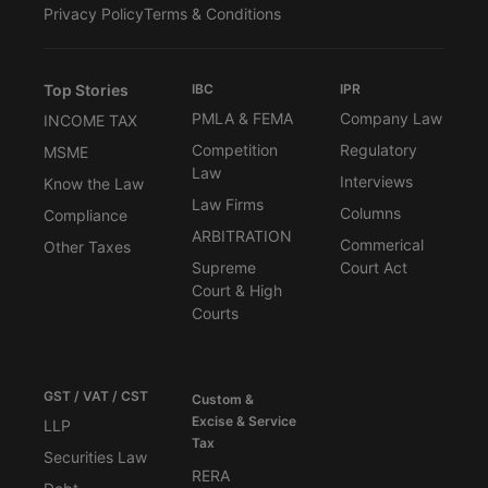
Privacy Policy
Terms & Conditions
Top Stories
IBC
IPR
PMLA & FEMA
Company Law
INCOME TAX
Competition
Regulatory
MSME
Law
Interviews
Know the Law
Law Firms
Columns
Compliance
ARBITRATION
Commerical
Other Taxes
Supreme
Court Act
Court & High
Courts
GST / VAT / CST
Custom &
Excise & Service
LLP
Tax
Securities Law
RERA