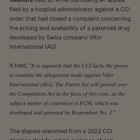
filed by a hospital administrator against a CCI
order that had closed a complaint concerning
the pricing and availability of a patented drug
developed by Swiss company Vifor
International (AG).
It held, “
It is apparent that the CCI lacks the power
to examine the allegations made against Vifor
International (AG). The Patent Act will prevail over
the Competition Act in the facts of this case, as the
subject matter of contention is FCM, which was
.”
developed and patented by Respondent No. 2
The dispute stemmed from a 2022 CCI