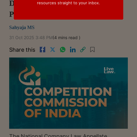
Disputes Concerning Abuse Of
resources straight to your inbox.
Patents: NCLAT
Sahyaja MS
31 Oct 2025 3:48 PM
(4 mins read )
Share this
The National Company Law Appellate