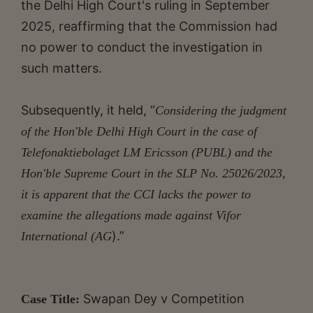
the Delhi High Court's ruling in September
2025, reaffirming that the Commission had
no power to conduct the investigation in
such matters.
Subsequently, it held, “
Considering the judgment
of the Hon'ble Delhi High Court in the case of
Telefonaktiebolaget LM Ericsson (PUBL) and the
Hon'ble Supreme Court in the SLP No. 25026/2023,
it is apparent that the CCI lacks the power to
examine the allegations made against Vifor
).”
International (AG
Swapan Dey v Competition
Case Title: