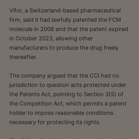
Vifor, a Switzerland-based pharmaceutical
firm, said it had lawfully patented the FCM
molecule in 2008 and that the patent expired
in October 2023, allowing other
manufacturers to produce the drug freely
thereafter.
The company argued that the CCI had no
jurisdiction to question acts protected under
the Patents Act, pointing to Section 3(5) of
the Competition Act, which permits a patent
holder to impose reasonable conditions
necessary for protecting its rights.