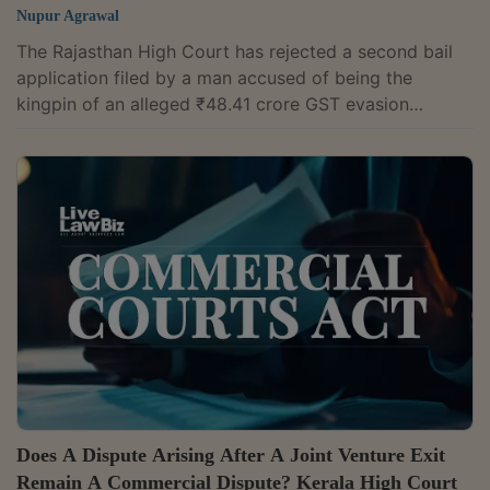
Nupur Agrawal
The Rajasthan High Court has rejected a second bail
application filed by a man accused of being the
kingpin of an alleged ₹48.41 crore GST evasion
syndicate, ruling that bail granted to a co-accused
cannot by itself entitle another accused to the same
relief. Justice Praveer Bhatnagar observed, "It is a
settled proposition of law that parity, by itself, is not
the sole or determinative ground for grant of bail as
while considering the plea of parity, the court is
required to independently...
Does A Dispute Arising After A Joint Venture Exit
Remain A Commercial Dispute? Kerala High Court