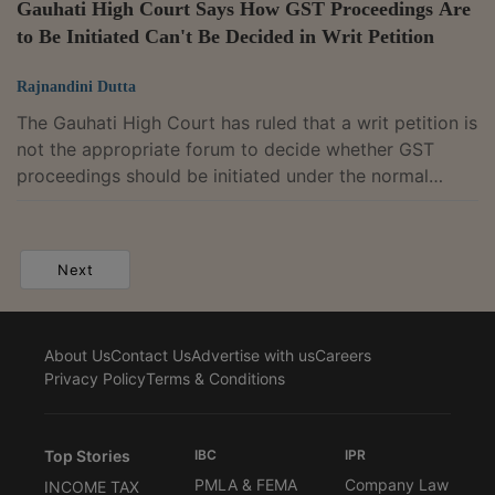
Gauhati High Court Says How GST Proceedings Are
to Be Initiated Can't Be Decided in Writ Petition
Rajnandini Dutta
The Gauhati High Court has ruled that a writ petition is
not the appropriate forum to decide whether GST
proceedings should be initiated under the normal
recovery provisions or the fraud-related provisions of
the CGST Act, as that issue requires factual
adjudication by the proper officer.Single Judge Justice
Next
Devashis Baruah observed that whether a taxpayer
committed fraud, made a wilful misstatement or
suppressed facts to evade tax can only be determined
About Us
Contact Us
Advertise with us
Careers
after examining the facts and, therefore,...
Privacy Policy
Terms & Conditions
Top Stories
IBC
IPR
PMLA & FEMA
Company Law
INCOME TAX