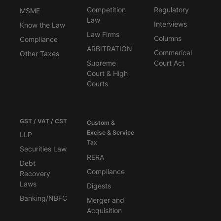
Competition
Regulatory
MSME
Law
Interviews
Know the Law
Law Firms
Columns
Compliance
ARBITRATION
Commerical
Other Taxes
Supreme
Court Act
Court & High
Courts
GST / VAT / CST
Custom &
Excise & Service
LLP
Tax
Securities Law
RERA
Debt
Compliance
Recovery
Laws
Digests
Banking/NBFC
Merger and
Acquisition