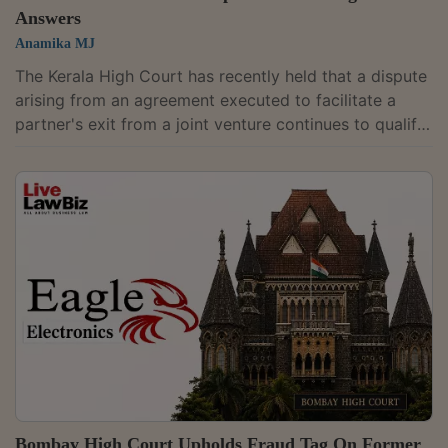
Answers
Anamika MJ
The Kerala High Court has recently held that a dispute
arising from an agreement executed to facilitate a
partner's exit from a joint venture continues to qualify
as a "commercial dispute" under the Commercial
Courts Act, 2015, even if the claim is based on the
dishonour of a cheque issued pursuant to the exit
arrangement.Justice Easwaran S. delivered the
judgment while dismissing a plea challenging an order
of the Commercial Court, Devikulam, rejecting an
objection to the maintainability of a...
Bombay High Court Upholds Fraud Tag On Former