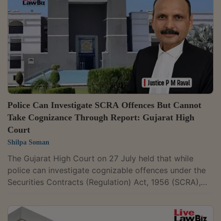
Justices Anil Kshetrapal and Shail Jain dismissed the
Revenue's appeal against Siddhachalam Exports Pvt.
Ltd., holding that the exporter was...
Police Can Investigate SCRA Offences But Cannot
Take Cognizance Through Report: Gujarat High
Court
Shilpa Soman
The Gujarat High Court on 27 July held that while
police can investigate cognizable offences under the
Securities Contracts (Regulation) Act, 1956 (SCRA),
courts cannot take cognizance of such offences on
the basis of a police report and must act only on a
complaint filed by the competent authority. A Bench of