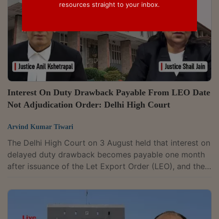
resources straight to your inbox.
Interest On Duty Drawback Payable From LEO Date
Not Adjudication Order: Delhi High Court
Arvind Kumar Tiwari
The Delhi High Court on 3 August held that interest on
delayed duty drawback becomes payable one month
after issuance of the Let Export Order (LEO), and the
pendency of adjudication proceedings cannot
postpone the statutory liability under Section 75A of
the Customs Act (which provides for payment of
interest on delayed drawback). A Division Bench of