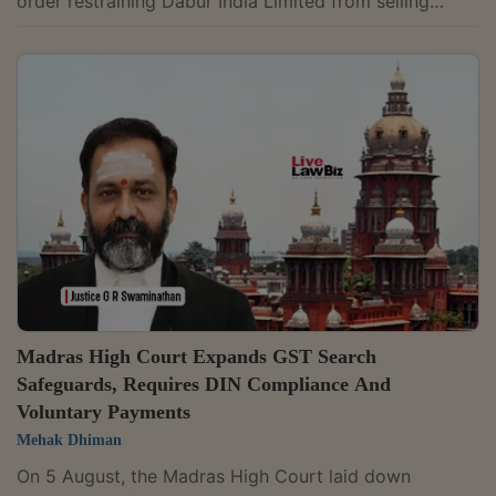
order restraining Dabur India Limited from selling
several food products carrying "100% pure" or "100%
natural" claims, prima facie holding that the regulator
acted in violation of the principles of natural
justice.Justice Amit Mahajan stayed FSSAI's August 3,
2026,, order after observing that Dabur had neither
been issued a show-cause noticenor beenr given an
opportunity of hearing...
Madras High Court Expands GST Search
Safeguards, Requires DIN Compliance And
Voluntary Payments
Mehak Dhiman
On 5 August, the Madras High Court laid down