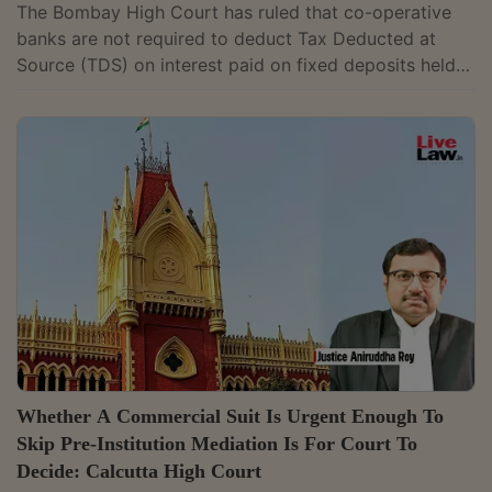
The Bombay High Court has ruled that co-operative
banks are not required to deduct Tax Deducted at
Source (TDS) on interest paid on fixed deposits held
by another co-operative society, holding that the
exemption for such payments continues to apply. A
Division Bench of Justice G.S. Kulkarni and Justice
Aarti Sathe interpreted Section 194A(3)(v) of the
Income Tax Act, which exempts certain categories of
interest payments from TDS. The dispute before the
bench was whether the exemption...
Whether A Commercial Suit Is Urgent Enough To
Skip Pre-Institution Mediation Is For Court To
Decide: Calcutta High Court