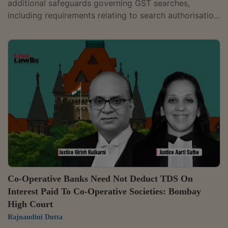
additional safeguards governing GST searches,
including requirements relating to search authorisation,
Document Identification Numbers (DIN) and voluntary
payments under the GST law. Justice G.R.
Swaminathan while allowing a writ petition filed by
Bhima Enterprises, a jewellery dealer, held that Goods
and Services Tax (GST) officers cannot recover tax
during search proceedings and that any payment
made before issuance of a show cause...
Co-Operative Banks Need Not Deduct TDS On
Interest Paid To Co-Operative Societies: Bombay
High Court
Rajnandini Dutta