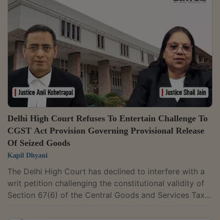
Justice P.M. Raval partly allowed a petition seeking
quashing of an FIR alleging illegal “dabba trading” and
quashed the proceedings relating to offences under
Sections 406 and 420 of the...
Delhi High Court Refuses To Entertain Challenge To
CGST Act Provision Governing Provisional Release
Of Seized Goods
Kapil Dhyani
The Delhi High Court has declined to interfere with a
writ petition challenging the constitutional validity of
Section 67(6) of the Central Goods and Services Tax
Act, 2017, which governs the provisional release of
goods seized during search proceedings.The Division