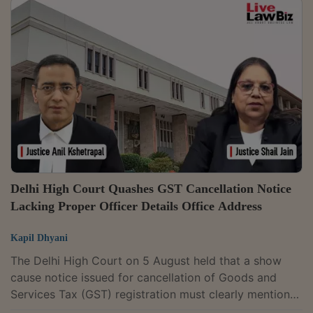
Bench of Justices Anil Kshetrapal and Shail Jain
observed that a petitioner questioning the validity of a
statutory provision must establish that it infringes a
constitutional mandate.Petitioner had contended that
the expression "on...
Delhi High Court Quashes GST Cancellation Notice
Lacking Proper Officer Details Office Address
Kapil Dhyani
The Delhi High Court on 5 August held that a show
cause notice issued for cancellation of Goods and
Services Tax (GST) registration must clearly mention
the office address and the details of the proper officer