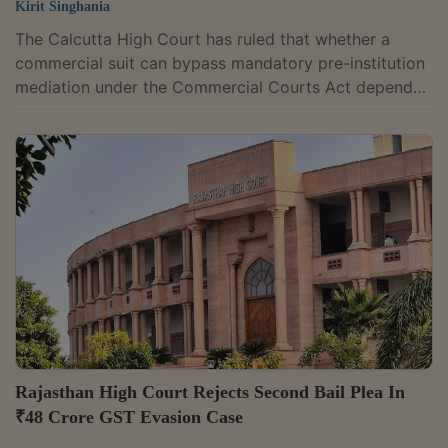
Kirit Singhania
The Calcutta High Court has ruled that whether a
commercial suit can bypass mandatory pre-institution
mediation under the Commercial Courts Act depends
on the court's assessment of whether the case
genuinely requires urgent interim relief. The
assessment must be based on the pleadings and the
reasons placed before the court by the party seeking
the exemption. Justice Aniruddha Roy observed,
"Since neither Section 12A of C.C. Act nor the Practice
Procedure, 2021 specify or define what should...
Rajasthan High Court Rejects Second Bail Plea In
₹48 Crore GST Evasion Case