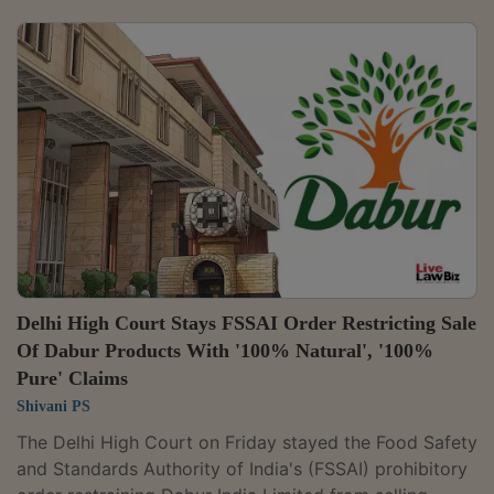
before whom the taxpayer is required to appear. A
Division Bench of Justices Anil Kshetrapal and Shail
Jain set aside the cancellation of Prashant Shanker's
GST registration and the rejection of his application
seeking revocation, holding that the orders were
passed without granting him...
Delhi High Court Stays FSSAI Order Restricting Sale
Of Dabur Products With '100% Natural', '100%
Pure' Claims
Shivani PS
The Delhi High Court on Friday stayed the Food Safety
and Standards Authority of India's (FSSAI) prohibitory