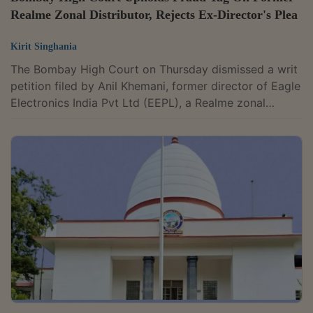
Realme Zonal Distributor, Rejects Ex-Director's Plea
Kirit Singhania
The Bombay High Court on Thursday dismissed a writ
petition filed by Anil Khemani, former director of Eagle
Electronics India Pvt Ltd (EEPL), a Realme zonal
distributor. Khemani had challenged Axis Bank's show
cause notice and its decision declaring the company's
account as "fraud". A division bench of Justices B.P.
Colabawalla and Firdosh P. Pooniwalla upheld the
bank's October 16, 2025 order. The Court found no
violation of the principles of natural justice and held
that the fraud...