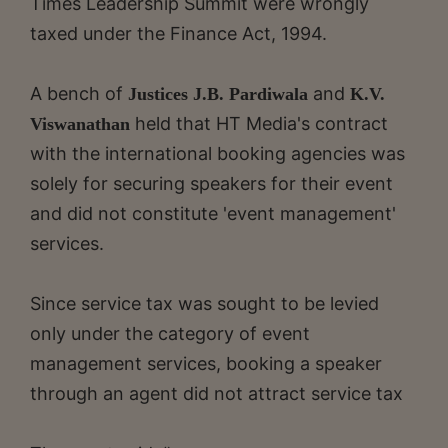
Times Leadership Summit were wrongly
taxed under the Finance Act, 1994.
A bench of
and
Justices J.B. Pardiwala
K.V.
held that HT Media's contract
Viswanathan
with the international booking agencies was
solely for securing speakers for their event
and did not constitute 'event management'
services.
Since service tax was sought to be levied
only under the category of event
management services, booking a speaker
through an agent did not attract service tax