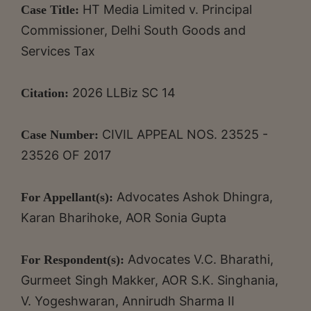
HT Media Limited v. Principal
Case Title:
Commissioner, Delhi South Goods and
Services Tax
2026 LLBiz SC 14
Citation:
CIVIL APPEAL NOS. 23525 -
Case Number:
23526 OF 2017
Advocates Ashok Dhingra,
For Appellant(s):
Karan Bharihoke, AOR Sonia Gupta
Advocates V.C. Bharathi,
For Respondent(s):
Gurmeet Singh Makker, AOR S.K. Singhania,
V. Yogeshwaran, Annirudh Sharma II