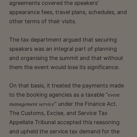
agreements covered the speakers'
appearance fees, travel plans, schedules, and
other terms of their visits.
The tax department argued that securing
speakers was an integral part of planning
and organising the summit and that without
them the event would lose its significance.
On that basis, it treated the payments made
to the booking agencies as a taxable “
event
” under the Finance Act.
management service
The Customs, Excise, and Service Tax
Appellate Tribunal accepted this reasoning
and upheld the service tax demand for the