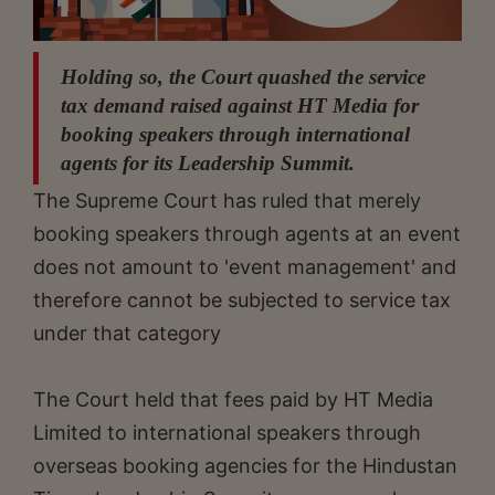
Holding so, the Court quashed the service
tax demand raised against HT Media for
booking speakers through international
agents for its Leadership Summit.
The Supreme Court has ruled that merely
booking speakers through agents at an event
does not amount to 'event management' and
therefore cannot be subjected to service tax
under that category
The Court held that fees paid by HT Media
Limited to international speakers through
overseas booking agencies for the Hindustan