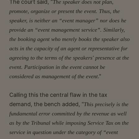
The court said, “
The speaker does not plan,
promote, organize or present the event. Thus, the
speaker, is neither an “event manager” nor does he
provide an “event management service”. Similarly,
the booking agent who merely books the speaker also
acts in the capacity of an agent or representative for
agreeing to the terms of the speakers' presence at the
event. Participation in the event cannot be
."
considered as management of the event
Calling this the central flaw in the tax
demand, the bench added, “
This precisely is the
fundamental error committed by the revenue as well
as by the Tribunal while imposing Service Tax on the
service in question under the category of “event