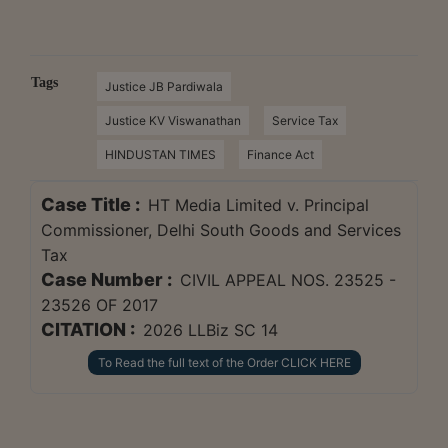
Tags
Justice JB Pardiwala
Justice KV Viswanathan
Service Tax
HINDUSTAN TIMES
Finance Act
Case Title :
HT Media Limited v. Principal
Commissioner, Delhi South Goods and Services
Tax
Case Number :
CIVIL APPEAL NOS. 23525 -
23526 OF 2017
CITATION :
2026 LLBiz SC 14
To Read the full text of the Order CLICK HERE