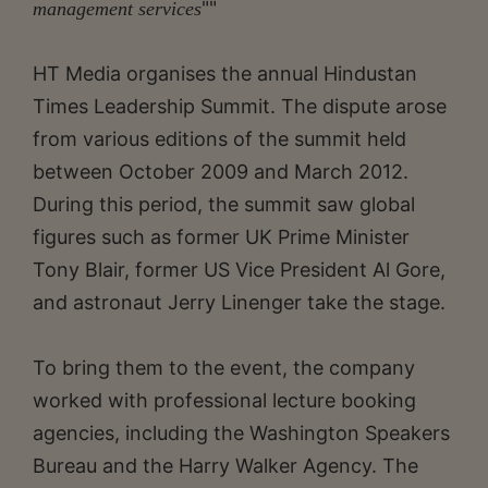
""
management services
HT Media organises the annual Hindustan
Times Leadership Summit. The dispute arose
from various editions of the summit held
between October 2009 and March 2012.
During this period, the summit saw global
figures such as former UK Prime Minister
Tony Blair, former US Vice President Al Gore,
and astronaut Jerry Linenger take the stage.
To bring them to the event, the company
worked with professional lecture booking
agencies, including the Washington Speakers
Bureau and the Harry Walker Agency. The