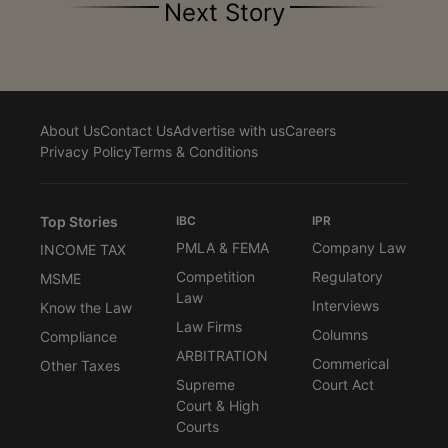
Next Story
About Us
Contact Us
Advertise with us
Careers
Privacy Policy
Terms & Conditions
Top Stories
IBC
IPR
PMLA & FEMA
Company Law
INCOME TAX
Competition
Regulatory
MSME
Law
Interviews
Know the Law
Law Firms
Columns
Compliance
ARBITRATION
Commerical
Other Taxes
Supreme
Court Act
Court & High
Courts