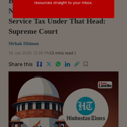
Booking Speakers For Events Is
resources straight to your inbox.
Not Event Management, No
Service Tax Under That Head:
Supreme Court
Mehak Dhiman
19 Jan 2026 12:26 PM
(3 mins read )
Share this