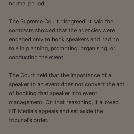
normal period.
The Supreme Court disagreed. It said the
contracts showed that the agencies were
engaged only to book speakers and had no
role in planning, promoting, organising, or
conducting the event.
The Court held that the importance of a
speaker to an event does not convert the act
of booking that speaker into event
management. On that reasoning, it allowed
HT Media's appeals and set aside the
tribunal's order.