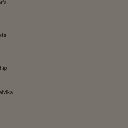
r's
sts
hip
alvika