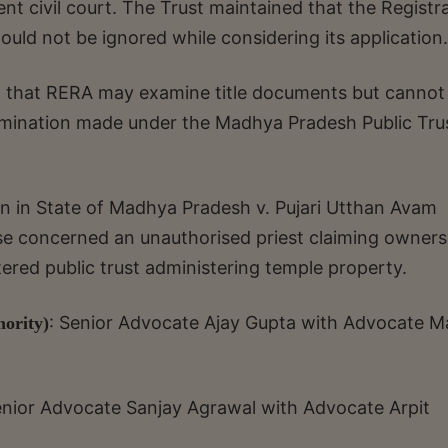
t civil court. The Trust maintained that the Registra
could not be ignored while considering its application.
ld that RERA may examine title documents but cannot
termination made under the Madhya Pradesh Public Tru
ion in State of Madhya Pradesh v. Pujari Utthan Avam
ase concerned an unauthorised priest claiming owners
ered public trust administering temple property.
: Senior Advocate Ajay Gupta with Advocate M
hority)
nior Advocate Sanjay Agrawal with Advocate Arpit