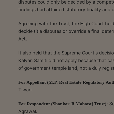
disputes could only be decided by a competen
findings had attained statutory finality and 
Agreeing with the Trust, the High Court he
decide title disputes or override a final de
Act.
It also held that the Supreme Court's decis
Kalyan Samiti did not apply because that c
of government temple land, not a duly regist
For Appellant (M.P. Real Estate Regulatory Aut
Tiwari.
Se
For Respondent (Shankar Ji Maharaj Trust):
Agrawal.