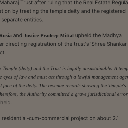
aharaj Trust after ruling that the Real Estate Regul
ation by treating the temple deity and the registered
 separate entities.
and
upheld the Madhya
 Rusia
Justice Pradeep Mittal
r directing registration of the trust's 'Shree Shankar 
ct.
 Temple (deity) and the Trust is legally unsustainable. A tem
 the eyes of law and must act through a lawful management age
zed face of the deity. The revenue records showing the Temple'
Therefore, the Authority committed a grave jurisdictional error
 held.
ts residential-cum-commercial project on about 2.1
.