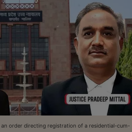
 order directing registration of a residential-cum-