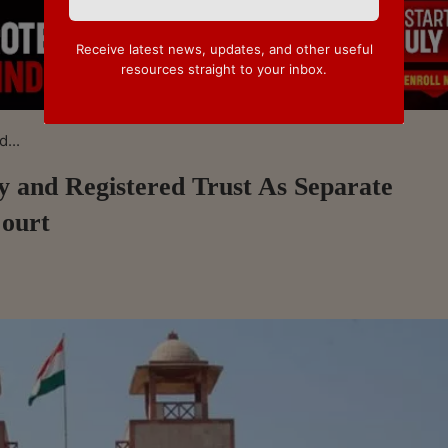
Receive latest news, updates, and other useful
resources straight to your inbox.
...
 and Registered Trust As Separate
Court