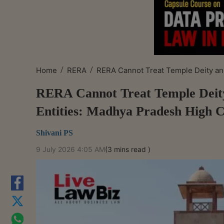
/
/
Home
RERA
RERA Cannot Treat Temple Deity and
RERA Cannot Treat Temple Deity
Entities: Madhya Pradesh High 
Shivani PS
9 July 2026 4:05 AM
(3 mins read )