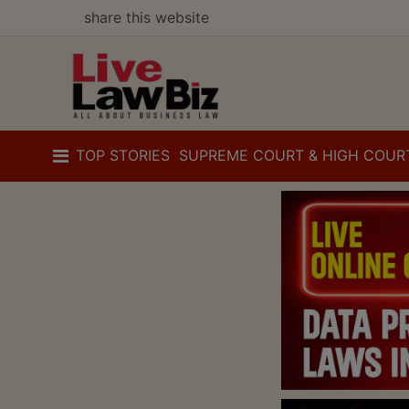
share this website
TOP STORIES
SUPREME COURT & HIGH COUR