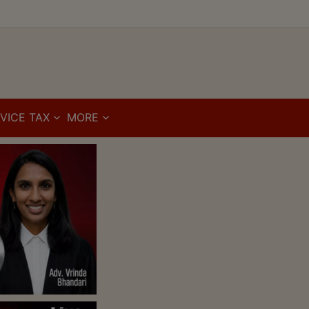
VICE TAX
MORE