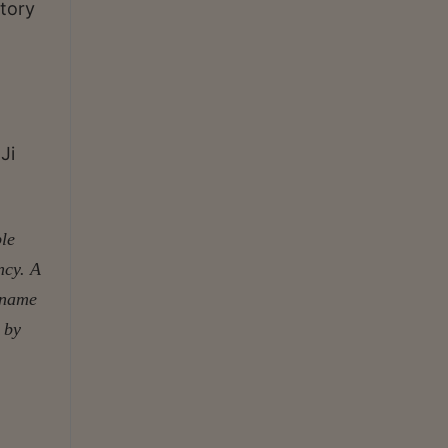
atory
Ji
ple
ncy. A
s name
 by