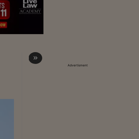
Advertisment