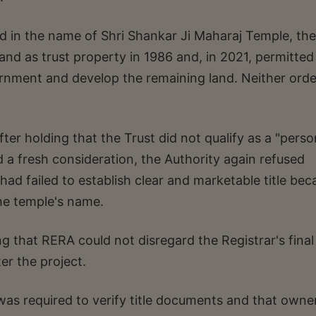
d in the name of Shri Shankar Ji Maharaj Temple, the
land as trust property in 1986 and, in 2021, permitted
vernment and develop the remaining land. Neither orde
fter holding that the Trust did not qualify as a "perso
 a fresh consideration, the Authority again refused
 had failed to establish clear and marketable title be
he temple's name.
ng that RERA could not disregard the Registrar's final
er the project.
was required to verify title documents and that owne