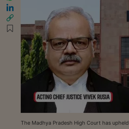
The Madhya Pradesh High Court has upheld an