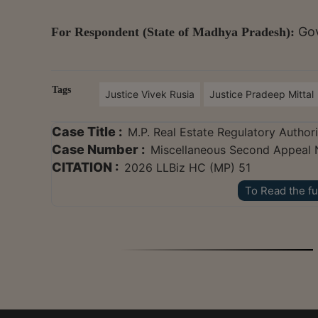
Gov
For Respondent (State of Madhya Pradesh):
Tags
Justice Vivek Rusia
Justice Pradeep Mittal
Case Title :
M.P. Real Estate Regulatory Authori
Case Number :
Miscellaneous Second Appeal 
CITATION :
2026 LLBiz HC (MP) 51
To Read the fu