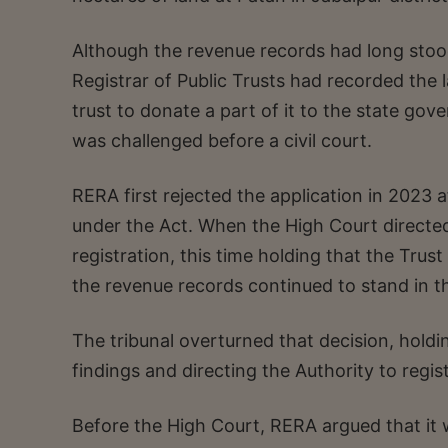
Although the revenue records had long stoo
Registrar of Public Trusts had recorded the 
trust to donate a part of it to the state go
was challenged before a civil court.
RERA first rejected the application in 2023 a
under the Act. When the High Court directed
registration, this time holding that the Trust
the revenue records continued to stand in t
The tribunal overturned that decision, holdi
findings and directing the Authority to regist
Before the High Court, RERA argued that it 