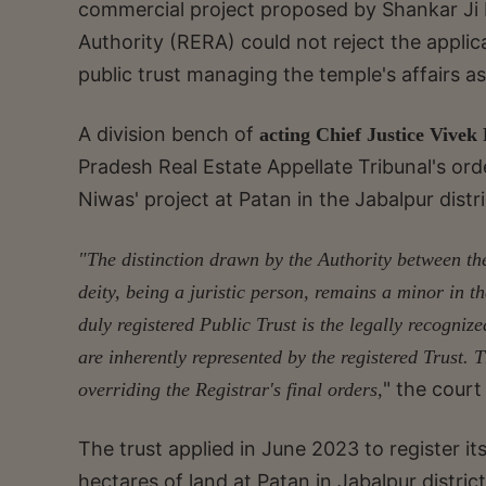
commercial project proposed by Shankar Ji M
Authority (RERA) could not reject the applic
public trust managing the temple's affairs as
A division bench of
acting Chief Justice Vivek
Pradesh Real Estate Appellate Tribunal's orde
Niwas' project at Patan in the Jabalpur distri
"The distinction drawn by the Authority between the
deity, being a juristic person, remains a minor in
duly registered Public Trust is the legally recogni
are inherently represented by the registered Trust. 
" the court
overriding the Registrar's final orders,
The trust applied in June 2023 to register i
hectares of land at Patan in Jabalpur district