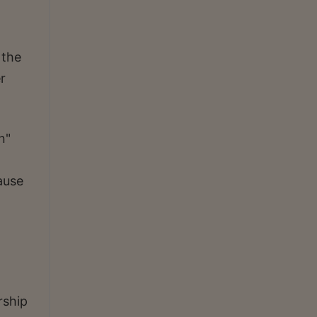
 the
r
n"
cause
rship