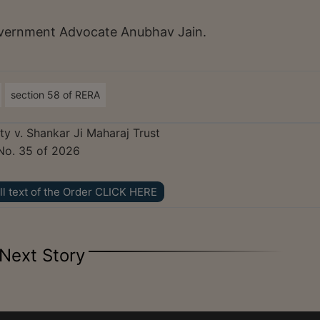
ernment Advocate Anubhav Jain.
section 58 of RERA
ty v. Shankar Ji Maharaj Trust
No. 35 of 2026
ll text of the Order CLICK HERE
Next Story