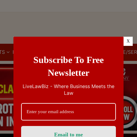
X
TS
IBC
IPR
GST/VAT/CST
CUSTOMS/EXCISE/SER
Subscribe To Free
Newsletter
LiveLawBiz - Where Business Meets the
Law