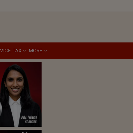
VICE TAX
MORE