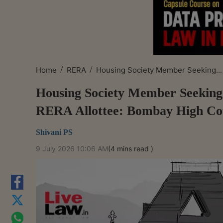
/
/
Home
RERA
Housing Society Member Seeking...
Housing Society Member Seeking 
RERA Allottee: Bombay High Co
Shivani PS
9 July 2026 10:06 AM
(4 mins read )