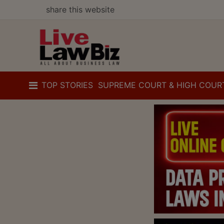
share this website
TOP STORIES
SUPREME COURT & HIGH COUR