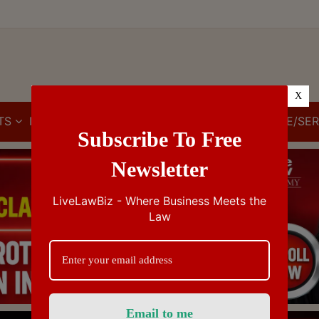
X
TS
IBC
IPR
GST/VAT/CST
CUSTOMS/EXCISE/SER
Subscribe To Free
Newsletter
LiveLawBiz - Where Business Meets the
Law