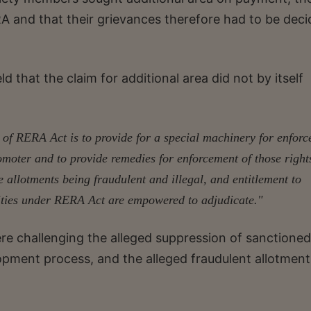
ERA and that their grievances therefore had to be dec
.
d that the claim for additional area did not by itself
 of RERA Act is to provide for a special machinery for enfor
romoter and to provide remedies for enforcement of those right
e allotments being fraudulent and illegal, and entitlement to
orities under RERA Act are empowered to adjudicate."
re challenging the alleged suppression of sanctioned
opment process, and the alleged fraudulent allotment