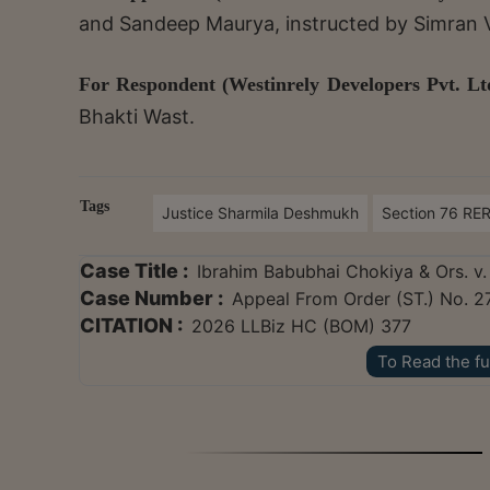
and Sandeep Maurya, instructed by Simran
For Respondent (Westinrely Developers Pvt. Ltd
Bhakti Wast.
Tags
Justice Sharmila Deshmukh
Section 76 RE
Case Title :
Ibrahim Babubhai Chokiya & Ors. v.
Case Number :
Appeal From Order (ST.) No. 2
CITATION :
2026 LLBiz HC (BOM) 377
To Read the fu