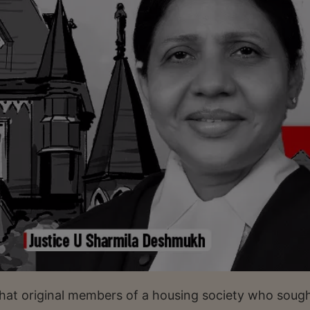
hat original members of a housing society who soug