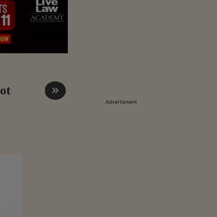
ot
Advertisment