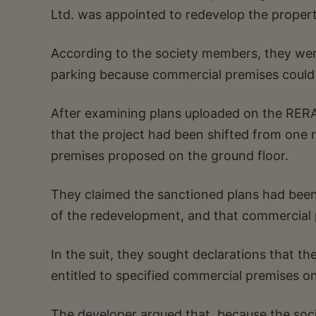
Ltd. was appointed to redevelop the propert
According to the society members, they were
parking because commercial premises could 
After examining plans uploaded on the RERA 
that the project had been shifted from one
premises proposed on the ground floor.
They claimed the sanctioned plans had been
of the redevelopment, and that commercial p
In the suit, they sought declarations that th
entitled to specified commercial premises o
The developer argued that, because the soc