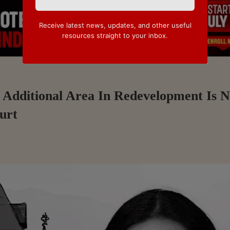
Receive latest news, updates, and other useful
resources straight to your inbox.
Additional Area In Redevelopment Is N
urt