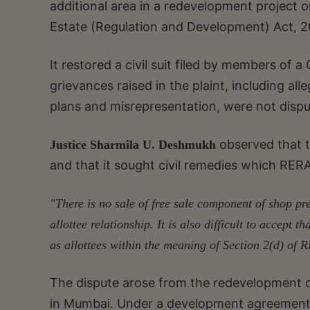
additional area in a redevelopment project 
Estate (Regulation and Development) Act, 2
It restored a civil suit filed by members of 
grievances raised in the plaint, including al
plans and misrepresentation, were not dispu
observed that th
Justice Sharmila U. Deshmukh
and that it sought civil remedies which RERA
"There is no sale of free sale component of shop pr
allottee relationship. It is also difficult to accept t
as allottees within the meaning of Section 2(d) of
The dispute arose from the redevelopment o
in Mumbai. Under a development agreement 