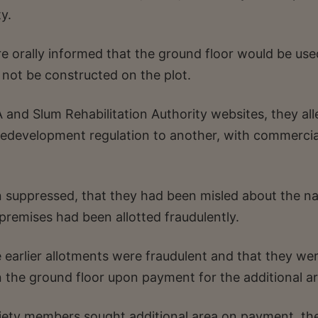
y.
 orally informed that the ground floor would be use
not be constructed on the plot.
and Slum Rehabilitation Authority websites, they al
 redevelopment regulation to another, with commercia
 suppressed, that they had been misled about the na
remises had been allotted fraudulently.
e earlier allotments were fraudulent and that they we
n the ground floor upon payment for the additional ar
iety members sought additional area on payment, the