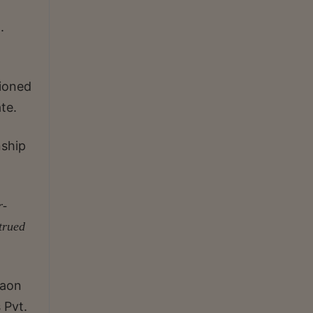
.
tioned
te.
nship
r-
strued
gaon
 Pvt.