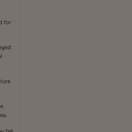
d for
leged
l
ture
re
ea.
y fell