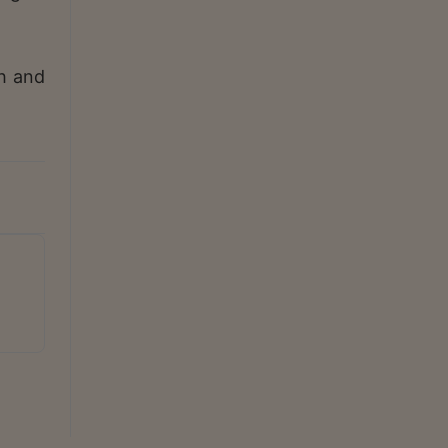
h and