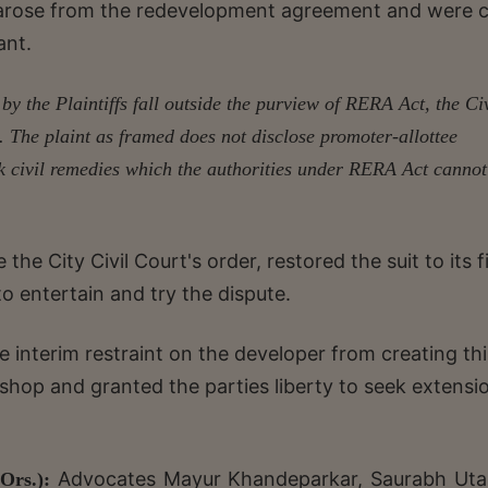
y arose from the redevelopment agreement and were ci
ant.
by the Plaintiffs fall outside the purview of RERA Act, the Civ
it. The plaint as framed does not disclose promoter-allottee
ek civil remedies which the authorities under RERA Act cannot
he City Civil Court's order, restored the suit to its fi
 to entertain and try the dispute.
e interim restraint on the developer from creating thi
shop and granted the parties liberty to seek extensi
Advocates Mayur Khandeparkar, Saurabh Uta
Ors.):