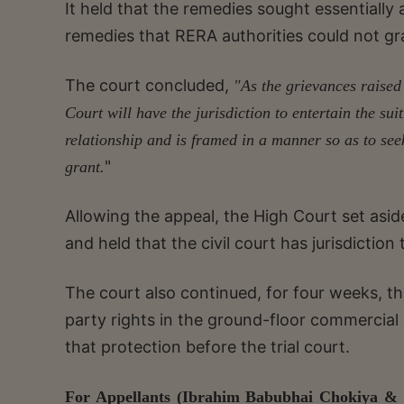
It held that the remedies sought essentiall
remedies that RERA authorities could not gr
The court concluded,
"As the grievances raised 
Court will have the jurisdiction to entertain the su
relationship and is framed in a manner so as to se
"
grant.
Allowing the appeal, the High Court set aside t
and held that the civil court has jurisdiction
The court also continued, for four weeks, th
party rights in the ground-floor commercial 
that protection before the trial court.
For Appellants (Ibrahim Babubhai Chokiya & 