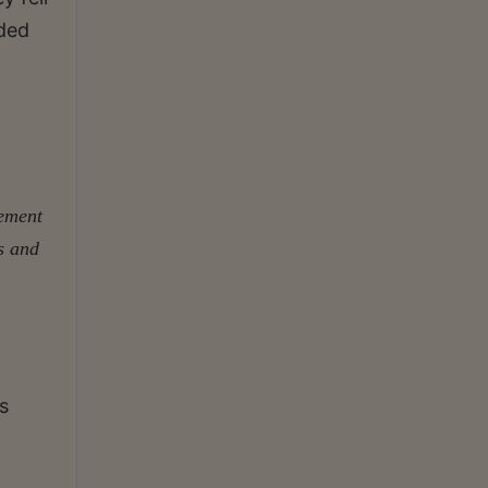
ided
cement
s and
s