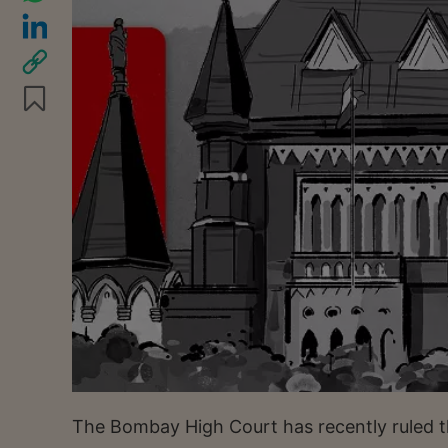
The Bombay High Court has recently ruled t