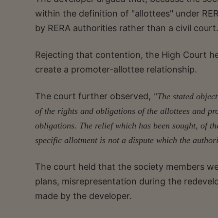
within the definition of "allottees" under R
by RERA authorities rather than a civil court
Rejecting that contention, the High Court hel
create a promoter-allottee relationship.
The court further observed,
"The stated object
of the rights and obligations of the allottees and p
obligations. The relief which has been sought, of th
specific allotment is not a dispute which the auth
The court held that the society members we
plans, misrepresentation during the redevel
made by the developer.