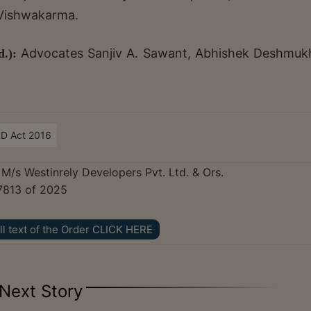
 Vishwakarma.
Advocates Sanjiv A. Sawant, Abhishek Deshmuk
.):
RD Act 2016
 M/s Westinrely Developers Pvt. Ltd. & Ors.
7813 of 2025
ll text of the Order CLICK HERE
Next Story