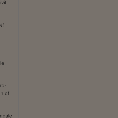
vil
il
le
rd-
on of
ngale