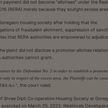
on payment did not become "allottees" under the Real
016 (RERA) merely because they soufght excess area
a Goregaon housing society after holding that the
legations of fraudulent allotment, suppression of sanc
tes that RERA authorities are empowered to adjudica
e plaint did not disclose a promoter-allottee relatio
 authorities cannot grant.
emises by the Defendant No. 2 in order to establish a promote
hat only in respect of the excess area, the Plaintiffs can be con
the court ruled.
 RERA Act.",
f Shree Dipti Co-operative Housing Society at Gore
executed on March 20, 2023, Westinrely Developers