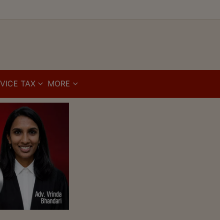
VICE TAX
MORE