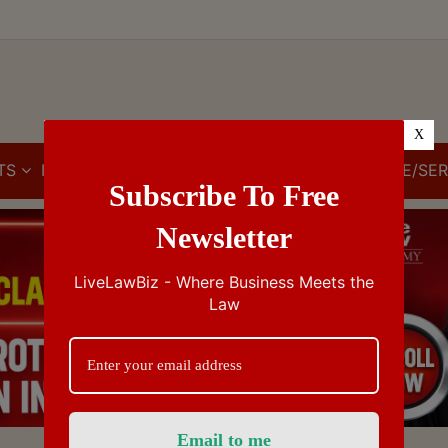
X
TS
IBC
IPR
GST/VAT/CST
CUSTOMS/EXCISE/SER
Subscribe To Free
Newsletter
LiveLawBiz - Where Business Meets the
Law