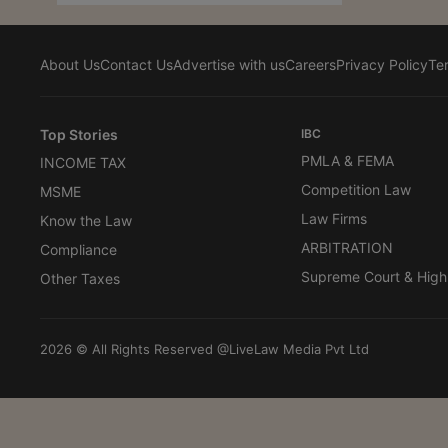
About Us
Contact Us
Advertise with us
Careers
Privacy Policy
Te
Top Stories
IBC
PMLA & FEMA
INCOME TAX
Competition Law
MSME
Law Firms
Know the Law
ARBITRATION
Compliance
Supreme Court & High
Other Taxes
2026 © All Rights Reserved @LiveLaw Media Pvt Ltd