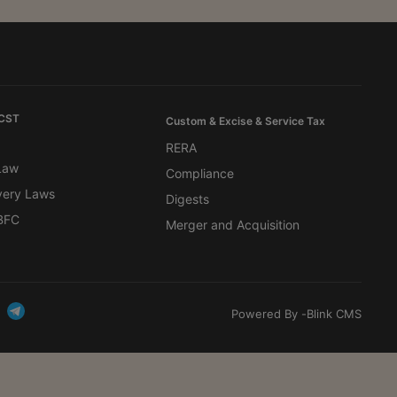
 CST
Custom & Excise & Service Tax
RERA
 Law
Compliance
very Laws
Digests
BFC
Merger and Acquisition
Powered By -
Blink CMS