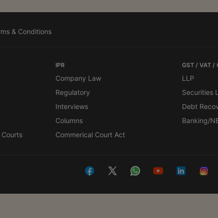
rms & Conditions
IPR
GST / VAT /
Company Law
LLP
Regulatory
Securities
Interviews
Debt Reco
Columns
Banking/N
 Courts
Commerical Court Act