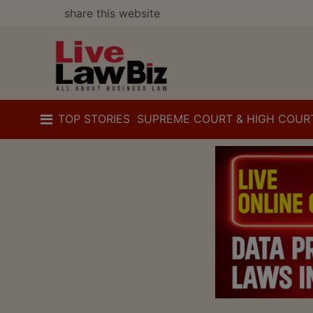
share this website
TOP STORIES
SUPREME COURT & HIGH COUR