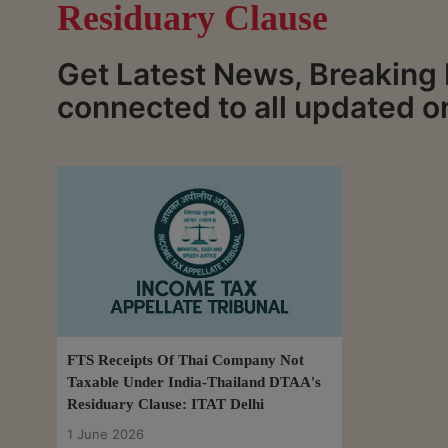
Residuary Clause
Get Latest News, Breaking
connected to all updated o
FTS Receipts Of Thai Company Not
Taxable Under India-Thailand DTAA's
Residuary Clause: ITAT Delhi
1 June 2026