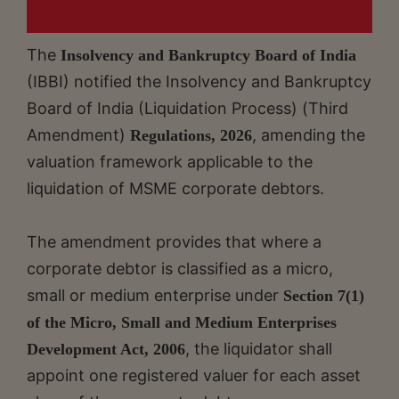
The
Insolvency and Bankruptcy Board of India
(IBBI) notified the Insolvency and Bankruptcy
Board of India (Liquidation Process) (Third
Amendment)
, amending the
Regulations, 2026
valuation framework applicable to the
liquidation of MSME corporate debtors.
The amendment provides that where a
corporate debtor is classified as a micro,
small or medium enterprise under
Section 7(1)
of the Micro, Small and Medium Enterprises
, the liquidator shall
Development Act, 2006
appoint one registered valuer for each asset