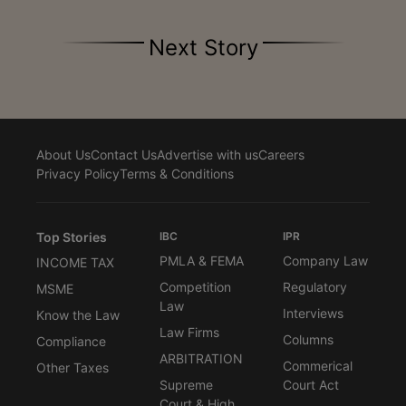
Next Story
About Us
Contact Us
Advertise with us
Careers
Privacy Policy
Terms & Conditions
Top Stories
IBC
IPR
PMLA & FEMA
Company Law
INCOME TAX
Competition
Regulatory
MSME
Law
Interviews
Know the Law
Law Firms
Columns
Compliance
ARBITRATION
Commerical
Other Taxes
Supreme
Court Act
Court & High