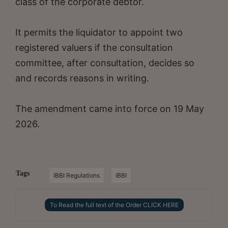
class of the corporate debtor.
It permits the liquidator to appoint two
registered valuers if the consultation
committee, after consultation, decides so
and records reasons in writing.
The amendment came into force on 19 May
2026.
Tags
IBBI Regulations
IBBI
To Read the full text of the Order CLICK HERE