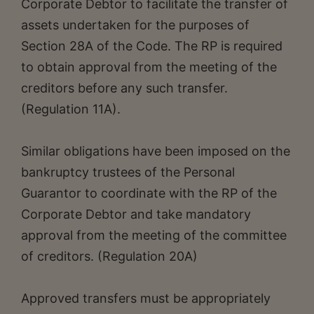
Corporate Debtor to facilitate the transfer of
assets undertaken for the purposes of
Section 28A of the Code. The RP is required
to obtain approval from the meeting of the
creditors before any such transfer.
(Regulation 11A).
Similar obligations have been imposed on the
bankruptcy trustees of the Personal
Guarantor to coordinate with the RP of the
Corporate Debtor and take mandatory
approval from the meeting of the committee
of creditors. (Regulation 20A)
Approved transfers must be appropriately