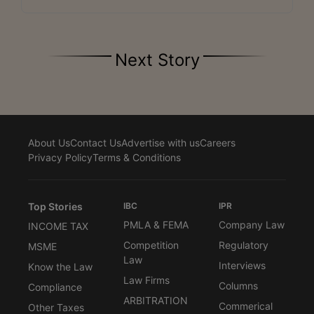
Next Story
About Us
Contact Us
Advertise with us
Careers
Privacy Policy
Terms & Conditions
Top Stories
IBC
IPR
PMLA & FEMA
Company Law
INCOME TAX
Competition
Regulatory
MSME
Law
Interviews
Know the Law
Law Firms
Columns
Compliance
ARBITRATION
Commerical
Other Taxes