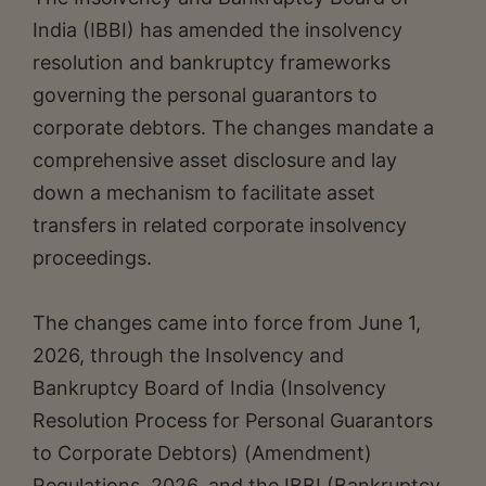
India (IBBI) has amended the insolvency
resolution and bankruptcy frameworks
governing the personal guarantors to
corporate debtors. The changes mandate a
comprehensive asset disclosure and lay
down a mechanism to facilitate asset
transfers in related corporate insolvency
proceedings.
The changes came into force from June 1,
2026, through the Insolvency and
Bankruptcy Board of India (Insolvency
Resolution Process for Personal Guarantors
to Corporate Debtors) (Amendment)
Regulations, 2026, and the IBBI (Bankruptcy