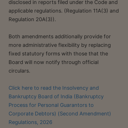
disclosed in reports filed under the Code and
applicable regulations. (Regulation 11A(3) and
Regulation 20A(3)).
Both amendments additionally provide for
more administrative flexibility by replacing
fixed statutory forms with those that the
Board will now notify through official
circulars.
Click here to read the Insolvency and
Bankruptcy Board of India (Bankruptcy
Process for Personal Guarantors to
Corporate Debtors) (Second Amendment)
Regulations, 2026