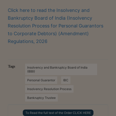
Click here to read the Insolvency and
Bankruptcy Board of India (Insolvency
Resolution Process for Personal Guarantors
to Corporate Debtors) (Amendment)
Regulations, 2026
Tags
Insolvency and Bankruptcy Board of India
(IBBI)
Personal Guarantor
IBC
Insolvency Resolution Process
Bankruptcy Trustee
To Read the full text of the Order CLICK HERE