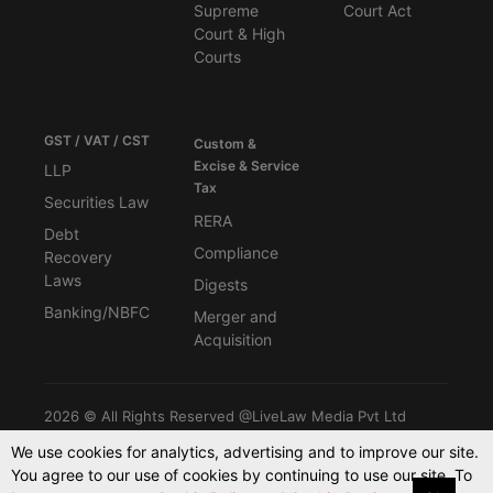
Supreme
Court Act
Court & High
Courts
GST / VAT / CST
Custom &
Excise & Service
LLP
Tax
Securities Law
RERA
Debt
Compliance
Recovery
Laws
Digests
Banking/NBFC
Merger and
Acquisition
2026 © All Rights Reserved @LiveLaw Media Pvt Ltd
We use cookies for analytics, advertising and to improve our site.
You agree to our use of cookies by continuing to use our site. To
Powered By -
Blink CMS