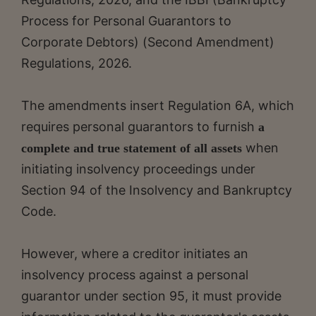
Process for Personal Guarantors to
Corporate Debtors) (Second Amendment)
Regulations, 2026.
The amendments insert Regulation 6A, which
requires personal guarantors to furnish
a
when
complete and true statement of all assets
initiating insolvency proceedings under
Section 94 of the Insolvency and Bankruptcy
Code.
However, where a creditor initiates an
insolvency process against a personal
guarantor under section 95, it must provide