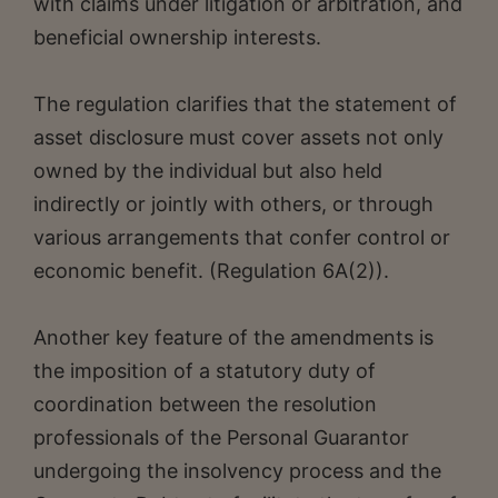
with claims under litigation or arbitration, and
beneficial ownership interests.
The regulation clarifies that the statement of
asset disclosure must cover assets not only
owned by the individual but also held
indirectly or jointly with others, or through
various arrangements that confer control or
economic benefit. (Regulation 6A(2)).
Another key feature of the amendments is
the imposition of a statutory duty of
coordination between the resolution
professionals of the Personal Guarantor
undergoing the insolvency process and the