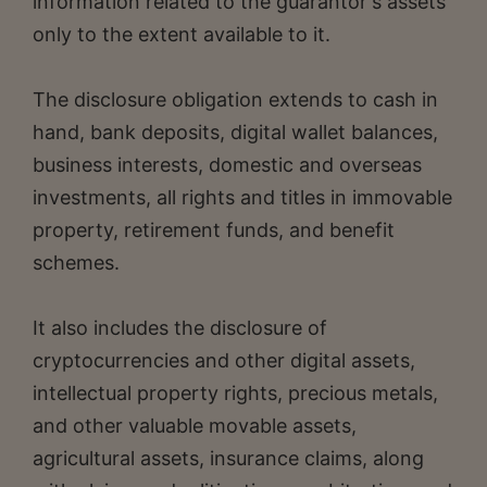
information related to the guarantor's assets
only to the extent available to it.
The disclosure obligation extends to cash in
hand, bank deposits, digital wallet balances,
business interests, domestic and overseas
investments, all rights and titles in immovable
property, retirement funds, and benefit
schemes.
It also includes the disclosure of
cryptocurrencies and other digital assets,
intellectual property rights, precious metals,
and other valuable movable assets,
agricultural assets, insurance claims, along