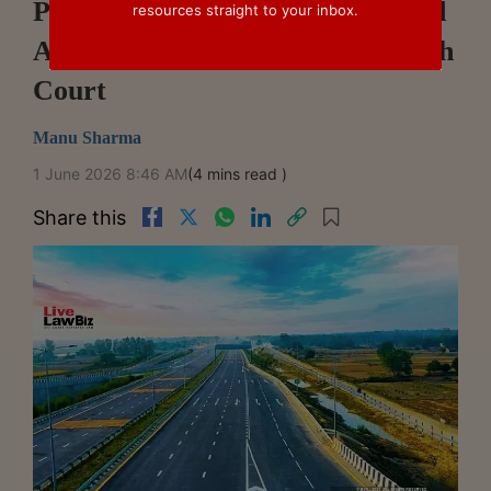
Pay GST On Toll Rights Received
resources straight to your inbox.
As Consideration: Rajasthan High
Court
Manu Sharma
1 June 2026 8:46 AM
(4 mins read )
Share this