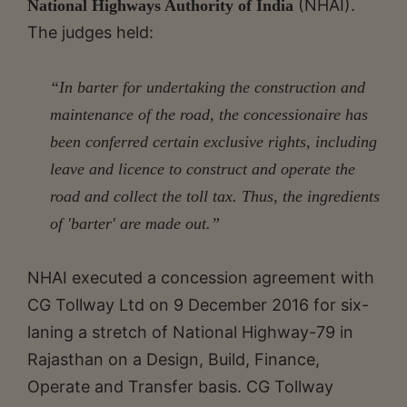
(NHAI).
National Highways Authority of India
The judges held:
“In barter for undertaking the construction and
maintenance of the road, the concessionaire has
been conferred certain exclusive rights, including
leave and licence to construct and operate the
road and collect the toll tax. Thus, the ingredients
of 'barter' are made out.”
NHAI executed a concession agreement with
CG Tollway Ltd on 9 December 2016 for six-
laning a stretch of National Highway-79 in
Rajasthan on a Design, Build, Finance,
Operate and Transfer basis. CG Tollway