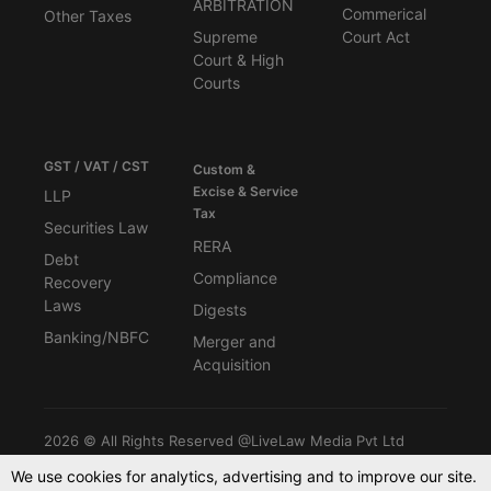
ARBITRATION
Commerical
Other Taxes
Supreme
Court Act
Court & High
Courts
GST / VAT / CST
Custom &
Excise & Service
LLP
Tax
Securities Law
RERA
Debt
Compliance
Recovery
Laws
Digests
Banking/NBFC
Merger and
Acquisition
2026 © All Rights Reserved @LiveLaw Media Pvt Ltd
We use cookies for analytics, advertising and to improve our site.