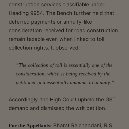
construction services classifiable under
Heading 9954. The Bench further held that
deferred payments or annuity-like
consideration received for road construction
remain taxable even when linked to toll
collection rights. It observed:
“The collection of toll is essentially one of the
consideration, which is being received by the
petitioner and essentially amounts to annuity.”
Accordingly, the High Court upheld the GST
demand and dismissed the writ petition.
Bharat Raichandani, R.S.
For the Appellants: