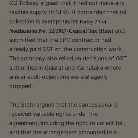
CG Tollway argued that it had not made any
taxable supply to NHAI. It contended that toll
collection is exempt under
Entry 23 of
and
Notification No. 12/2017-Central Tax (Rate)
submitted that the EPC contractor had
already paid GST on the construction work.
The company also relied on decisions of GST
authorities in Gujarat and Karnataka where
similar audit objections were allegedly
dropped.
The State argued that the concessionaire
received valuable rights under the
agreement, including the right to collect toll,
and that the arrangement amounted to a