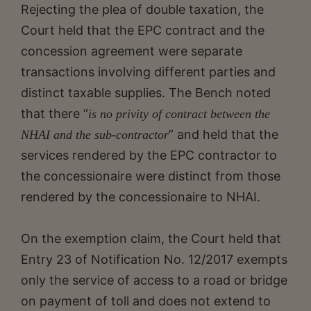
Rejecting the plea of double taxation, the
Court held that the EPC contract and the
concession agreement were separate
transactions involving different parties and
distinct taxable supplies. The Bench noted
that there “
is no privity of contract between the
” and held that the
NHAI and the sub-contractor
services rendered by the EPC contractor to
the concessionaire were distinct from those
rendered by the concessionaire to NHAI.
On the exemption claim, the Court held that
Entry 23 of Notification No. 12/2017 exempts
only the service of access to a road or bridge
on payment of toll and does not extend to