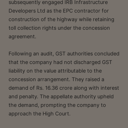
subsequently engaged IRB Infrastructure
Developers Ltd as the EPC contractor for
construction of the highway while retaining
toll collection rights under the concession
agreement.
Following an audit, GST authorities concluded
that the company had not discharged GST
liability on the value attributable to the
concession arrangement. They raised a
demand of Rs. 16.36 crore along with interest
and penalty. The appellate authority upheld
the demand, prompting the company to
approach the High Court.