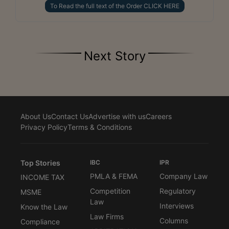
To Read the full text of the Order CLICK HERE
Next Story
About Us
Contact Us
Advertise with us
Careers
Privacy Policy
Terms & Conditions
Top Stories
IBC
IPR
PMLA & FEMA
Company Law
INCOME TAX
Competition
Regulatory
MSME
Law
Interviews
Know the Law
Law Firms
Columns
Compliance