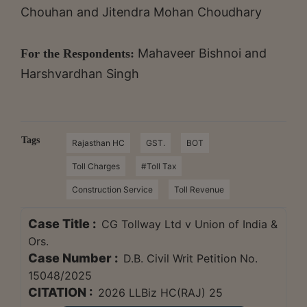
Chouhan and Jitendra Mohan Choudhary
Mahaveer Bishnoi and
For the Respondents:
Harshvardhan Singh
Tags
Rajasthan HC
GST.
BOT
Toll Charges
#Toll Tax
Construction Service
Toll Revenue
Case Title :
CG Tollway Ltd v Union of India &
Ors.
Case Number :
D.B. Civil Writ Petition No.
15048/2025
CITATION :
2026 LLBiz HC(RAJ) 25