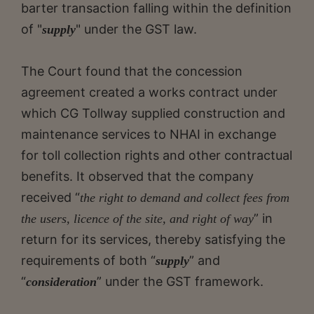
barter transaction falling within the definition
of "
" under the GST law.
supply
The Court found that the concession
agreement created a works contract under
which CG Tollway supplied construction and
maintenance services to NHAI in exchange
for toll collection rights and other contractual
benefits. It observed that the company
received “
the right to demand and collect fees from
” in
the users, licence of the site, and right of way
return for its services, thereby satisfying the
requirements of both “
” and
supply
“
” under the GST framework.
consideration