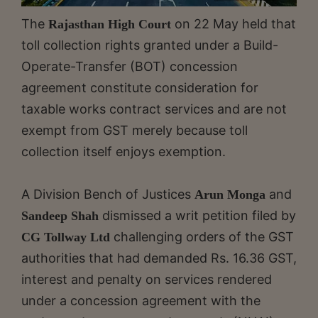
The
on 22 May held that
Rajasthan High Court
toll collection rights granted under a Build-
Operate-Transfer (BOT) concession
agreement constitute consideration for
taxable works contract services and are not
exempt from GST merely because toll
collection itself enjoys exemption.
A Division Bench of Justices
and
Arun Monga
dismissed a writ petition filed by
Sandeep Shah
challenging orders of the GST
CG Tollway Ltd
authorities that had demanded Rs. 16.36 GST,
interest and penalty on services rendered
under a concession agreement with the