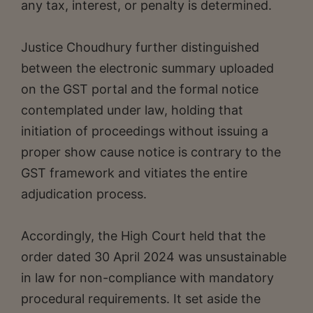
any tax, interest, or penalty is determined.
Justice Choudhury further distinguished
between the electronic summary uploaded
on the GST portal and the formal notice
contemplated under law, holding that
initiation of proceedings without issuing a
proper show cause notice is contrary to the
GST framework and vitiates the entire
adjudication process.
Accordingly, the High Court held that the
order dated 30 April 2024 was unsustainable
in law for non-compliance with mandatory
procedural requirements. It set aside the