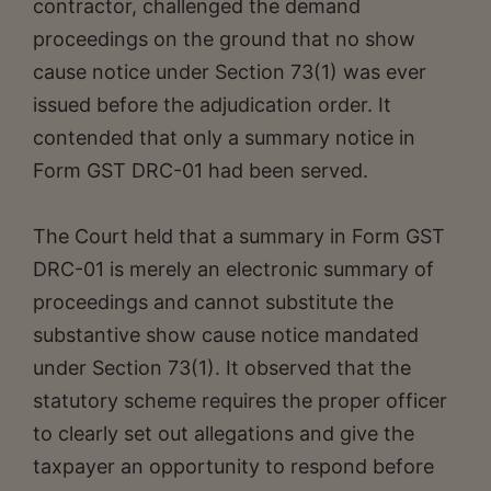
contractor, challenged the demand
proceedings on the ground that no show
cause notice under Section 73(1) was ever
issued before the adjudication order. It
contended that only a summary notice in
Form GST DRC-01 had been served.
The Court held that a summary in Form GST
DRC-01 is merely an electronic summary of
proceedings and cannot substitute the
substantive show cause notice mandated
under Section 73(1). It observed that the
statutory scheme requires the proper officer
to clearly set out allegations and give the
taxpayer an opportunity to respond before