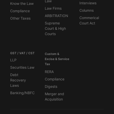
Law
Interviews
Know the Law
Law Firms
Columns
Compliance
ARBITRATION
Commerical
Other Taxes
Supreme
Court Act
Court & High
Courts
GST / VAT / CST
Custom &
Excise & Service
LLP
Tax
Securities Law
RERA
Debt
Compliance
Recovery
Laws
Digests
Banking/NBFC
Merger and
Acquisition