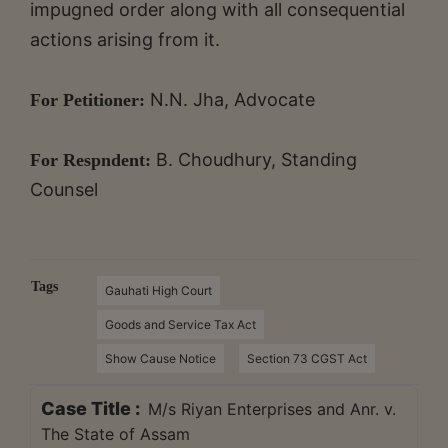
impugned order along with all consequential
actions arising from it.
N.N. Jha, Advocate
For Petitioner:
B. Choudhury, Standing
For Respndent:
Counsel
Tags
Gauhati High Court
Goods and Service Tax Act
Show Cause Notice
Section 73 CGST Act
Case Title :
M/s Riyan Enterprises and Anr. v.
The State of Assam