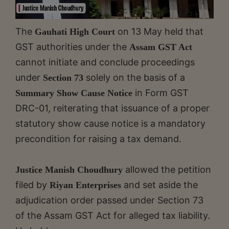
The
on 13 May held that
Gauhati High Court
GST authorities under the
Assam GST Act
cannot initiate and conclude proceedings
under
solely on the basis of a
Section 73
in Form GST
Summary Show Cause Notice
DRC-01, reiterating that issuance of a proper
statutory show cause notice is a mandatory
precondition for raising a tax demand.
allowed the petition
Justice Manish Choudhury
filed by
and set aside the
Riyan Enterprises
adjudication order passed under Section 73
of the Assam GST Act for alleged tax liability.