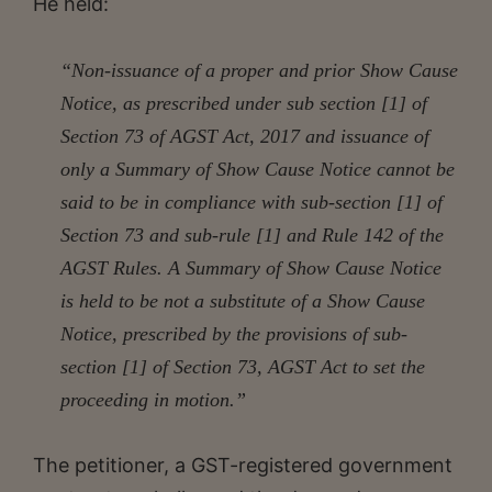
He held:
“Non-issuance of a proper and prior Show Cause
Notice, as prescribed under sub section [1] of
Section 73 of AGST Act, 2017 and issuance of
only a Summary of Show Cause Notice cannot be
said to be in compliance with sub-section [1] of
Section 73 and sub-rule [1] and Rule 142 of the
AGST Rules. A Summary of Show Cause Notice
is held to be not a substitute of a Show Cause
Notice, prescribed by the provisions of sub-
section [1] of Section 73, AGST Act to set the
proceeding in motion.”
The petitioner, a GST-registered government