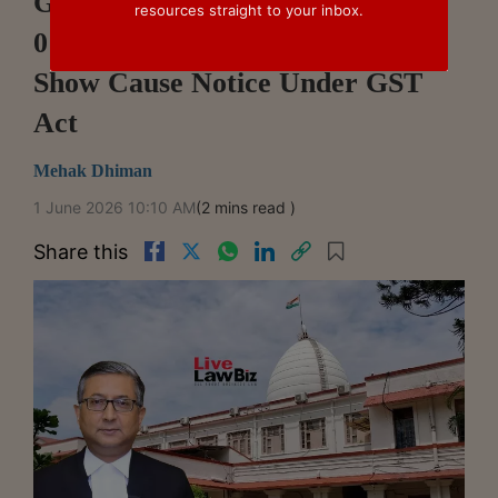
Gauhati High Court Holds DRC-
resources straight to your inbox.
01 Cannot Replace Statutory
Show Cause Notice Under GST
Act
Mehak Dhiman
1 June 2026 10:10 AM
(2 mins read )
Share this