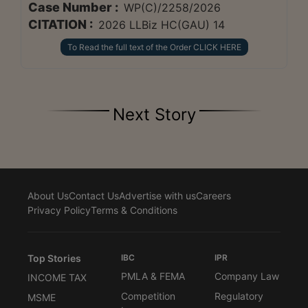
Case Number :
WP(C)/2258/2026
CITATION :
2026 LLBiz HC(GAU) 14
To Read the full text of the Order CLICK HERE
Next Story
About Us
Contact Us
Advertise with us
Careers
Privacy Policy
Terms & Conditions
Top Stories
IBC
IPR
PMLA & FEMA
Company Law
INCOME TAX
Competition
Regulatory
MSME