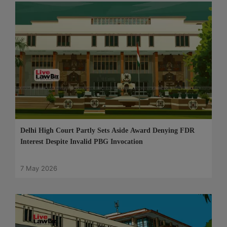
Delhi High Court Partly Sets Aside Award Denying FDR
Interest Despite Invalid PBG Invocation
7 May 2026