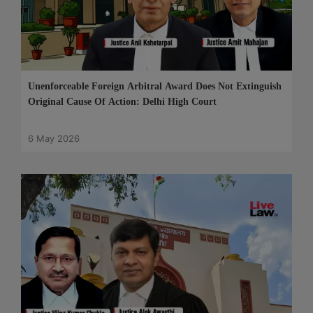
Unenforceable Foreign Arbitral Award Does Not Extinguish
Original Cause Of Action: Delhi High Court
6 May 2026