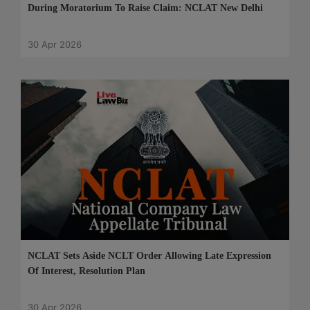
During Moratorium To Raise Claim: NCLAT New Delhi
30 Apr 2026
NCLAT Sets Aside NCLT Order Allowing Late Expression
Of Interest, Resolution Plan
30 Apr 2026