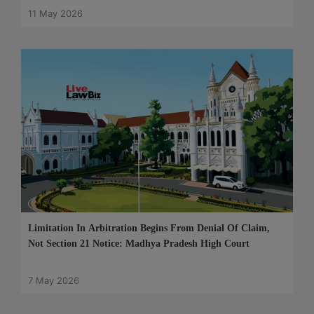
11 May 2026
Limitation In Arbitration Begins From Denial Of Claim,
Not Section 21 Notice: Madhya Pradesh High Court
7 May 2026