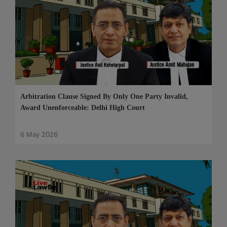
Arbitration Clause Signed By Only One Party Invalid,
Award Unenforceable: Delhi High Court
6 May 2026