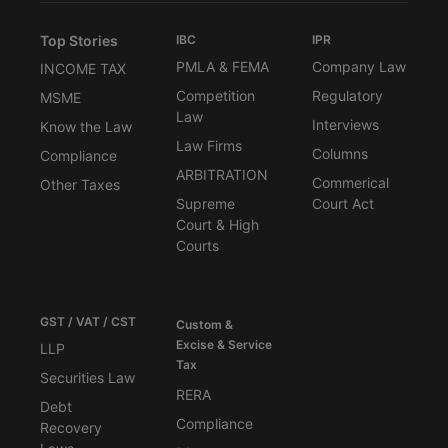
Top Stories
IBC
IPR
PMLA & FEMA
Company Law
INCOME TAX
Competition
Regulatory
MSME
Law
Interviews
Know the Law
Law Firms
Columns
Compliance
ARBITRATION
Commerical
Other Taxes
Supreme
Court Act
Court & High
Courts
GST / VAT / CST
Custom &
Excise & Service
LLP
Tax
Securities Law
RERA
Debt
Compliance
Recovery