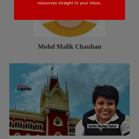
resources straight to your inbox.
Mohd Malik Chauhan