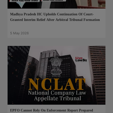
Madhya Pradesh HC Upholds Continuation Of Court-
Granted Interim Relief After Arbitral Tribunal Formation
5 May 2026
EPFO Cannot Rely On Enforcement Report Prepared