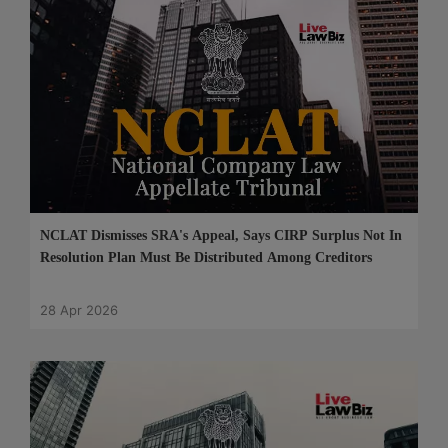
NCLAT Dismisses SRA's Appeal, Says CIRP Surplus Not In
Resolution Plan Must Be Distributed Among Creditors
28 Apr 2026