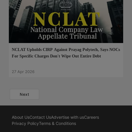
NCLAT Upholds CIRP Against Prayag Polytech, Says NOCs
For Specific Charges Don't Wipe Out Entire Debt
27 Apr 2026
Next
About Us
Contact Us
Advertise with us
Careers
Privacy Policy
Terms & Conditions