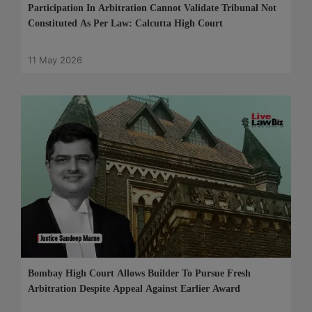
Participation In Arbitration Cannot Validate Tribunal Not
Constituted As Per Law: Calcutta High Court
11 May 2026
Bombay High Court Allows Builder To Pursue Fresh
Arbitration Despite Appeal Against Earlier Award