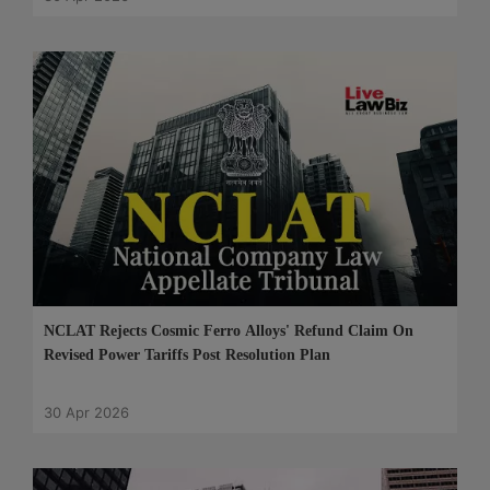
NCLAT Rejects Cosmic Ferro Alloys' Refund Claim On
Revised Power Tariffs Post Resolution Plan
30 Apr 2026