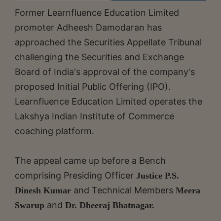
Former Learnfluence Education Limited
promoter Adheesh Damodaran has
approached the Securities Appellate Tribunal
challenging the Securities and Exchange
Board of India's approval of the company's
proposed Initial Public Offering (IPO).
Learnfluence Education Limited operates the
Lakshya Indian Institute of Commerce
coaching platform.
The appeal came up before a Bench
comprising Presiding Officer
Justice P.S.
and Technical Members
Dinesh Kumar
Meera
and
Swarup
Dr. Dheeraj Bhatnagar.