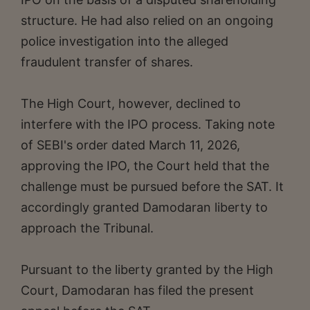
structure. He had also relied on an ongoing
police investigation into the alleged
fraudulent transfer of shares.
The High Court, however, declined to
interfere with the IPO process. Taking note
of SEBI's order dated March 11, 2026,
approving the IPO, the Court held that the
challenge must be pursued before the SAT. It
accordingly granted Damodaran liberty to
approach the Tribunal.
Pursuant to the liberty granted by the High
Court, Damodaran has filed the present