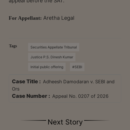
appeal before the SAT.
Aretha Legal
For Appellant:
Tags
Securities Appellate Tribunal
Justice P.S. Dinesh Kumar
Initial public offering
#SEBI
Case Title :
Adheesh Damodaran v. SEBI and
Ors
Case Number :
Appeal No. 0207 of 2026
Next Story