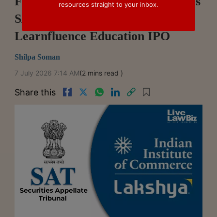
Former Lakshya Promoter Moves
resources straight to your inbox.
SAT Against SEBI's Approval Of
Learnfluence Education IPO
Shilpa Soman
7 July 2026 7:14 AM
(2 mins read )
Share this