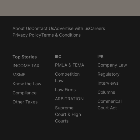
About Us
Contact Us
Advertise with us
Careers
Privacy Policy
Terms & Conditions
Top Stories
IBC
IPR
PMLA & FEMA
Company Law
INCOME TAX
Competition
Regulatory
MSME
Law
Interviews
Know the Law
Law Firms
Columns
Compliance
ARBITRATION
Commerical
Other Taxes
Supreme
Court Act
Court & High
Courts