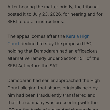
After hearing the matter briefly, the tribunal
posted it to July 23, 2026, for hearing and for
SEBI to obtain instructions.
The appeal comes after the
Kerala High
Court
declined to stay the proposed IPO,
holding that Damodaran had an efficacious
alternative remedy under Section 15T of the
SEBI Act before the SAT.
Damodaran had earlier approached the High
Court alleging that shares originally held by
him had been fraudulently transferred and
that the company was proceeding with the
IPO on the basis of a disputed shareholding