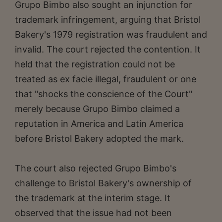
Grupo Bimbo also sought an injunction for
trademark infringement, arguing that Bristol
Bakery's 1979 registration was fraudulent and
invalid. The court rejected the contention. It
held that the registration could not be
treated as ex facie illegal, fraudulent or one
that "shocks the conscience of the Court"
merely because Grupo Bimbo claimed a
reputation in America and Latin America
before Bristol Bakery adopted the mark.
The court also rejected Grupo Bimbo's
challenge to Bristol Bakery's ownership of
the trademark at the interim stage. It
observed that the issue had not been