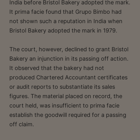
India before Bristol Bakery adopted the mark.
It prima facie found that Grupo Bimbo had
not shown such a reputation in India when
Bristol Bakery adopted the mark in 1979.
The court, however, declined to grant Bristol
Bakery an injunction in its passing off action.
It observed that the bakery had not
produced Chartered Accountant certificates
or audit reports to substantiate its sales
figures. The material placed on record, the
court held, was insufficient to prima facie
establish the goodwill required for a passing
off claim.