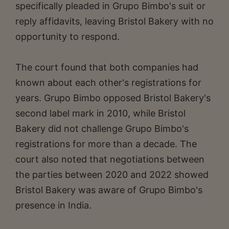
specifically pleaded in Grupo Bimbo's suit or
reply affidavits, leaving Bristol Bakery with no
opportunity to respond.
The court found that both companies had
known about each other's registrations for
years. Grupo Bimbo opposed Bristol Bakery's
second label mark in 2010, while Bristol
Bakery did not challenge Grupo Bimbo's
registrations for more than a decade. The
court also noted that negotiations between
the parties between 2020 and 2022 showed
Bristol Bakery was aware of Grupo Bimbo's
presence in India.