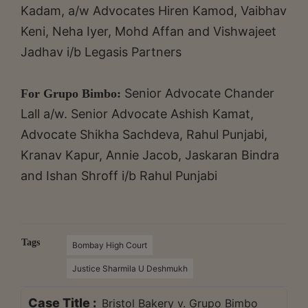
Kadam, a/w Advocates Hiren Kamod, Vaibhav
Keni, Neha Iyer, Mohd Affan and Vishwajeet
Jadhav i/b Legasis Partners
Senior Advocate Chander
For Grupo Bimbo:
Lall a/w. Senior Advocate Ashish Kamat,
Advocate Shikha Sachdeva, Rahul Punjabi,
Kranav Kapur, Annie Jacob, Jaskaran Bindra
and Ishan Shroff i/b Rahul Punjabi
Tags
Bombay High Court
Justice Sharmila U Deshmukh
Case Title :
Bristol Bakery v. Grupo Bimbo