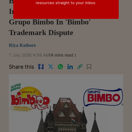
Bombay High Court Refuses
resources straight to your inbox.
Interim Relief To Bristol Bakery,
Grupo Bimbo In 'Bimbo'
Trademark Dispute
Riya Rathore
7 July 2026 4:58 AM
(4 mins read )
Share this