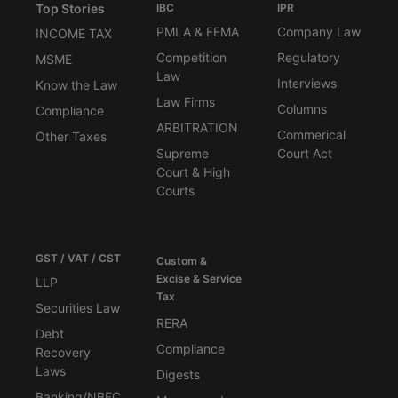
Top Stories
IBC
IPR
PMLA & FEMA
Company Law
INCOME TAX
Competition
Regulatory
MSME
Law
Interviews
Know the Law
Law Firms
Columns
Compliance
ARBITRATION
Commerical
Other Taxes
Supreme
Court Act
Court & High
Courts
GST / VAT / CST
Custom &
Excise & Service
LLP
Tax
Securities Law
RERA
Debt
Compliance
Recovery
Laws
Digests
Banking/NBFC