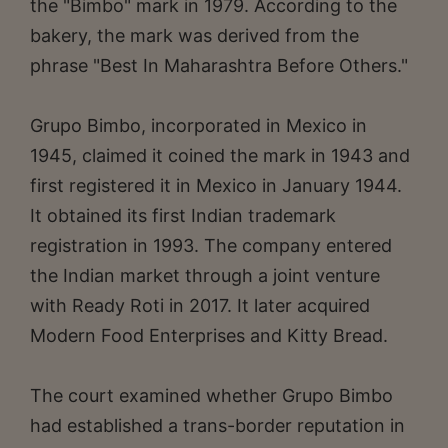
the "Bimbo" mark in 1979. According to the
bakery, the mark was derived from the
phrase "Best In Maharashtra Before Others."
Grupo Bimbo, incorporated in Mexico in
1945, claimed it coined the mark in 1943 and
first registered it in Mexico in January 1944.
It obtained its first Indian trademark
registration in 1993. The company entered
the Indian market through a joint venture
with Ready Roti in 2017. It later acquired
Modern Food Enterprises and Kitty Bread.
The court examined whether Grupo Bimbo
had established a trans-border reputation in