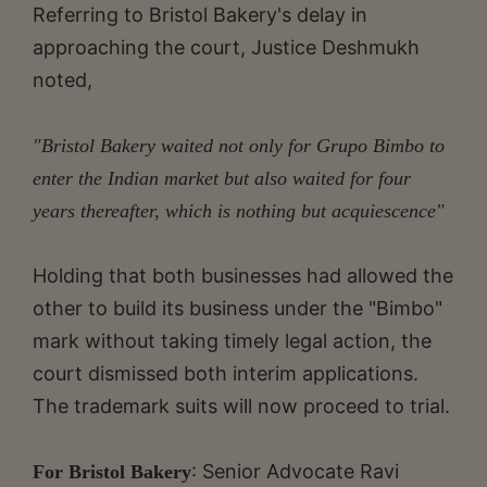
Referring to Bristol Bakery's delay in
approaching the court, Justice Deshmukh
noted,
"Bristol Bakery waited not only for Grupo Bimbo to
enter the Indian market but also waited for four
years thereafter, which is nothing but acquiescence"
Holding that both businesses had allowed the
other to build its business under the "Bimbo"
mark without taking timely legal action, the
court dismissed both interim applications.
The trademark suits will now proceed to trial.
: Senior Advocate Ravi
For Bristol Bakery