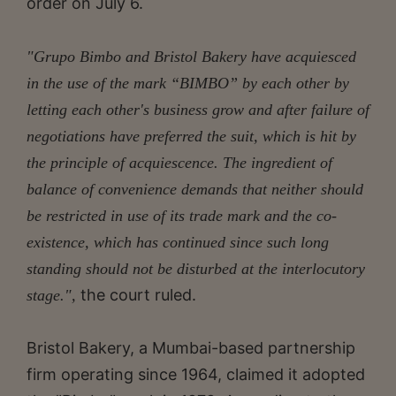
order on July 6.
"Grupo Bimbo and Bristol Bakery have acquiesced
in the use of the mark “BIMBO” by each other by
letting each other's business grow and after failure of
negotiations have preferred the suit, which is hit by
the principle of acquiescence. The ingredient of
balance of convenience demands that neither should
be restricted in use of its trade mark and the co-
existence, which has continued since such long
standing should not be disturbed at the interlocutory
the court ruled.
stage.",
Bristol Bakery, a Mumbai-based partnership
firm operating since 1964, claimed it adopted