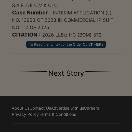
S.A.B. DE C.V & Ors.
Case Number :
INTERIM APPLICATION (L)
NO. 13958 OF 2023 IN COMMERCIAL IP SUIT
NO. 117 OF 2025
CITATION :
2026 LLBiz HC (BOM) 372
To Read the full text of the Order CLICK HERE
Next Story
About Us
Contact Us
Advertise with us
Careers
Privacy Policy
Terms & Conditions