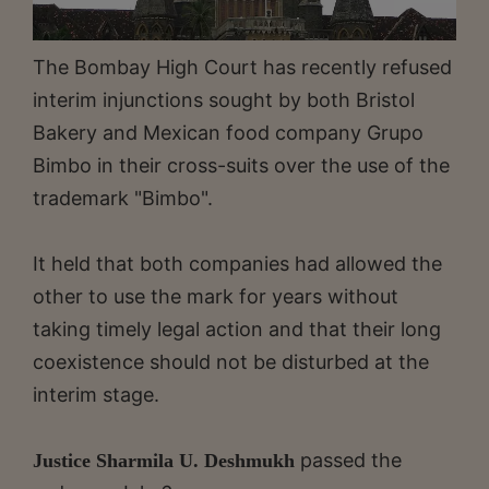
The Bombay High Court has recently refused
interim injunctions sought by both Bristol
Bakery and Mexican food company Grupo
Bimbo in their cross-suits over the use of the
trademark "Bimbo".
It held that both companies had allowed the
other to use the mark for years without
taking timely legal action and that their long
coexistence should not be disturbed at the
interim stage.
passed the
Justice Sharmila U. Deshmukh