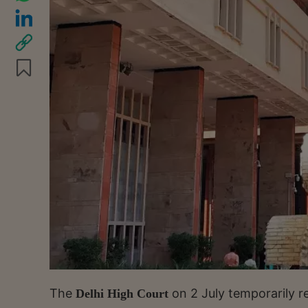
The
on 2 July temporarily r
Delhi High Court