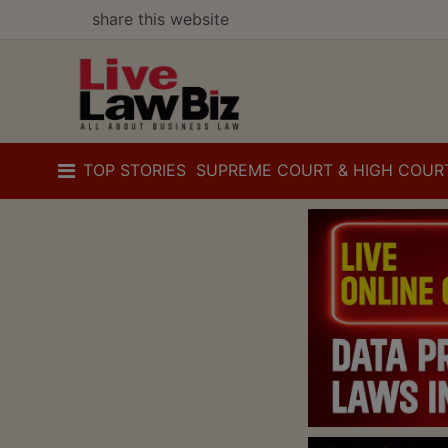
share this website
TOP STORIES
SUPREME COURT & HIGH COUR