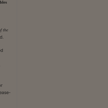
bles
f the
d.
ed
a
,
or
cease-