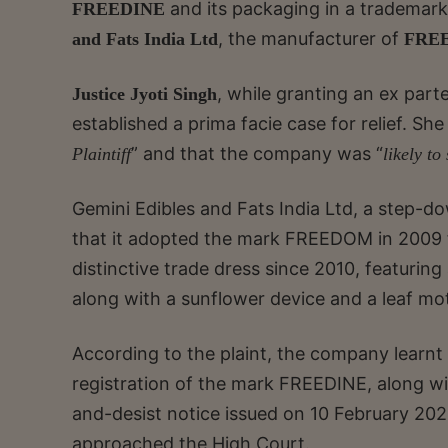
and its packaging in a trademark
FREEDINE
, the manufacturer of
and Fats India Ltd
FRE
, while granting an ex part
Justice Jyoti Singh
established a prima facie case for relief. Sh
” and that the company was “
Plaintiff
likely to
Gemini Edibles and Fats India Ltd, a step-d
that it adopted the mark FREEDOM in 2009 fo
distinctive trade dress since 2010, featuring
along with a sunflower device and a leaf mot
According to the plaint, the company learnt
registration of the mark FREEDINE, along with
and-desist notice issued on 10 February 20
approached the High Court.