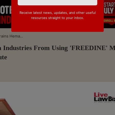
Receive latest news, updates, and other useful
resources straight to your inbox.
rains Hema...
ma Industries From Using 'FREEDINE' 
ute