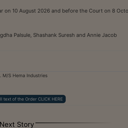
trar on 10 August 2026 and before the Court on 8 Oct
gdha Palsule, Shashank Suresh and Annie Jacob
v. M/S Hema Industries
ll text of the Order CLICK HERE
Next Story