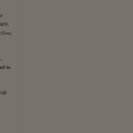
a
ark.
ellow,
k,
ed to
oup