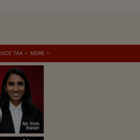
VICE TAX
MORE