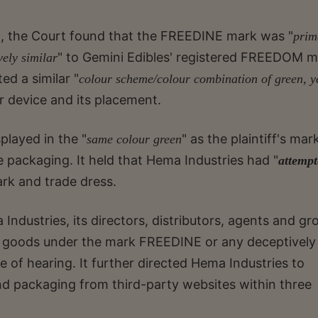
g, the Court found that the FREEDINE mark was "
prim
" to Gemini Edibles' registered FREEDOM m
vely similar
ed a similar "
colour scheme/colour combination of green, y
r device and its placement.
layed in the "
" as the plaintiff's mar
same colour green
e packaging. It held that Hema Industries had "
attempt
ark and trade dress.
Industries, its directors, distributors, agents and gr
ng goods under the mark FREEDINE or any deceptively
te of hearing. It further directed Hema Industries to
d packaging from third-party websites within three