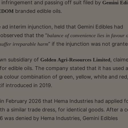
 infringement and passing off suit filed by
Gemini Edi
branded edible oils.
EDOM
e ad interim injunction, held that Gemini Edibles had
e observed that the “
balance of convenience lies in favour o
” if the injunction was not grante
 suffer irreparable harm
own subsidiary of
, claim
Golden Agri-Resources Limited
r edible oils. The company stated that it has used 
 a colour combination of green, yellow, white and red
if introduced in 2019.
 in February 2026 that Hema Industries had applied f
 a similar trade dress, for identical goods. After a 
26 was denied by Hema Industries, Gemini Edibles