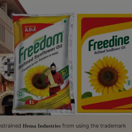
estrained
from using the trademark
Hema Industries