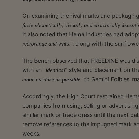
On examining the rival marks and packagin
facie phonetically, visually and structurally decepti
It also noted that Hema Industries had adopt
", along with the sunflowe
red/orange and white
The Bench observed that FREEDINE was disp
with an "
" style and placement on th
identical
" to Gemini Edibles' m
come as close as possible
Accordingly, the High Court restrained Hema 
companies from using, selling or advertisi
similar mark or trade dress until the next da
remove references to the impugned mark an
weeks.