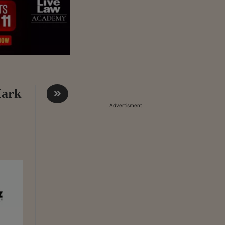
Mark
Advertisment