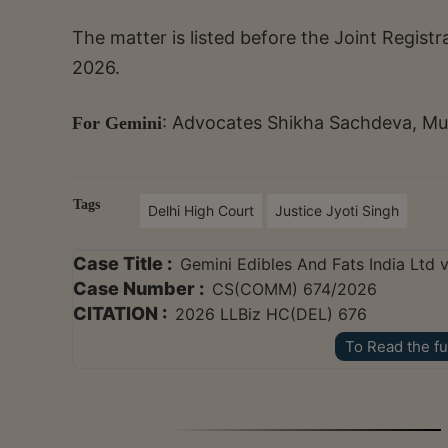
The matter is listed before the Joint Regis
2026.
: Advocates Shikha Sachdeva, Mu
For Gemini
Tags
Delhi High Court
Justice Jyoti Singh
Case Title :
Gemini Edibles And Fats India Ltd 
Case Number :
CS(COMM) 674/2026
CITATION :
2026 LLBiz HC(DEL) 676
To Read the fu