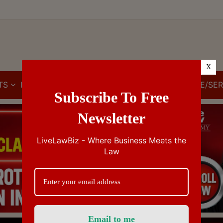
X
TS
IBC
IPR
GST/VAT/CST
CUSTOMS/EXCISE/SER
Subscribe To Free
Newsletter
LiveLawBiz - Where Business Meets the
Law