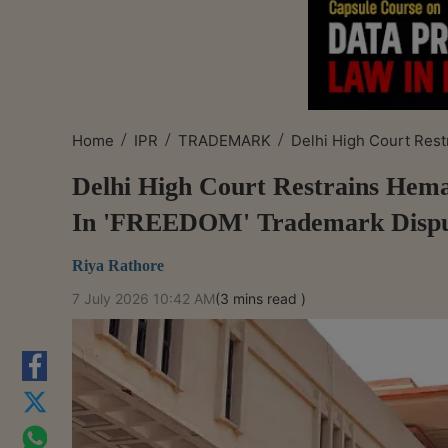
/
/
/
Home
IPR
TRADEMARK
Delhi High Court Rest
Delhi High Court Restrains He
In 'FREEDOM' Trademark Disp
Riya Rathore
7 July 2026 10:42 AM
(3 mins read )