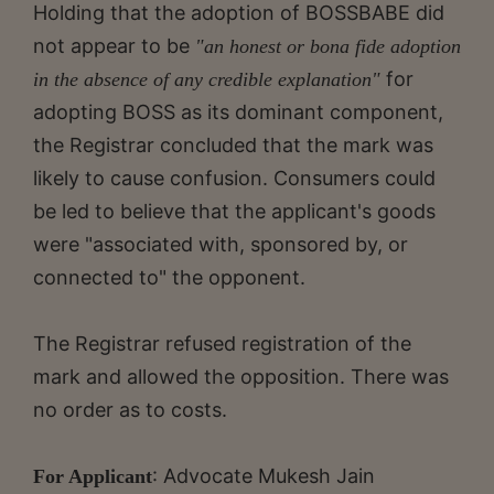
Holding that the adoption of BOSSBABE did
not appear to be
"an honest or bona fide adoption
for
in the absence of any credible explanation"
adopting BOSS as its dominant component,
the Registrar concluded that the mark was
likely to cause confusion. Consumers could
be led to believe that the applicant's goods
were "associated with, sponsored by, or
connected to" the opponent.
The Registrar refused registration of the
mark and allowed the opposition. There was
no order as to costs.
: Advocate Mukesh Jain
For Applicant