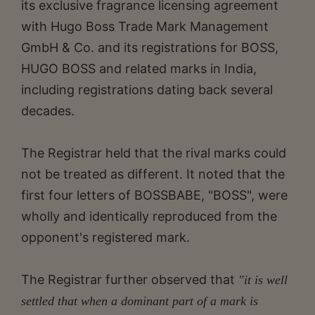
its exclusive fragrance licensing agreement
with Hugo Boss Trade Mark Management
GmbH & Co. and its registrations for BOSS,
HUGO BOSS and related marks in India,
including registrations dating back several
decades.
The Registrar held that the rival marks could
not be treated as different. It noted that the
first four letters of BOSSBABE, "BOSS", were
wholly and identically reproduced from the
opponent's registered mark.
The Registrar further observed that
"it is well
settled that when a dominant part of a mark is