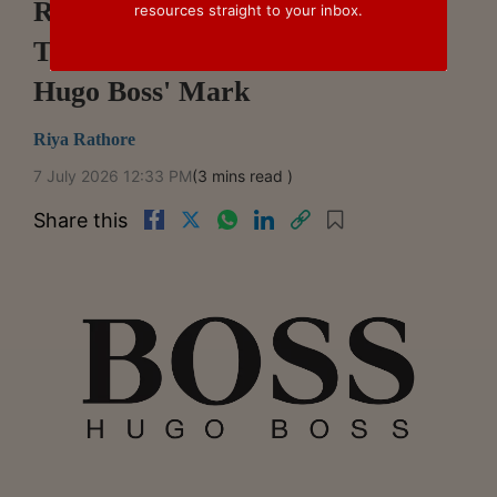
Registration Of 'BOSSBABE'
resources straight to your inbox.
Trade Mark Over Similarity To
Hugo Boss' Mark
Riya Rathore
7 July 2026 12:33 PM
(3 mins read )
Share this