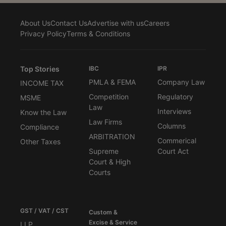
About Us
Contact Us
Advertise with us
Careers
Privacy Policy
Terms & Conditions
Top Stories
IBC
IPR
PMLA & FEMA
Company Law
INCOME TAX
Competition
Regulatory
MSME
Law
Interviews
Know the Law
Law Firms
Columns
Compliance
ARBITRATION
Commerical
Other Taxes
Supreme
Court Act
Court & High
Courts
GST / VAT / CST
Custom &
Excise & Service
LLP