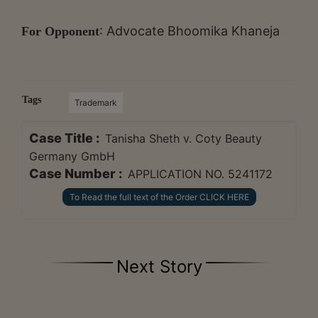
: Advocate Bhoomika Khaneja
For Opponent
Tags
Trademark
Case Title :
Tanisha Sheth v. Coty Beauty
Germany GmbH
Case Number :
APPLICATION NO. 5241172
To Read the full text of the Order CLICK HERE
Next Story