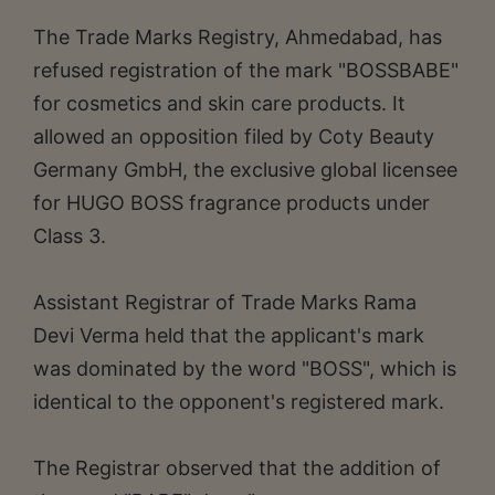
The Trade Marks Registry, Ahmedabad, has
refused registration of the mark "BOSSBABE"
for cosmetics and skin care products. It
allowed an opposition filed by Coty Beauty
Germany GmbH, the exclusive global licensee
for HUGO BOSS fragrance products under
Class 3.
Assistant Registrar of Trade Marks Rama
Devi Verma held that the applicant's mark
was dominated by the word "BOSS", which is
identical to the opponent's registered mark.
The Registrar observed that the addition of