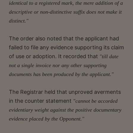
identical to a registered mark, the mere addition of a
descriptive or non-distinctive suffix does not make it
distinct."
The order also noted that the applicant had
failed to file any evidence supporting its claim
of use or adoption. It recorded that
"till date
not a single invoice nor any other supporting
documents has been produced by the applicant."
The Registrar held that unproved averments
in the counter statement
"cannot be accorded
evidentiary weight against the positive documentary
evidence placed by the Opponent."