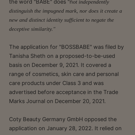
the word "BABE" does "n
ot independently
distinguish the impugned mark, nor does it create a
new and distinct identity sufficient to negate the
deceptive similarity."
The application for "BOSSBABE" was filed by
Tanisha Sheth on a proposed-to-be-used
basis on December 9, 2021. It covered a
range of cosmetics, skin care and personal
care products under Class 3 and was
advertised before acceptance in the Trade
Marks Journal on December 20, 2021.
Coty Beauty Germany GmbH opposed the
application on January 28, 2022. It relied on