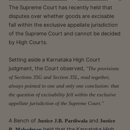
The Supreme Court has recently held that
disputes over whether goods are excisable
fall within the exclusive appellate jurisdiction
of the Supreme Court and cannot be decided
by High Courts.
Setting aside a Karnataka High Court
judgment, the Court observed,
"The provisions
of Sections 35G and Section 35L, read together,
always pointed to one and only one conclusion: that
the question of excisability fell within the exclusive
appellate jurisdiction of the Supreme Court."
A Bench of
and
Justice J.B. Pardiwala
Justice
held that the Karnataka High
R. Mahadevan