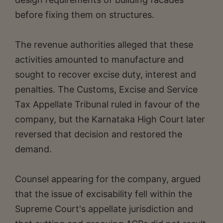
before fixing them on structures.
The revenue authorities alleged that these
activities amounted to manufacture and
sought to recover excise duty, interest and
penalties. The Customs, Excise and Service
Tax Appellate Tribunal ruled in favour of the
company, but the Karnataka High Court later
reversed that decision and restored the
demand.
Counsel appearing for the company, argued
that the issue of excisability fell within the
Supreme Court's appellate jurisdiction and