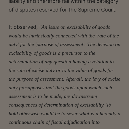
liability and therefore fall within the category
of disputes reserved for the Supreme Court.
It observed,
"An issue on excisability of goods
would be intrinsically connected with the 'rate of the
duty' for the 'purpose of assessment'. The decision on
excisability of goods is a precursor to the
determination of any question having a relation to
the rate of excise duty or to the value of goods for
the purpose of assessment. Afterall, the levy of excise
duty presupposes that the goods upon which such
assessment is to be made, are downstream
consequences of determination of excisability. To
hold otherwise would be to sever what is inherently a
continuous chain of fiscal adjudication into