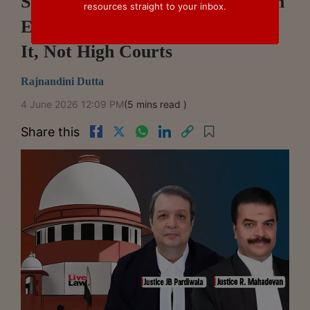
Supreme Court Holds Appeals On
resources straight to your inbox.
Excisability Of Goods Lie Before
It, Not High Courts
Rajnandini Dutta
4 June 2026 12:09 PM
(5 mins read )
Share this