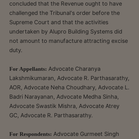
concluded that the Revenue ought to have
challenged the Tribunal's order before the
Supreme Court and that the activities
undertaken by Alupro Building Systems did
not amount to manufacture attracting excise
duty.
Advocate Charanya
For Appellants:
Lakshmikumaran, Advocate R. Parthasarathy,
AOR, Advocate Neha Choudhary, Advocate L.
Badri Narayanan, Advocate Medha Sinha,
Advocate Swastik Mishra, Advocate Atrey
GC, Advocate R. Parthasarathy.
Advocate Gurmeet Singh
For Respondents: