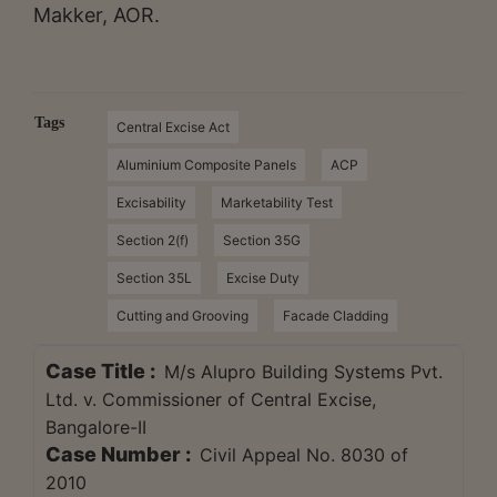
Makker, AOR.
Tags
Central Excise Act
Aluminium Composite Panels
ACP
Excisability
Marketability Test
Section 2(f)
Section 35G
Section 35L
Excise Duty
Cutting and Grooving
Facade Cladding
Case Title :
M/s Alupro Building Systems Pvt.
Ltd. v. Commissioner of Central Excise,
Bangalore-II
Case Number :
Civil Appeal No. 8030 of
2010