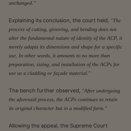
unchanged."
Explaining its conclusion, the court held,
"The
process of cutting, grooving, and bending does not
alter the fundamental nature of identity of the ACP, it
merely adapts its dimensions and shape for a specific
use. In other words, it amounts to no more than
preparation, sizing, and installation of the ACPs for
use as a cladding or façade material."
The bench further observed,
"After undergoing
the aforesaid process, the ACPs continues to retain
its original character but in a modified form."
Allowing the appeal, the Supreme Court