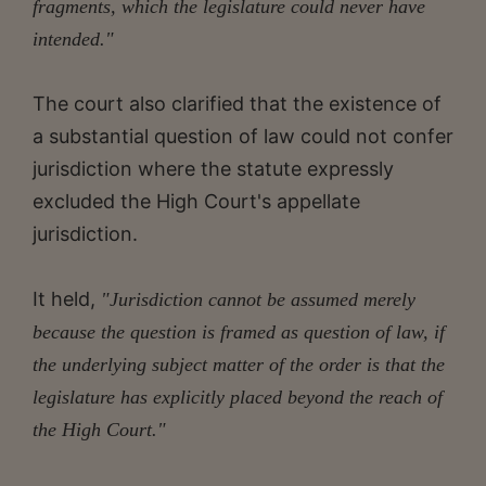
fragments, which the legislature could never have
intended."
The court also clarified that the existence of
a substantial question of law could not confer
jurisdiction where the statute expressly
excluded the High Court's appellate
jurisdiction.
It held,
"Jurisdiction cannot be assumed merely
because the question is framed as question of law, if
the underlying subject matter of the order is that the
legislature has explicitly placed beyond the reach of
the High Court."