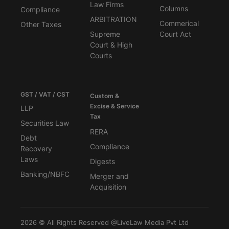
Law Firms
Columns
Compliance
ARBITRATION
Commerical
Other Taxes
Supreme
Court Act
Court & High
Courts
GST / VAT / CST
Custom &
Excise & Service
LLP
Tax
Securities Law
RERA
Debt
Compliance
Recovery
Laws
Digests
Banking/NBFC
Merger and
Acquisition
2026 © All Rights Reserved @LiveLaw Media Pvt Ltd