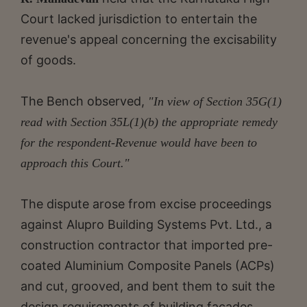
Court lacked jurisdiction to entertain the
revenue's appeal concerning the excisability
of goods.
The Bench observed,
"In view of Section 35G(1)
read with Section 35L(1)(b) the appropriate remedy
for the respondent-Revenue would have been to
approach this Court."
The dispute arose from excise proceedings
against Alupro Building Systems Pvt. Ltd., a
construction contractor that imported pre-
coated Aluminium Composite Panels (ACPs)
and cut, grooved, and bent them to suit the
design requirements of building facades