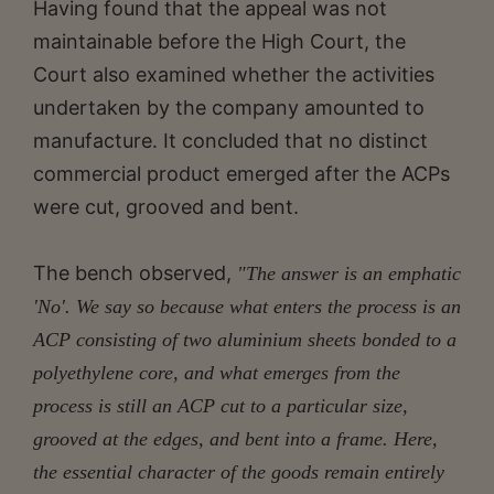
Having found that the appeal was not
maintainable before the High Court, the
Court also examined whether the activities
undertaken by the company amounted to
manufacture. It concluded that no distinct
commercial product emerged after the ACPs
were cut, grooved and bent.
The bench observed,
"The answer is an emphatic
'No'. We say so because what enters the process is an
ACP consisting of two aluminium sheets bonded to a
polyethylene core, and what emerges from the
process is still an ACP cut to a particular size,
grooved at the edges, and bent into a frame. Here,
the essential character of the goods remain entirely