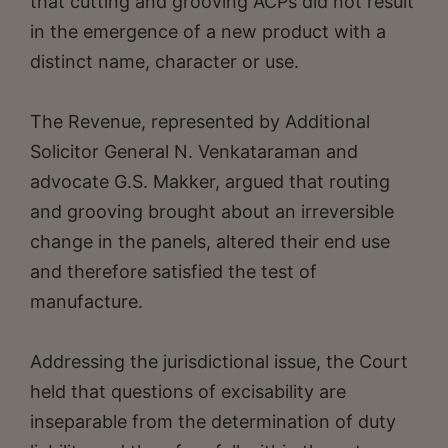
that cutting and grooving ACPs did not result
in the emergence of a new product with a
distinct name, character or use.
The Revenue, represented by Additional
Solicitor General N. Venkataraman and
advocate G.S. Makker, argued that routing
and grooving brought about an irreversible
change in the panels, altered their end use
and therefore satisfied the test of
manufacture.
Addressing the jurisdictional issue, the Court
held that questions of excisability are
inseparable from the determination of duty