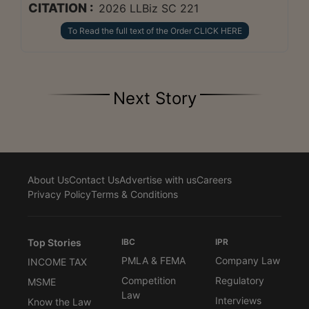
CITATION :
2026 LLBiz SC 221
To Read the full text of the Order CLICK HERE
Next Story
About Us
Contact Us
Advertise with us
Careers
Privacy Policy
Terms & Conditions
Top Stories
IBC
IPR
PMLA & FEMA
Company Law
INCOME TAX
Competition
Regulatory
MSME
Law
Interviews
Know the Law